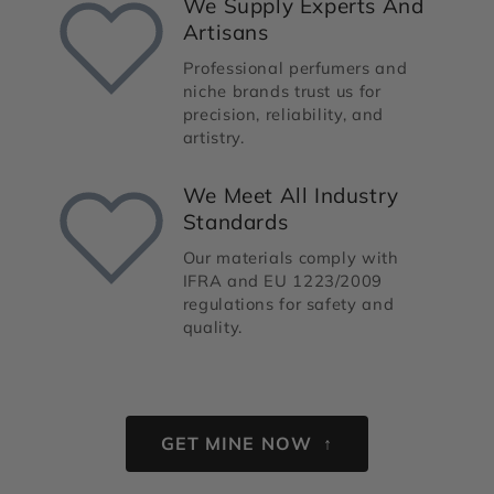
We Supply Experts And
Artisans
Professional perfumers and
niche brands trust us for
precision, reliability, and
artistry.
We Meet All Industry
Standards
Our materials comply with
IFRA and EU 1223/2009
regulations for safety and
quality.
GET MINE NOW ↑