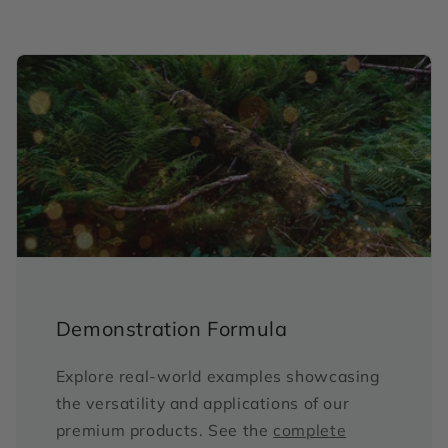
Demonstration Formula
Explore real-world examples showcasing
the versatility and applications of our
premium products. See the
complete