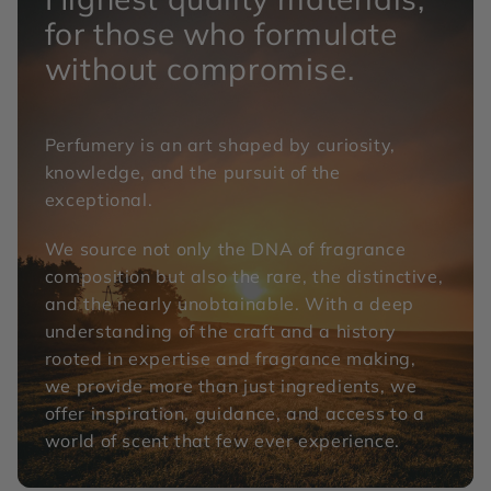
for those who formulate
without compromise.
Perfumery is an art shaped by curiosity,
knowledge, and the pursuit of the
exceptional.
We source not only the DNA of fragrance
composition but also the rare, the distinctive,
and the nearly unobtainable. With a deep
understanding of the craft and a history
rooted in expertise and fragrance making,
we provide more than just ingredients, we
offer inspiration, guidance, and access to a
world of scent that few ever experience.