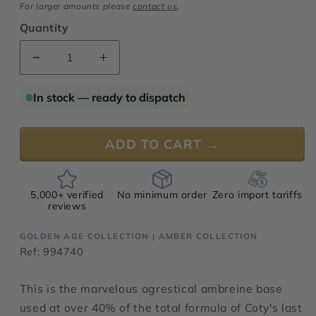
For larger amounts please
contact us
.
Quantity
Decrease
Increase
quantity
quantity
for
for
In stock — ready to dispatch
Ambreine
Ambreine
Rustica
Rustica
ADD TO CART →
5,000+ verified
No minimum order
Zero import tariffs
reviews
GOLDEN AGE COLLECTION
AMBER COLLECTION
|
Ref: 994740
This is the marvelous agrestical ambreine base
used at over 40% of the total formula of Coty's last