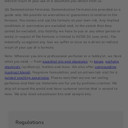
indirect result of your use of a document you obtain from us.
(d) Demonstration formulas: Demonstration formulas are provided as a
guide only. We provide no warranties or guarantees in relation to the
formula. You access and use the formula at your own risk. Any implied
conditions or warranties are excluded and, to the extent that they
cannot be excluded, any liability we have to you or any other person or
entity in respect of the formula is limited to NZD0.01 (one cent). You
indemnify us against any loss we suffer or incur as a direct or indirect
result of your use of a formula.
Note: Wherever you are a professional perfumer or a hobbyist, we have
what you need — from
essential oils and absolutes
, to
bases
,
perfume
chemicals
(synthetics), bottles and more. We also offer
compounding
(contract blend)
, fragrance formulation, and an artisan lab visit for a
guided smelling experience
. Please note that we are not selling
perfumes and that our materials are for use by perfume creation. We
ship all around the world and have customer service that is second to
none. We also stock educational kits and sample kits.
Regulations