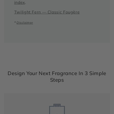
index
.
Twilight Fern — Classic Fougère
*
Disclaimer
Design Your Next Fragrance In 3 Simple
Steps