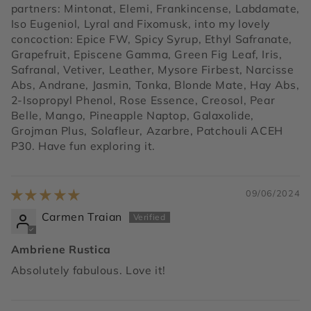
partners: Mintonat, Elemi, Frankincense, Labdamate,
Iso Eugeniol, Lyral and Fixomusk, into my lovely
concoction: Epice FW, Spicy Syrup, Ethyl Safranate,
Grapefruit, Episcene Gamma, Green Fig Leaf, Iris,
Safranal, Vetiver, Leather, Mysore Firbest, Narcisse
Abs, Andrane, Jasmin, Tonka, Blonde Mate, Hay Abs,
2-Isopropyl Phenol, Rose Essence, Creosol, Pear
Belle, Mango, Pineapple Naptop, Galaxolide,
Grojman Plus, Solafleur, Azarbre, Patchouli ACEH
P30. Have fun exploring it.
09/06/2024
Carmen Traian
Ambriene Rustica
Absolutely fabulous. Love it!