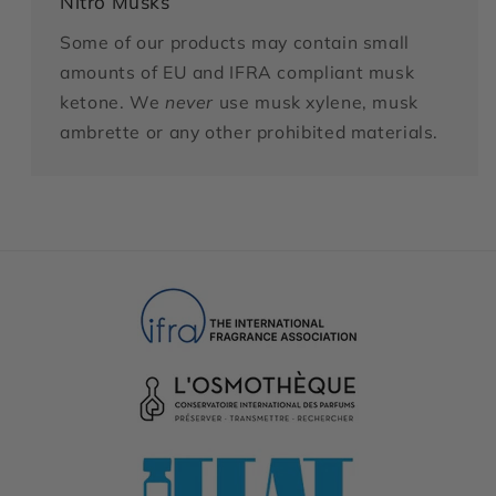
Nitro Musks
Some of our products may contain small
amounts of EU and IFRA compliant musk
ketone. We
never
use musk xylene, musk
ambrette or any other prohibited materials.