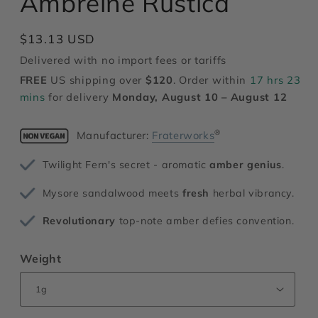
Ambreine Rustica
modal
Regular
$13.13 USD
price
Delivered with no import fees or tariffs
FREE
US shipping over
$120
. Order within
17 hrs 23
mins
for delivery
Monday, August 10 – August 12
®
Manufacturer:
Fraterworks
Twilight Fern's secret - aromatic
amber genius
.
Mysore sandalwood meets
fresh
herbal vibrancy.
Revolutionary
top-note amber defies convention.
Weight