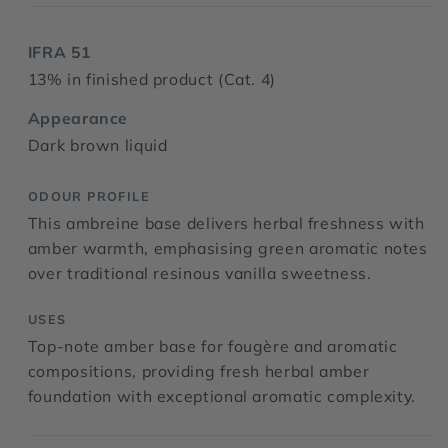
IFRA 51
13% in finished product (Cat. 4)
Appearance
Dark brown liquid
ODOUR PROFILE
This ambreine base delivers herbal freshness with
amber warmth, emphasising green aromatic notes
over traditional resinous vanilla sweetness.
USES
Top-note amber base for fougère and aromatic
compositions, providing fresh herbal amber
foundation with exceptional aromatic complexity.