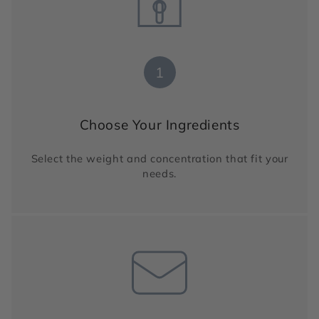
1
Choose Your Ingredients
Select the weight and concentration that fit your
needs.