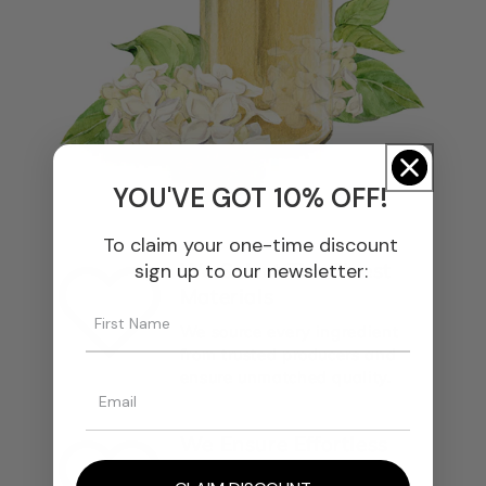
YOU'VE GOT 10% OFF!
To claim your one-time discount
We Select The Finest
sign up to our newsletter:
Materials
We source every ingredient
from trusted producers and
ensure unmatched quality.
We Ensure Effortless
Blending