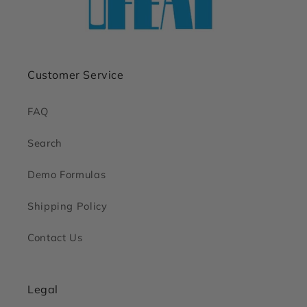
Customer Service
FAQ
Search
Demo Formulas
Shipping Policy
Contact Us
Legal