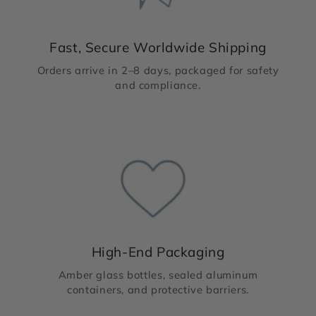
Fast, Secure Worldwide Shipping
Orders arrive in 2–8 days, packaged for safety
and compliance.
High-End Packaging
Amber glass bottles, sealed aluminum
containers, and protective barriers.