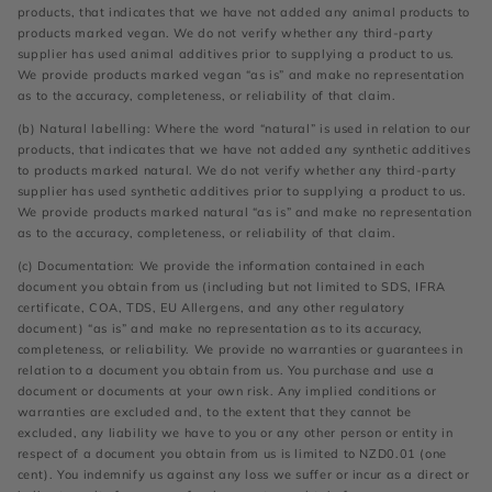
products, that indicates that we have not added any animal products to
products marked vegan. We do not verify whether any third-party
supplier has used animal additives prior to supplying a product to us.
We provide products marked vegan “as is” and make no representation
as to the accuracy, completeness, or reliability of that claim.
(b) Natural labelling: Where the word “natural” is used in relation to our
products, that indicates that we have not added any synthetic additives
to products marked natural. We do not verify whether any third-party
supplier has used synthetic additives prior to supplying a product to us.
We provide products marked natural “as is” and make no representation
as to the accuracy, completeness, or reliability of that claim.
(c) Documentation: We provide the information contained in each
document you obtain from us (including but not limited to SDS, IFRA
certificate, COA, TDS, EU Allergens, and any other regulatory
document) “as is” and make no representation as to its accuracy,
completeness, or reliability. We provide no warranties or guarantees in
relation to a document you obtain from us. You purchase and use a
document or documents at your own risk. Any implied conditions or
warranties are excluded and, to the extent that they cannot be
excluded, any liability we have to you or any other person or entity in
respect of a document you obtain from us is limited to NZD0.01 (one
cent). You indemnify us against any loss we suffer or incur as a direct or