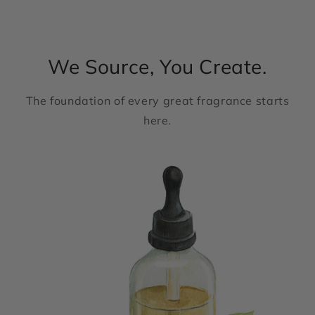
We Source, You Create.
The foundation of every great fragrance starts
here.