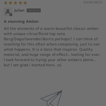
02/04/2023
Julian
A stunning Amber
All the elements of a warm beautiful classic amber
with unique citrus/floral top note.
Berg/Sage/lavender/&orris perhaps?. I can think of
reaching for this often when composing, just to see
what happens. It is a base that inspires. Quality
material, and huge range of effect… lasting for ever.
I look forward to trying your other ambers Jamie…
but I am glad i started here. ;o)