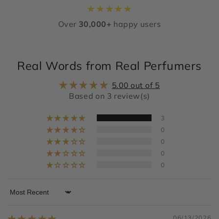
★
★
★
★
★
Over
30,000+
happy users
Real Words from Real Perfumers
5.00 out of 5
Based on 3 review(s)
3
0
0
0
0
Sort by
06/13/2026