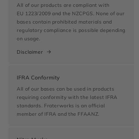
All of our products are compliant with
EU 1223/2009 and the NZCPGS. None of our
bases contain prohibited materials and
regulatory compliance is possible depending
on usage.
Disclaimer
IFRA Conformity
All of our bases can be used in products
requiring conformity with the latest IFRA
standards. Fraterworks is an official
member of IFRA and the FFAANZ.