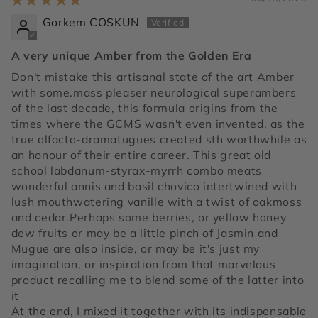
Gorkem COSKUN
A very unique Amber from the Golden Era
Don't mistake this artisanal state of the art Amber
with some.mass pleaser neurological superambers
of the last decade, this formula origins from the
times where the GCMS wasn't even invented, as the
true olfacto-dramatugues created sth worthwhile as
an honour of their entire career. This great old
school labdanum-styrax-myrrh combo meats
wonderful annis and basil chovico intertwined with
lush mouthwatering vanille with a twist of oakmoss
and cedar.Perhaps some berries, or yellow honey
dew fruits or may be a little pinch of Jasmin and
Mugue are also inside, or may be it's just my
imagination, or inspiration from that marvelous
product recalling me to blend some of the latter into
it
At the end, I mixed it together with its indispensable