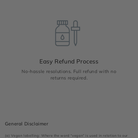
Easy Refund Process
No-hassle resolutions. Full refund with no
returns required.
General Disclaimer
(a) Vegan labelling: Where the word “vegan” is used in relation to our