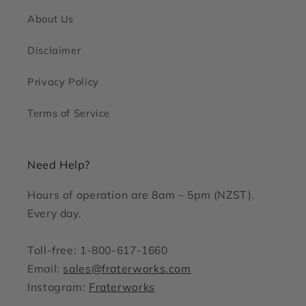
About Us
Disclaimer
Privacy Policy
Terms of Service
Need Help?
Hours of operation are 8am – 5pm (NZST).
Every day.
Toll-free: 1-800-617-1660
Email:
sales@fraterworks.com
Instagram:
Fraterworks