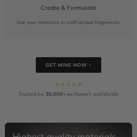
Create & Formulate
Use your materials to craft unique fragrances.
GET MINE NOW ↑
★
★
★
★
★
Trusted by
30,000+
perfumers worldwide
Highest quality materials,