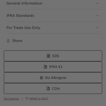
General Information
IFRA Standards
For Trade Use Only
Share
SDS
IFRA 51
EU Allergens
COA
What is this?
Disclaimer
|