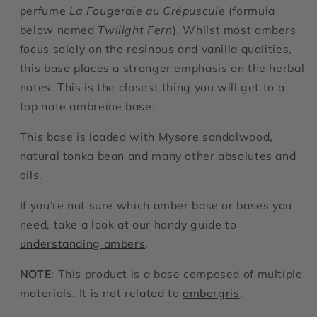
perfume
La Fougeraie au Crépuscule
(formula
below named
Twilight Fern
). Whilst most ambers
focus solely on the resinous and vanilla qualities,
this base places a stronger emphasis on the herbal
notes. This is the closest thing you will get to a
top note ambreine base.
This base is loaded with Mysore sandalwood,
natural tonka bean and many other absolutes and
oils.
If you're not sure which amber base or bases you
need, take a look at our handy guide to
understanding ambers
.
NOTE
: This product is a base composed of multiple
materials. It is not related to
ambergris
.