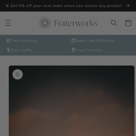
Skip to
🚨 Get 5% off your next order when you review any product
content
Cart
Free Shipping
Same Day Fulfilment
Zero Tariffs
Free Formulas
Skip to
product
information