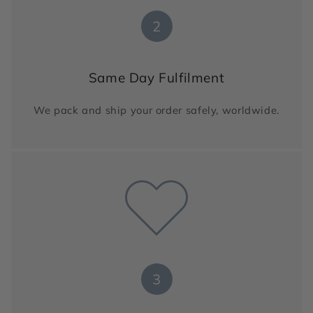
2
Same Day Fulfilment
We pack and ship your order safely, worldwide.
3