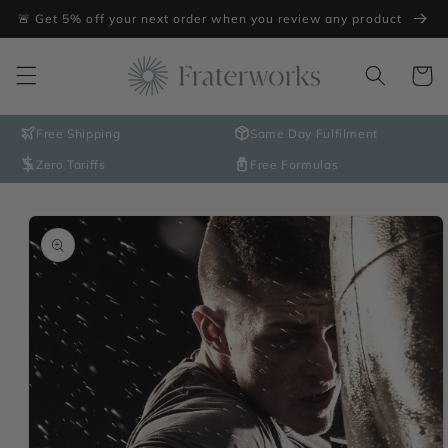
Skip to
🚨 Get 5% off your next order when you review any product
content
Cart
Free Shipping
Same Day Fulfilment
Zero Tariffs
Free Formulas
Skip to
product
information