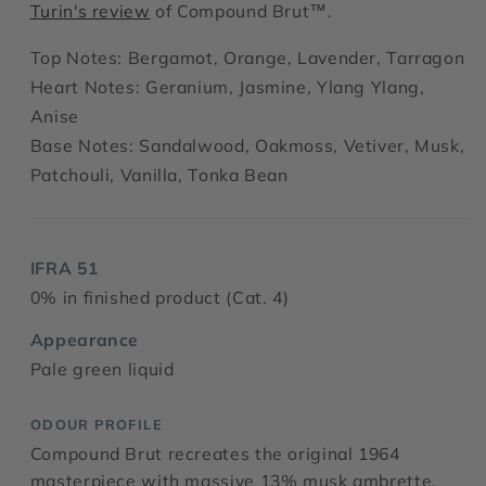
Turin's review
of Compound Brut™.
Top Notes: Bergamot, Orange, Lavender, Tarragon
Heart Notes: Geranium, Jasmine, Ylang Ylang,
Anise
Base Notes: Sandalwood, Oakmoss, Vetiver, Musk,
Patchouli, Vanilla, Tonka Bean
IFRA 51
0% in finished product (Cat. 4)
Appearance
Pale green liquid
ODOUR PROFILE
Compound Brut recreates the original 1964
masterpiece with massive 13% musk ambrette,