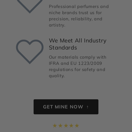
Professional perfumers and
niche brands trust us for
precision, reliability, and
artistry.
We Meet All Industry
Standards
Our materials comply with
IFRA and EU 1223/2009
regulations for safety and
quality.
GET MINE NOW ↑
★
★
★
★
★