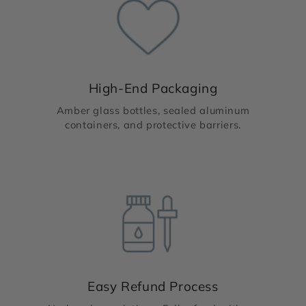
High-End Packaging
Amber glass bottles, sealed aluminum
containers, and protective barriers.
Easy Refund Process