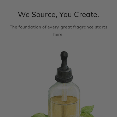
We Source, You Create.
The foundation of every great fragrance starts
here.