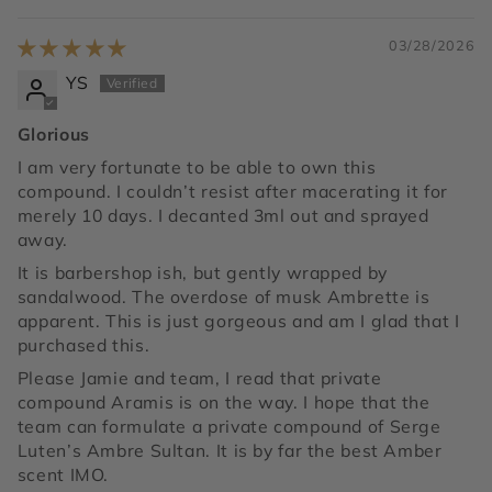
03/28/2026
YS
Glorious
I am very fortunate to be able to own this
compound. I couldn’t resist after macerating it for
merely 10 days. I decanted 3ml out and sprayed
away.
It is barbershop ish, but gently wrapped by
sandalwood. The overdose of musk Ambrette is
apparent. This is just gorgeous and am I glad that I
purchased this.
Please Jamie and team, I read that private
compound Aramis is on the way. I hope that the
team can formulate a private compound of Serge
Luten’s Ambre Sultan. It is by far the best Amber
scent IMO.