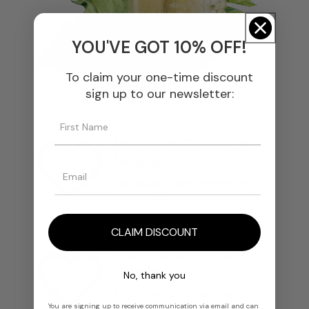
YOU'VE GOT 10% OFF!
To claim your one-time discount
sign up to our newsletter:
We Select The Finest
Materials
We source every ingredient
from trusted producers and
ensure unmatched quality.
CLAIM DISCOUNT
We Ensure Effortless
Blending
No, thank you
Our materials integrate
You are signing up to receive communication via email and can
smoothly into any formulation,