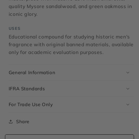
quality Mysore sandalwood, and green oakmoss in
iconic glory.
USES
Educational compound for studying historic men's
fragrance with original banned materials, available
only for academic evaluation purposes.
General Information
IFRA Standards
For Trade Use Only
Share