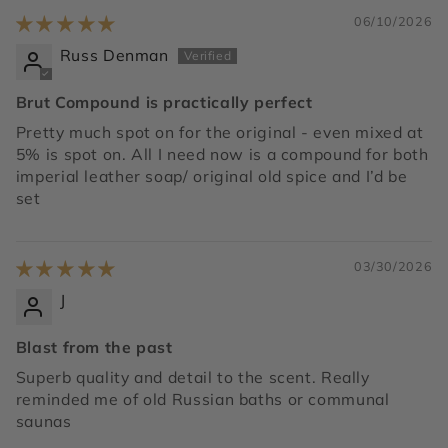
06/10/2026
Russ Denman
Brut Compound is practically perfect
Pretty much spot on for the original - even mixed at
5% is spot on. All I need now is a compound for both
imperial leather soap/ original old spice and I’d be
set
03/30/2026
J
Blast from the past
Superb quality and detail to the scent. Really
reminded me of old Russian baths or communal
saunas