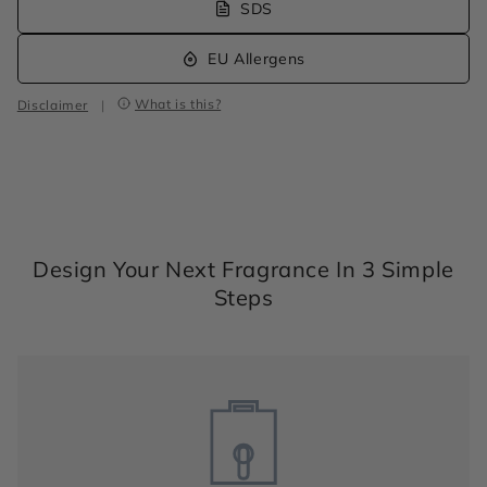
SDS
EU Allergens
What is this?
Disclaimer
|
Design Your Next Fragrance In 3 Simple
Steps