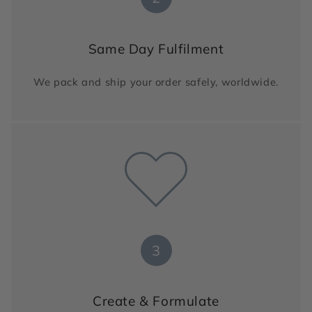
Same Day Fulfilment
We pack and ship your order safely, worldwide.
3
Create & Formulate