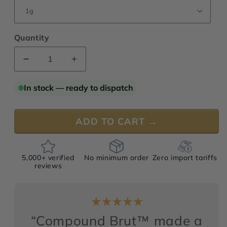
Quantity
Decrease
Increase
quantity
quantity
for
for
In stock — ready to dispatch
Compound
Compound
Brut™
Brut™
ADD TO CART →
5,000+ verified
No minimum order
Zero import tariffs
reviews
“Compound Brut™ made a