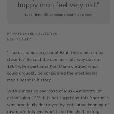
happy man feel very old.”
Luca Turin
Compound Brut™ Customer
PRIVATE LABEL COLLECTION
REF: 494317
“There's something about Brut, that's nice to be
close to.” So said the commercials way back in
1964 when perfumer Karl Mann created what
could arguably be considered the most iconic
men's scent in history.
With a massive overdose of Musk Ambrette (an
astonishing 13%) it is not surprising this fragrance
was practically destroyed by legislative banning of
raw materials and what is on the shelf in drug