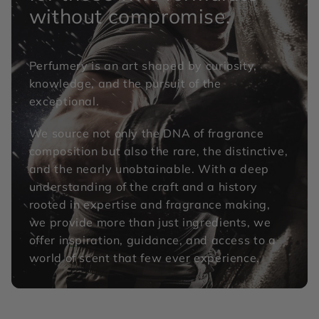
without compromise.
Perfumery is an art shaped by curiosity,
knowledge, and the pursuit of the
exceptional.
We source not only the DNA of fragrance
composition but also the rare, the distinctive,
and the nearly unobtainable. With a deep
understanding of the craft and a history
rooted in expertise and fragrance making,
we provide more than just ingredients, we
offer inspiration, guidance, and access to a
world of scent that few ever experience.