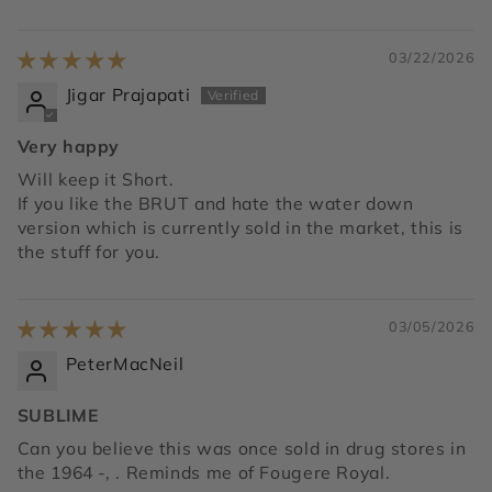
03/22/2026
Jigar Prajapati
Very happy
Will keep it Short.
If you like the BRUT and hate the water down
version which is currently sold in the market, this is
the stuff for you.
03/05/2026
PeterMacNeil
SUBLIME
Can you believe this was once sold in drug stores in
the 1964 -, . Reminds me of Fougere Royal.