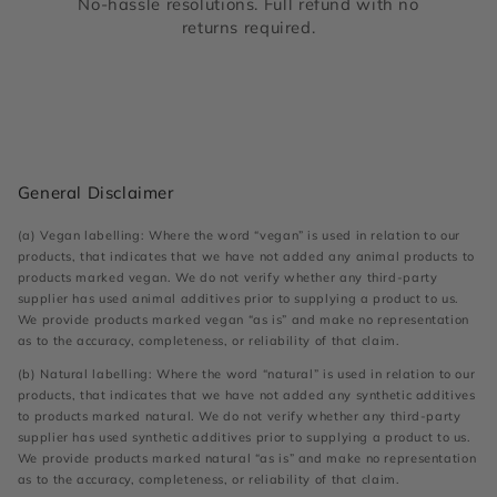
No-hassle resolutions. Full refund with no
returns required.
General Disclaimer
(a) Vegan labelling: Where the word “vegan” is used in relation to our
products, that indicates that we have not added any animal products to
products marked vegan. We do not verify whether any third-party
supplier has used animal additives prior to supplying a product to us.
We provide products marked vegan “as is” and make no representation
as to the accuracy, completeness, or reliability of that claim.
(b) Natural labelling: Where the word “natural” is used in relation to our
products, that indicates that we have not added any synthetic additives
to products marked natural. We do not verify whether any third-party
supplier has used synthetic additives prior to supplying a product to us.
We provide products marked natural “as is” and make no representation
as to the accuracy, completeness, or reliability of that claim.