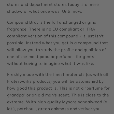
stores and department stores today is a mere
shadow of what once was. Until now.
Compound Brut is the full unchanged original
fragrance. There is no EU compliant or IFRA
compliant version of this compound - it just isn't
possible. Instead what you get is a compound that
will allow you to study the profile and qualities of
one of the most popular perfumes for gents
without having to imagine what it was like.
Freshly made with the finest materials (as with all
Fraterworks products) you will be astonished by
how good this product is. This is not a "perfume for
grandpa" or an old man's scent. This is class to the
extreme. With high quality Mysore sandalwood (a
lot!), patchouli, green oakmoss and vetiver you