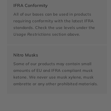
IFRA Conformity
All of our bases can be used in products
requiring conformity with the latest IFRA
standards. Check the use levels under the
Usage Restrictions
section above.
Nitro Musks
Some of our products may contain small
amounts of EU and IFRA compliant musk
ketone. We
never
use musk xylene, musk
ambrette or any other prohibited materials.