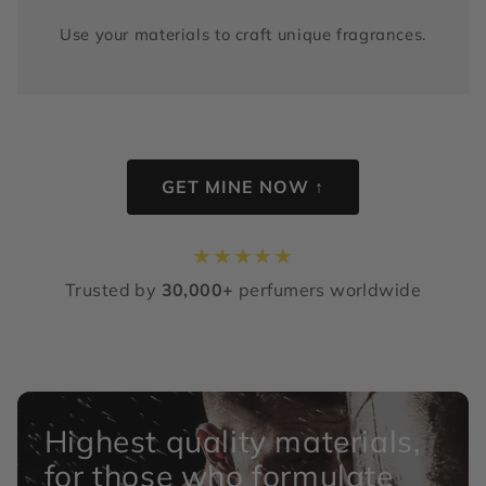
Use your materials to craft unique fragrances.
GET MINE NOW ↑
★
★
★
★
★
Trusted by
30,000+
perfumers worldwide
Highest quality materials,
for those who formulate