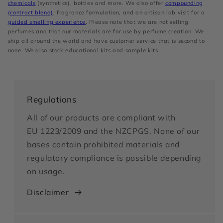
chemicals
(synthetics), bottles and more. We also offer
compounding
(contract blend)
, fragrance formulation, and an artisan lab visit for a
guided smelling experience
. Please note that we are not selling
perfumes and that our materials are for use by perfume creation. We
ship all around the world and have customer service that is second to
none. We also stock educational kits and sample kits.
Regulations
All of our products are compliant with
EU 1223/2009 and the NZCPGS. None of our
bases contain prohibited materials and
regulatory compliance is possible depending
on usage.
Disclaimer