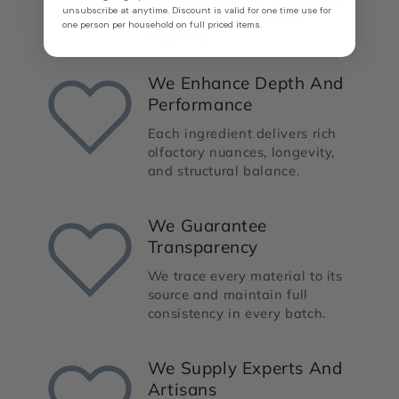
unsubscribe at anytime. Discount is valid for one time use for
from classics to modern
one person per household on full priced items.
creations.
We Enhance Depth And
Performance
Each ingredient delivers rich
olfactory nuances, longevity,
and structural balance.
We Guarantee
Transparency
We trace every material to its
source and maintain full
consistency in every batch.
We Supply Experts And
Artisans