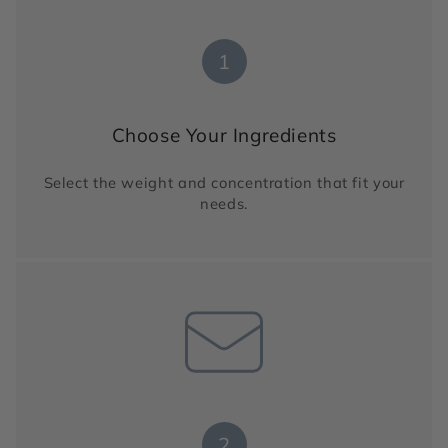
1
Choose Your Ingredients
Select the weight and concentration that fit your
needs.
2