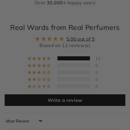
Over
30,000+
happy users
Real Words from Real Perfumers
5.00 out of 5
Based on 12 review(s)
12
0
0
0
0
Write a review
Sort by