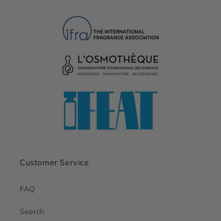
Customer Service
FAQ
Search