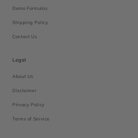
Demo Formulas
Shipping Policy
Contact Us
Legal
About Us
Disclaimer
Privacy Policy
Terms of Service