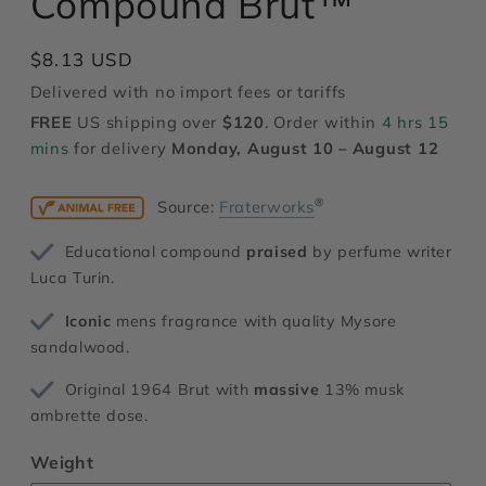
Compound Brut™
modal
Regular
$8.13 USD
price
Delivered with no import fees or tariffs
FREE
US shipping over
$120
. Order within
4 hrs 15
mins
for delivery
Monday, August 10 – August 12
®
Source:
Fraterworks
Educational compound
praised
by perfume writer
Luca Turin.
Iconic
mens fragrance with quality Mysore
sandalwood.
Original 1964 Brut with
massive
13% musk
ambrette dose.
Weight