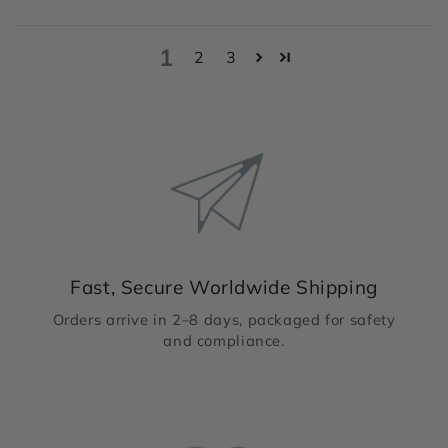
1
2
3
Fast, Secure Worldwide Shipping
Orders arrive in 2–8 days, packaged for safety
and compliance.