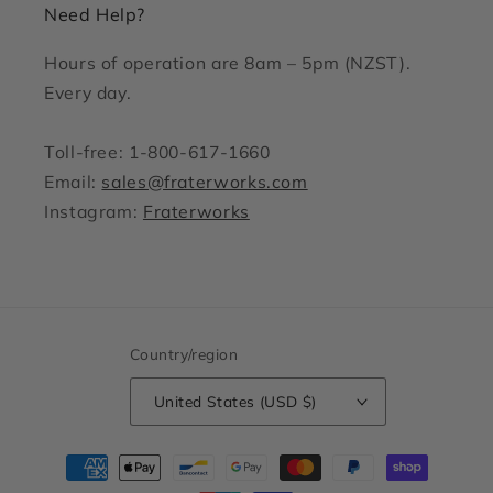
Need Help?
Hours of operation are 8am – 5pm (NZST).
Every day.
Toll-free: 1-800-617-1660
Email:
sales@fraterworks.com
Instagram:
Fraterworks
Country/region
United States (USD $)
Payment
methods