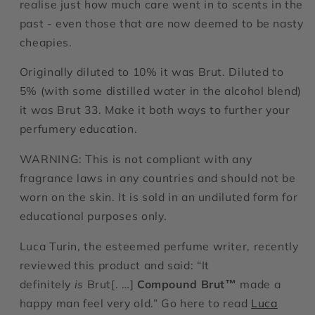
realise just how much care went in to scents in the
past - even those that are now deemed to be nasty
cheapies.
Originally diluted to 10% it was Brut. Diluted to
5% (with some distilled water in the alcohol blend)
it was Brut 33. Make it both ways to further your
perfumery education.
WARNING: This is not compliant with any
fragrance laws in any countries and should not be
worn on the skin. It is sold in an undiluted form for
educational purposes only.
Luca Turin, the esteemed perfume writer, recently
reviewed this product and said: “
It
definitely
is
Brut[. …]
Compound Brut™
made a
happy man feel very old.”
Go here to read
Luca