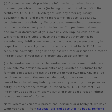
(c) Documentation: We provide the information contained in each
document you obtain from us (including but not limited to SDS, IFRA
certificate, COA, TDS, EU Allergens, and any other regulatory
document) “as is” and make no representation as to its accuracy,
completeness, or reliability. We provide no warranties or guarantees in
relation to a document you obtain from us. You purchase and use a
document or documents at your own risk. Any implied conditions or
warranties are excluded and, to the extent that they cannot be
excluded, any liability we have to you or any other person or entity in
respect of a document you obtain from us is limited to NZD0.01 (one
cent). You indemnify us against any loss we suffer or incur as a direct or
indirect result of your use of a document you obtain from us.
(d) Demonstration formulas: Demonstration formulas are provided as a
guide only. We provide no warranties or guarantees in relation to the
formula. You access and use the formula at your own risk. Any implied
conditions or warranties are excluded and, to the extent that they
cannot be excluded, any liability we have to you or any other person or
entity in respect of the formula is limited to NZD0.01 (one cent). You
indemnify us against any loss we suffer or incur as a direct or indirect
result of your use of a formula.
Note: Wherever you are a professional perfumer or a hobbyist, we have
what you need — from
essential oils and absolutes
, to
bases
,
perfume