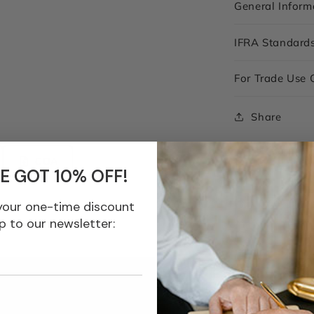
General Inform
IFRA Standard
For Trade Use 
Share
COA
E GOT 10% OFF!
your one-time discount
p to our newsletter: