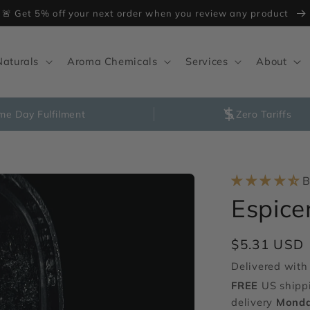
🚨 Get 5% off your next order when you review any product
Naturals
Aroma Chemicals
Services
About
me Day Fulfilment
Zero Tariffs
B
Espic
Regular
$5.31 USD
price
Delivered with 
FREE
US shipp
delivery
Monda