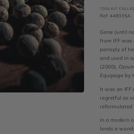
TOOLKIT COLLE
Ref: 448335A
Gone (until n
from IFF was 
panoply of he
and used in s
(2000),
Opiu
Equipage
by 
It was an IFF
regretful as 
reformulated
In a modern c
lends a wonde