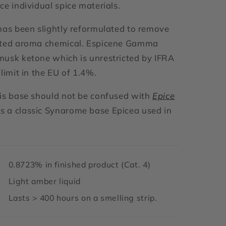
ce individual spice materials.
has been slightly reformulated to remove
ited aroma chemical. Espicene Gamma
usk ketone which is unrestricted by IFRA
limit in the EU of 1.4%.
is base should not be confused with
Epice
 a classic Synarome base Epicea used in
0.8723% in finished product (Cat. 4)
Light amber liquid
Lasts > 400 hours on a smelling strip.