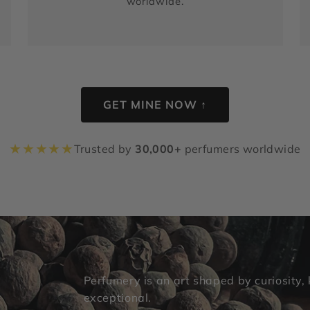
worldwide.
GET MINE NOW ↑
★
★
★
★
★
Trusted by
30,000+
perfumers worldwide
Perfumery is an art shaped by curiosity,
exceptional.