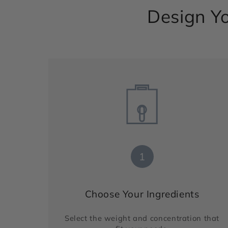
Design Yo
1
Choose Your Ingredients
Select the weight and concentration that