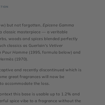
CTION
ow) but not forgotten,
Epicene Gamma
a classic masterpiece — a veritable
rbs, woods and spices blended perfectly
uch classics as Guerlain's
Vetiver
m Pour Homme
(1995, formula below) and
Hermès (1970).
 captive and recently discontinued which is
some great fragrances will now be
 to accommodate the loss.
ontext this base is usable up to 1.2% and
rful spice vibe to a fragrance without the