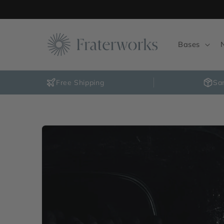
Skip to
content
Bases
Free Shipping
Sa
Skip to
product
information