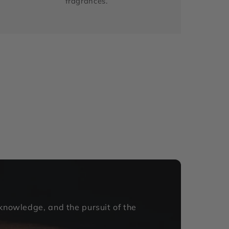
fragrances.
 knowledge, and the pursuit of the