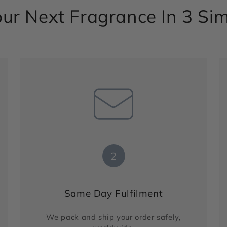
ur Next Fragrance In 3 Si
2
Same Day Fulfilment
We pack and ship your order safely,