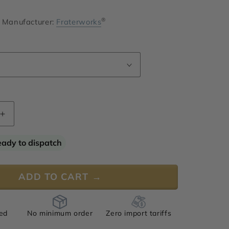
®
Manufacturer:
Fraterworks
Increase
quantity
for
eady to dispatch
Espicene
Gamma
ADD TO CART →
ied
No minimum order
Zero import tariffs