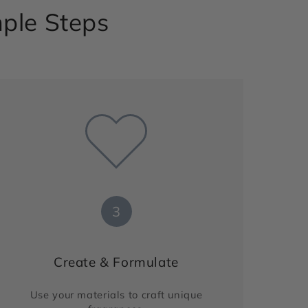
mple Steps
3
Create & Formulate
Use your materials to craft unique