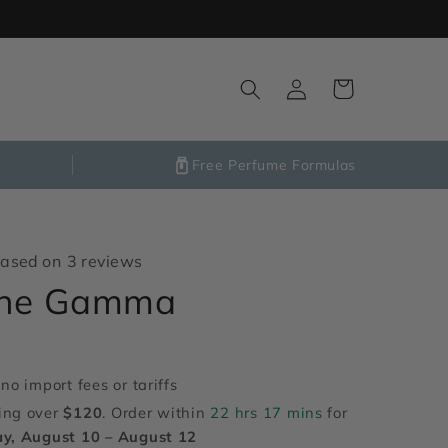
Log
Cart
in
Free Perfume Formulas
ased on 3 reviews
ene Gamma
no import fees or tariffs
ing over
$120
. Order within
22 hrs 17 mins
for
y, August 10 – August 12