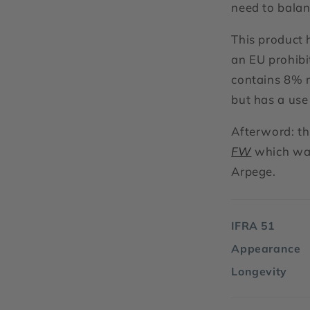
need to balan
This product 
an EU prohib
contains 8% m
but has a use 
Afterword: th
FW
which was
Arpege.
IFRA 51
Appearance
Longevity