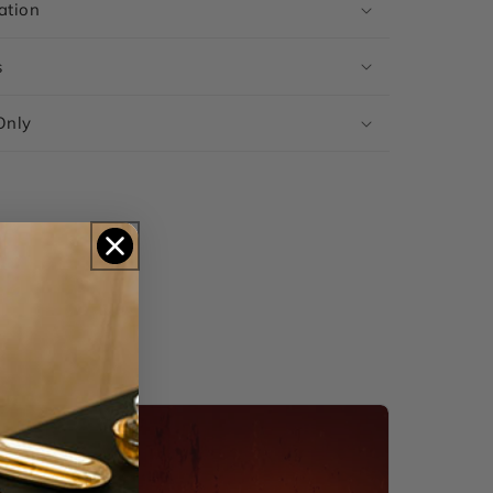
ation
s
Only