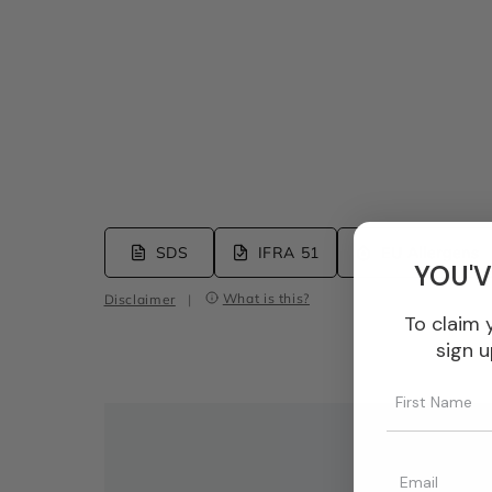
SDS
IFRA 51
EU Allergens
YOU'V
What is this?
Disclaimer
|
To claim 
sign u