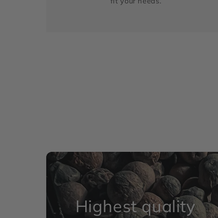
fit your needs.
Highest quality