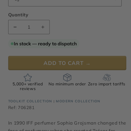
Quantity
Decrease
Increase
quantity
quantity
for
for
In stock — ready to dispatch
Grojsman
Grojsman
Plus
Plus
ADD TO CART →
5,000+ verified
No minimum order
Zero import tariffs
reviews
TOOLKIT COLLECTION
MODERN COLLECTION
|
Ref: 706281
In 1990 IFF perfumer Sophia Grojsman changed the
face of perfumery when she created Trésor for