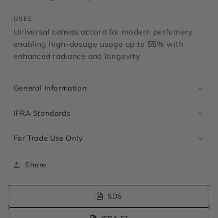
USES
Universal canvas accord for modern perfumery
enabling high-dosage usage up to 55% with
enhanced radiance and longevity.
General Information
IFRA Standards
For Trade Use Only
Share
SDS