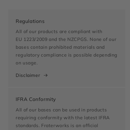
Regulations
All of our products are compliant with
EU 1223/2009 and the NZCPGS. None of our
bases contain prohibited materials and
regulatory compliance is possible depending
on usage.
Disclaimer
IFRA Conformity
All of our bases can be used in products
requiring conformity with the latest IFRA
standards. Fraterworks is an official