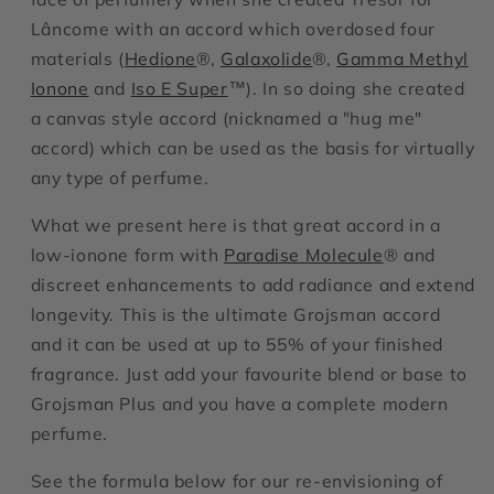
Lâncome with an accord which overdosed four
materials (
Hedione
®,
Galaxolide
®,
Gamma Methyl
Ionone
and
Iso E Super
™). In so doing she created
a canvas style accord (nicknamed a "hug me"
accord) which can be used as the basis for virtually
any type of perfume.
What we present here is that great accord in a
low-ionone form with
Paradise Molecule
® and
discreet enhancements to add radiance and extend
longevity. This is the ultimate Grojsman accord
and it can be used at up to 55% of your finished
fragrance. Just add your favourite blend or base to
Grojsman Plus and you have a complete modern
perfume.
See the formula below for our re-envisioning of