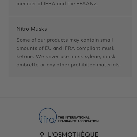
member of IFRA and the FFAANZ.
Nitro Musks
Some of our products may contain small
amounts of EU and IFRA compliant musk
ketone. We
never
use musk xylene, musk
ambrette or any other prohibited materials.