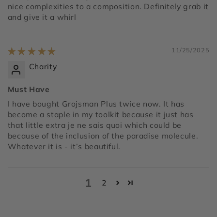
nice complexities to a composition. Definitely grab it
and give it a whirl
11/25/2025
Charity
Must Have
I have bought Grojsman Plus twice now. It has
become a staple in my toolkit because it just has
that little extra je ne sais quoi which could be
because of the inclusion of the paradise molecule.
Whatever it is - it’s beautiful.
1
2