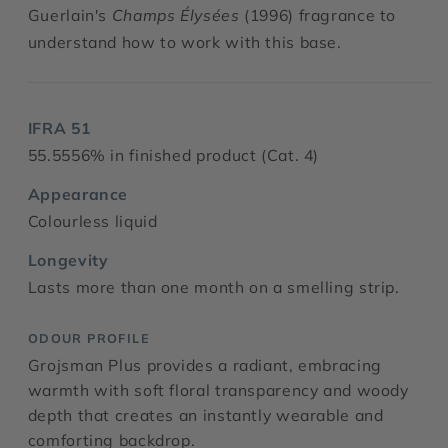
Guerlain's
Champs Élysées
(1996) fragrance to
understand how to work with this base.
IFRA 51
55.5556% in finished product (Cat. 4)
Appearance
Colourless liquid
Longevity
Lasts more than one month on a smelling strip.
ODOUR PROFILE
Grojsman Plus provides a radiant, embracing
warmth with soft floral transparency and woody
depth that creates an instantly wearable and
comforting backdrop.