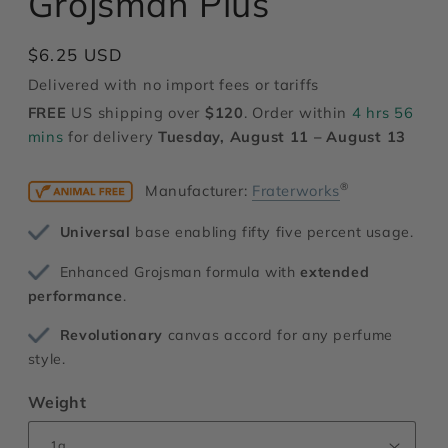
Grojsman Plus
modal
Regular
$6.25 USD
price
Delivered with no import fees or tariffs
FREE
US shipping over
$120
. Order within
4 hrs 56
mins
for delivery
Tuesday, August 11 – August 13
®
Manufacturer:
Fraterworks
Universal
base enabling fifty five percent usage.
Enhanced Grojsman formula with
extended
performance
.
Revolutionary
canvas accord for any perfume
style.
Weight