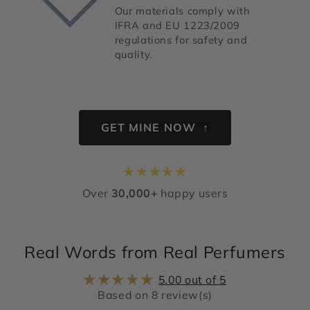
Our materials comply with
IFRA and EU 1223/2009
regulations for safety and
quality.
GET MINE NOW ↑
★
★
★
★
★
Over
30,000+
happy users
Real Words from Real Perfumers
5.00 out of 5
Based on 8 review(s)