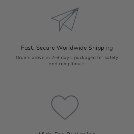
Fast, Secure Worldwide Shipping
Orders arrive in 2–8 days, packaged for safety
and compliance.