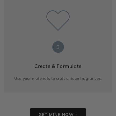
3
Create & Formulate
Use your materials to craft unique fragrances.
GET MINE NOW ↑