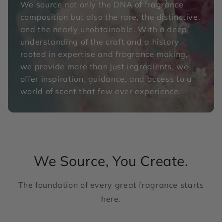
We source not only the DNA of fragrance
composition but also the rare, the distinctive,
and the nearly unobtainable. With a deep
understanding of the craft and a history
rooted in expertise and fragrance making,
we provide more than just ingredients, we
offer inspiration, guidance, and access to a
world of scent that few ever experience.
We Source, You Create.
The foundation of every great fragrance starts
here.