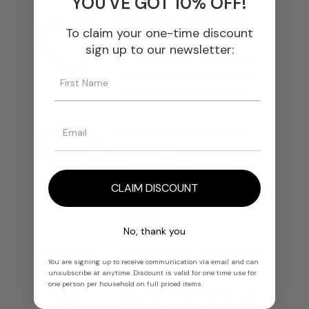
YOU'VE GOT 10% OFF!
We Select The Finest
To claim your one-time discount
Materials
sign up to our newsletter:
We source every ingredient
from trusted producers and
ensure unmatched quality.
We Ensure Effortless
Blending
Our materials integrate
smoothly into any formulation,
CLAIM DISCOUNT
from classics to modern
creations.
No, thank you
We Enhance Depth And
You are signing up to receive communication via email and can
Performance
unsubscribe at anytime. Discount is valid for one time use for
one person per household on full priced items.
Each ingredient delivers rich
olfactory nuances, longevity,