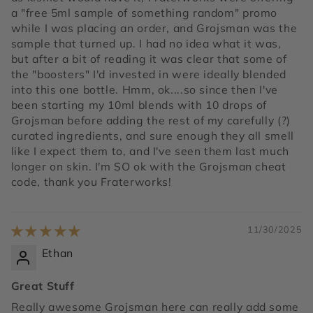
a "free 5ml sample of something random" promo
while I was placing an order, and Grojsman was the
sample that turned up. I had no idea what it was,
but after a bit of reading it was clear that some of
the "boosters" I'd invested in were ideally blended
into this one bottle. Hmm, ok....so since then I've
been starting my 10ml blends with 10 drops of
Grojsman before adding the rest of my carefully (?)
curated ingredients, and sure enough they all smell
like I expect them to, and I've seen them last much
longer on skin. I'm SO ok with the Grojsman cheat
code, thank you Fraterworks!
11/30/2025
Ethan
Great Stuff
Really awesome Grojsman here can really add some