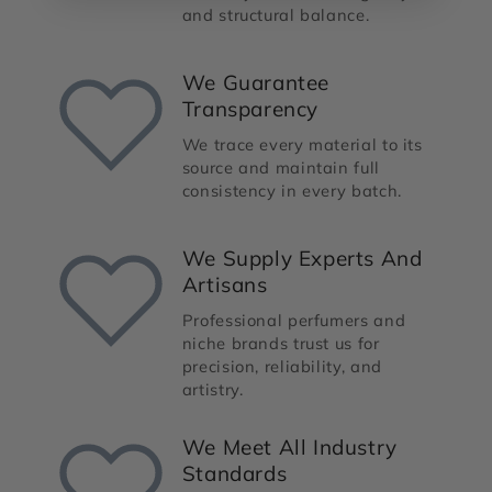
and structural balance.
We Guarantee
Transparency
We trace every material to its
source and maintain full
consistency in every batch.
We Supply Experts And
Artisans
Professional perfumers and
niche brands trust us for
precision, reliability, and
artistry.
We Meet All Industry
Standards