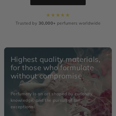
★
★
★
★
★
Trusted by
30,000+
perfumers worldwide
Highest quality materials,
for those who formulate
without compromise.
Perfumery is an art shaped by curiosity,
knowledge, and the pursuit of the
exceptional.