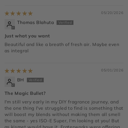
05/20/2026
Thomas Blahuta
Just what you want
Beautiful and like a breath of fresh air. Maybe even
as integral
05/01/2026
BH
The Magic Bullet?
I'm still very early in my DIY fragrance journey, and
the one thing I've struggled to find is something that
will boost my blends without making them all smell
the same - yes ISO-E Super, I'm looking at you! But
as kismet would have it, Fraterworks were offering