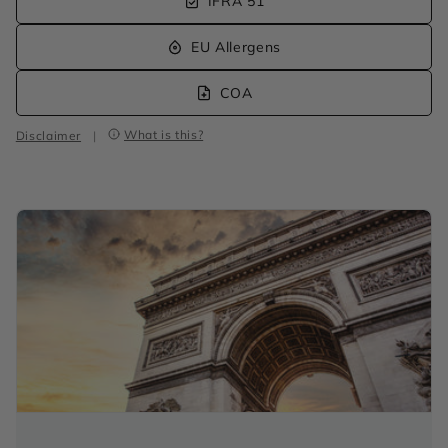
IFRA 51
EU Allergens
COA
What is this?
Disclaimer
|