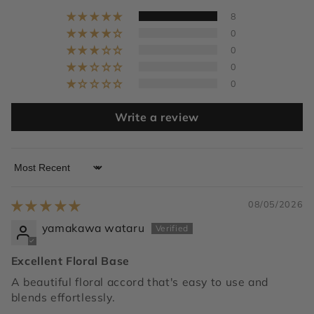
8
0
0
0
0
Write a review
Sort by
08/05/2026
yamakawa wataru
Excellent Floral Base
A beautiful floral accord that's easy to use and
blends effortlessly.