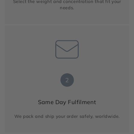
Select the weight and concentration that fit your
needs.
2
Same Day Fulfilment
We pack and ship your order safely, worldwide.