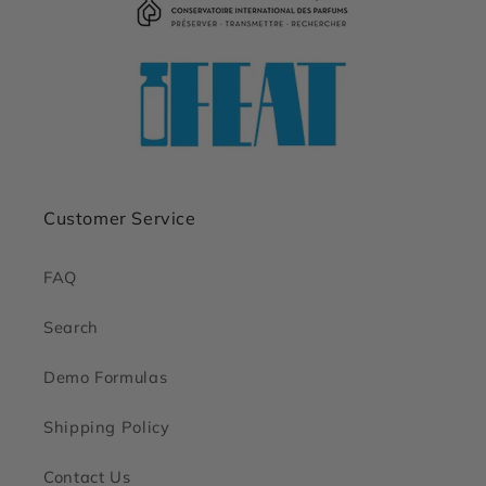
Customer Service
FAQ
Search
Demo Formulas
Shipping Policy
Contact Us