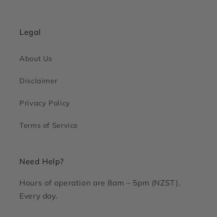
Legal
About Us
Disclaimer
Privacy Policy
Terms of Service
Need Help?
Hours of operation are 8am – 5pm (NZST).
Every day.