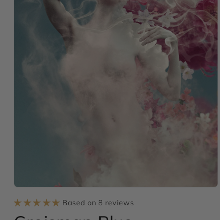
Open
media
Based on 8 reviews
1
in