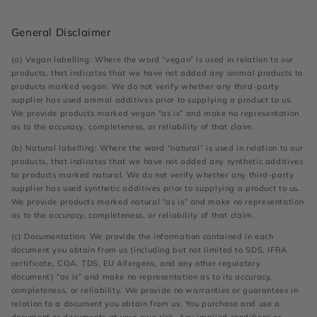
General Disclaimer
(a) Vegan labelling: Where the word “vegan” is used in relation to our
products, that indicates that we have not added any animal products to
products marked vegan. We do not verify whether any third-party
supplier has used animal additives prior to supplying a product to us.
We provide products marked vegan “as is” and make no representation
as to the accuracy, completeness, or reliability of that claim.
(b) Natural labelling: Where the word “natural” is used in relation to our
products, that indicates that we have not added any synthetic additives
to products marked natural. We do not verify whether any third-party
supplier has used synthetic additives prior to supplying a product to us.
We provide products marked natural “as is” and make no representation
as to the accuracy, completeness, or reliability of that claim.
(c) Documentation: We provide the information contained in each
document you obtain from us (including but not limited to SDS, IFRA
certificate, COA, TDS, EU Allergens, and any other regulatory
document) “as is” and make no representation as to its accuracy,
completeness, or reliability. We provide no warranties or guarantees in
relation to a document you obtain from us. You purchase and use a