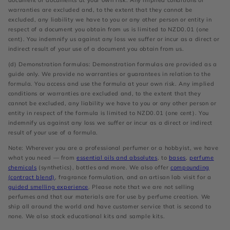
document or documents at your own risk. Any implied conditions or
warranties are excluded and, to the extent that they cannot be
excluded, any liability we have to you or any other person or entity in
respect of a document you obtain from us is limited to NZD0.01 (one
cent). You indemnify us against any loss we suffer or incur as a direct or
indirect result of your use of a document you obtain from us.
(d) Demonstration formulas: Demonstration formulas are provided as a
guide only. We provide no warranties or guarantees in relation to the
formula. You access and use the formula at your own risk. Any implied
conditions or warranties are excluded and, to the extent that they
cannot be excluded, any liability we have to you or any other person or
entity in respect of the formula is limited to NZD0.01 (one cent). You
indemnify us against any loss we suffer or incur as a direct or indirect
result of your use of a formula.
Note: Wherever you are a professional perfumer or a hobbyist, we have
what you need — from
essential oils and absolutes
, to
bases
,
perfume
chemicals
(synthetics), bottles and more. We also offer
compounding
(contract blend)
, fragrance formulation, and an artisan lab visit for a
guided smelling experience
. Please note that we are not selling
perfumes and that our materials are for use by perfume creation. We
ship all around the world and have customer service that is second to
none. We also stock educational kits and sample kits.