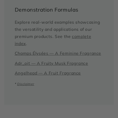
Demonstration Formulas
Explore real-world examples showcasing
the versatility and applications of our
premium products. See the
complete
index
.
Champs Élysées — A Feminine Fragrance
Adr_oit — A Fruity Musk Fragrance
Angelhead — A Fruit Fragrance
*
Disclaimer