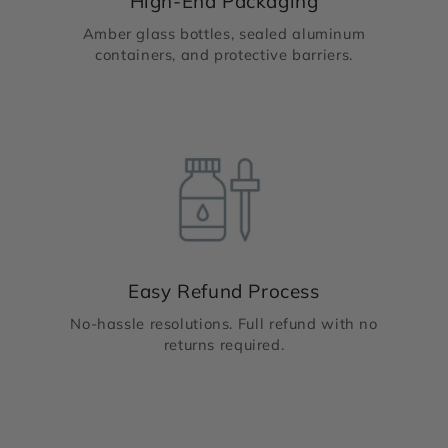
High-End Packaging
Amber glass bottles, sealed aluminum
containers, and protective barriers.
Easy Refund Process
No-hassle resolutions. Full refund with no
returns required.