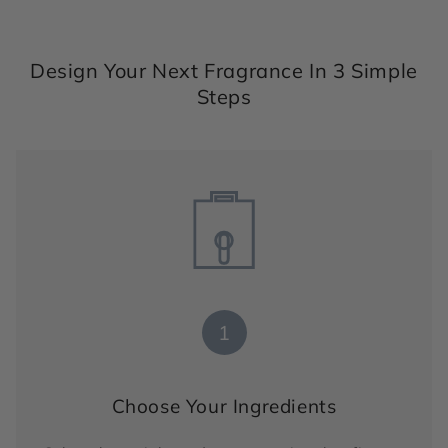
Design Your Next Fragrance In 3 Simple
Steps
1
Choose Your Ingredients