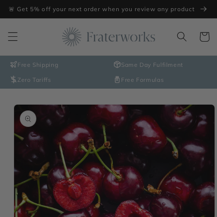
Skip to
🚨 Get 5% off your next order when you review any product
content
Cart
Free Shipping
Same Day Fulfilment
Zero Tariffs
Free Formulas
Skip to
product
information