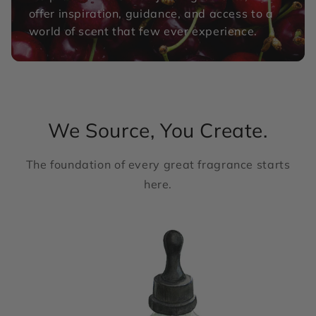
offer inspiration, guidance, and access to a
world of scent that few ever experience.
We Source, You Create.
The foundation of every great fragrance starts
here.