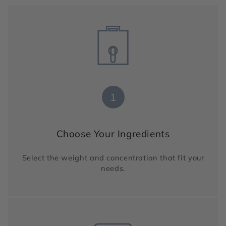
1
Choose Your Ingredients
Select the weight and concentration that fit your
needs.