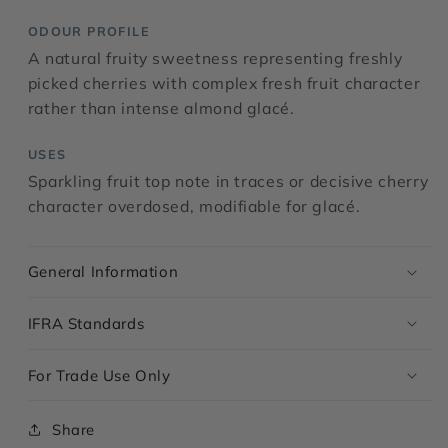
ODOUR PROFILE
A natural fruity sweetness representing freshly
picked cherries with complex fresh fruit character
rather than intense almond glacé.
USES
Sparkling fruit top note in traces or decisive cherry
character overdosed, modifiable for glacé.
General Information
IFRA Standards
For Trade Use Only
Share