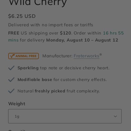
Wild Cherry
modal
Regular
$6.25 USD
price
Delivered with no import fees or tariffs
FREE
US shipping over
$120
. Order within
16 hrs 55
mins
for delivery
Monday, August 10 – August 12
®
Manufacturer:
Fraterworks
Sparkling
top note or decisive cherry heart.
Modifiable base
for custom cherry effects.
Natural
freshly picked
fruit complexity.
Weight