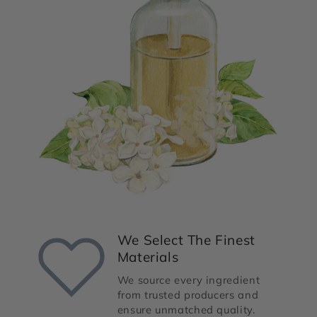
We Select The Finest
Materials
We source every ingredient
from trusted producers and
ensure unmatched quality.