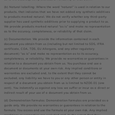
(b) Natural labelling: Where the word “natural” is used in relation to our
products, that indicates that we have not added any synthetic additives
to products marked natural. We do not verify whether any third-party
supplier has used synthetic additives prior to supplying a product to us.
We provide products marked natural “as is” and make no representation
as to the accuracy, completeness, or reliability of that claim.
(c) Documentation: We provide the information contained in each
document you obtain from us (including but not limited to SDS, IFRA
certificate, COA, TDS, EU Allergens, and any other regulatory
document) “as is” and make no representation as to its accuracy,
completeness, or reliability. We provide no warranties or guarantees in
relation to a document you obtain from us. You purchase and use a
document or documents at your own risk. Any implied conditions or
warranties are excluded and, to the extent that they cannot be
excluded, any liability we have to you or any other person or entity in
respect of a document you obtain from us is limited to NZD0.01 (one
cent). You indemnify us against any loss we suffer or incur as a direct or
indirect result of your use of a document you obtain from us.
(d) Demonstration formulas: Demonstration formulas are provided as a
guide only. We provide no warranties or guarantees in relation to the
formula. You access and use the formula at your own risk. Any implied