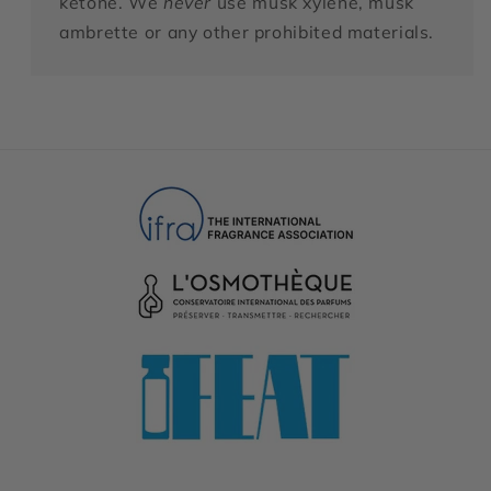
ketone. We
never
use musk xylene, musk
ambrette or any other prohibited materials.