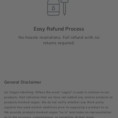
Easy Refund Process
No-hassle resolutions. Full refund with no
returns required.
General Disclaimer
(a) Vegan labelling: Where the word “vegan” is used in relation to our
products, that indicates that we have not added any animal products to
products marked vegan. We do not verify whether any third-party
supplier has used animal additives prior to supplying a product to us.
We provide products marked vegan “as is” and make no representation
as to the accuracy, completeness, or reliability of that claim.