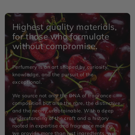
Highest quality materials,
for those who formulate
without compromise.
Perfumery is an art shaped by curiosity,
knowledge, and the pursuit of the
exceptional.
We source not only the DNA of fragrance
composition but also the rare, the distinctive,
and the nearly unobtainable. With a deep
understanding of the craft and a history
rooted in expertise and fragrance making,
we provide more than just ingredients, we