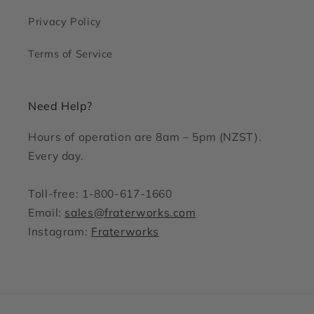
Privacy Policy
Terms of Service
Need Help?
Hours of operation are 8am – 5pm (NZST).
Every day.
Toll-free: 1-800-617-1660
Email:
sales@fraterworks.com
Instagram:
Fraterworks