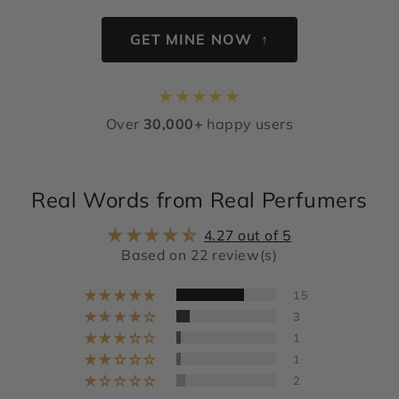
GET MINE NOW ↑
★
★
★
★
★
Over
30,000+
happy users
Real Words from Real Perfumers
4.27 out of 5
Based on 22 review(s)
15
3
1
1
2