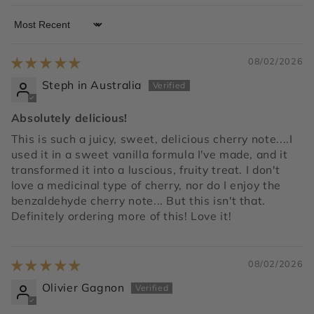
Sort by
08/02/2026
Steph in Australia
Absolutely delicious!
This is such a juicy, sweet, delicious cherry note....I
used it in a sweet vanilla formula I've made, and it
transformed it into a luscious, fruity treat. I don't
love a medicinal type of cherry, nor do I enjoy the
benzaldehyde cherry note... But this isn't that.
Definitely ordering more of this! Love it!
08/02/2026
Olivier Gagnon