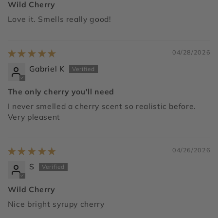
Wild Cherry
Love it. Smells really good!
04/28/2026
Gabriel K
The only cherry you'll need
I never smelled a cherry scent so realistic before.
Very pleasent
04/26/2026
S
Wild Cherry
Nice bright syrupy cherry