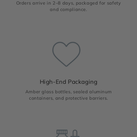
Orders arrive in 2–8 days, packaged for safety
and compliance.
High-End Packaging
Amber glass bottles, sealed aluminum
containers, and protective barriers.