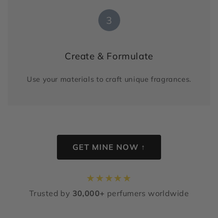
3
Create & Formulate
Use your materials to craft unique fragrances.
GET MINE NOW ↑
★
★
★
★
★
Trusted by
30,000+
perfumers worldwide