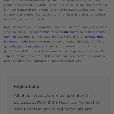
conditions or warranties are excluded and, to the extent that they
cannot be excluded, any liability we have to you or any other person or
entity in respect of the formula is limited to NZD0.01 (one cent). You
indemnify us against any loss we suffer or incur as a direct or indirect
result of your use of a formula.
Note: Wherever you are a professional perfumer or a hobbyist, we have
what you need — from
essential oils and absolutes
, to
bases
,
perfume
chemicals
(synthetics), bottles and more. We also offer
compounding
(contract blend)
, fragrance formulation, and an artisan lab visit for a
guided smelling experience
. Please note that we are not selling
perfumes and that our materials are for use by perfume creation. We
ship all around the world and have customer service that is second to
none. We also stock educational kits and sample kits.
Regulations
All of our products are compliant with
EU 1223/2009 and the NZCPGS. None of our
bases contain prohibited materials and