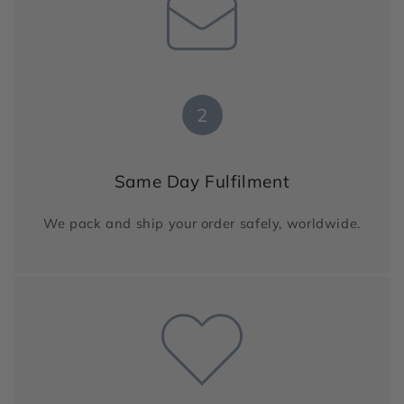
2
Same Day Fulfilment
We pack and ship your order safely, worldwide.