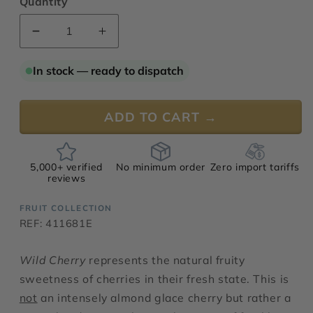
Quantity
Decrease
Increase
quantity
quantity
for
for
In stock — ready to dispatch
Wild
Wild
Cherry
Cherry
ADD TO CART →
5,000+ verified
No minimum order
Zero import tariffs
reviews
FRUIT COLLECTION
REF: 411681E
Wild Cherry
represents the natural fruity
sweetness of cherries in their fresh state. This is
not
an intensely almond glace cherry but rather a