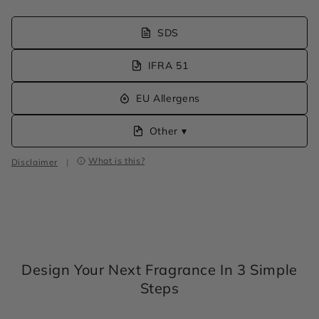
SDS
IFRA 51
EU Allergens
Other ▾
What is this?
Disclaimer
|
Design Your Next Fragrance In 3 Simple
Steps