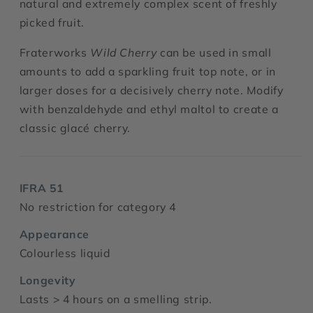
natural and extremely complex scent of freshly
picked fruit.
Fraterworks
Wild Cherry
can be used in small
amounts to add a sparkling fruit top note, or in
larger doses for a decisively cherry note. Modify
with benzaldehyde and ethyl maltol to create a
classic glacé cherry.
IFRA 51
No restriction for category 4
Appearance
Colourless liquid
Longevity
Lasts > 4 hours on a smelling strip.