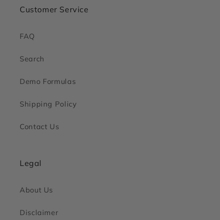
Customer Service
FAQ
Search
Demo Formulas
Shipping Policy
Contact Us
Legal
About Us
Disclaimer