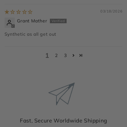
03/18/2026
Grant Mather
Synthetic as all get out
1
2
3
Fast, Secure Worldwide Shipping