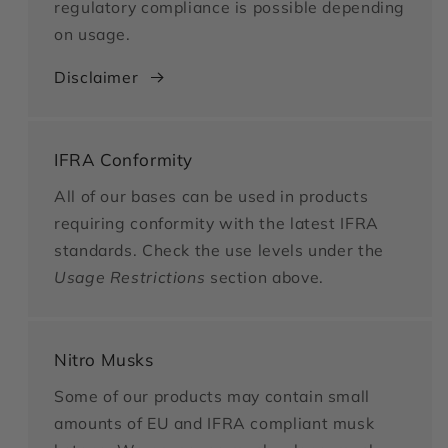
regulatory compliance is possible depending
on usage.
Disclaimer
IFRA Conformity
All of our bases can be used in products
requiring conformity with the latest IFRA
standards. Check the use levels under the
Usage Restrictions
section above.
Nitro Musks
Some of our products may contain small
amounts of EU and IFRA compliant musk