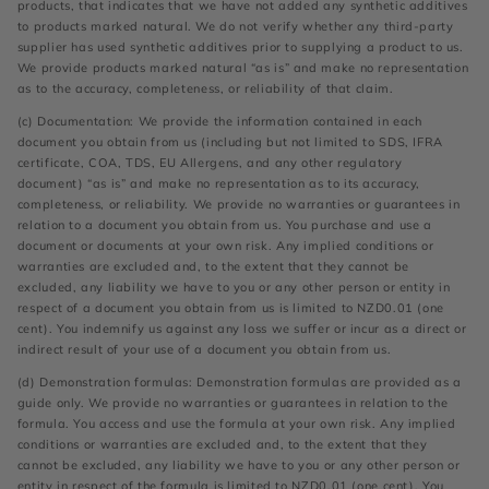
products, that indicates that we have not added any synthetic additives
to products marked natural. We do not verify whether any third-party
supplier has used synthetic additives prior to supplying a product to us.
We provide products marked natural “as is” and make no representation
as to the accuracy, completeness, or reliability of that claim.
(c) Documentation: We provide the information contained in each
document you obtain from us (including but not limited to SDS, IFRA
certificate, COA, TDS, EU Allergens, and any other regulatory
document) “as is” and make no representation as to its accuracy,
completeness, or reliability. We provide no warranties or guarantees in
relation to a document you obtain from us. You purchase and use a
document or documents at your own risk. Any implied conditions or
warranties are excluded and, to the extent that they cannot be
excluded, any liability we have to you or any other person or entity in
respect of a document you obtain from us is limited to NZD0.01 (one
cent). You indemnify us against any loss we suffer or incur as a direct or
indirect result of your use of a document you obtain from us.
(d) Demonstration formulas: Demonstration formulas are provided as a
guide only. We provide no warranties or guarantees in relation to the
formula. You access and use the formula at your own risk. Any implied
conditions or warranties are excluded and, to the extent that they
cannot be excluded, any liability we have to you or any other person or
entity in respect of the formula is limited to NZD0.01 (one cent). You