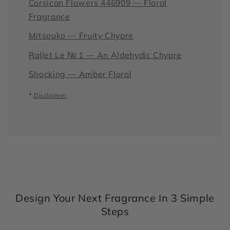
Corsican Flowers 446909 — Floral
Fragrance
Mitsouko — Fruity Chypre
Rallet Le № 1 — An Aldehydic Chypre
Shocking — Amber Floral
*
Disclaimer
Design Your Next Fragrance In 3 Simple
Steps