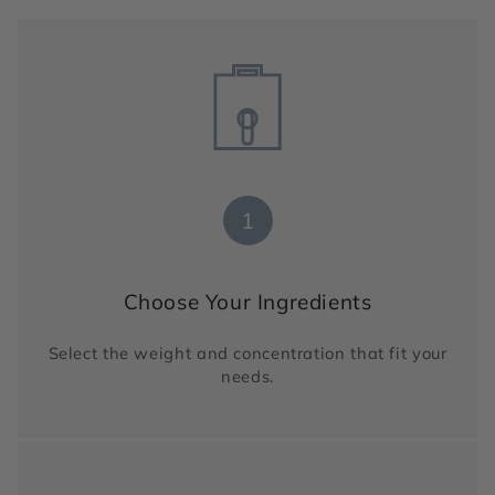
1
Choose Your Ingredients
Select the weight and concentration that fit your
needs.