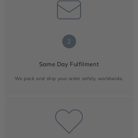
2
Same Day Fulfilment
We pack and ship your order safely, worldwide.