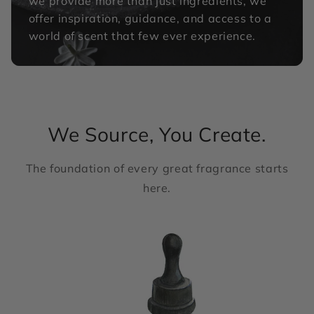
we provide more than just ingredients, we
offer inspiration, guidance, and access to a
world of scent that few ever experience.
We Source, You Create.
The foundation of every great fragrance starts
here.