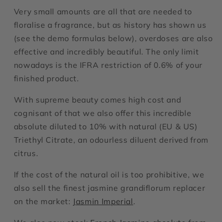
Very small amounts are all that are needed to
floralise a fragrance, but as history has shown us
(see the demo formulas below), overdoses are also
effective and incredibly beautiful. The only limit
nowadays is the IFRA restriction of 0.6% of your
finished product.
With supreme beauty comes high cost and
cognisant of that we also offer this incredible
absolute diluted to 10% with natural (EU & US)
Triethyl Citrate, an odourless diluent derived from
citrus.
If the cost of the natural oil is too prohibitive, we
also sell the finest jasmine grandiflorum replacer
on the market:
Jasmin Imperial
.