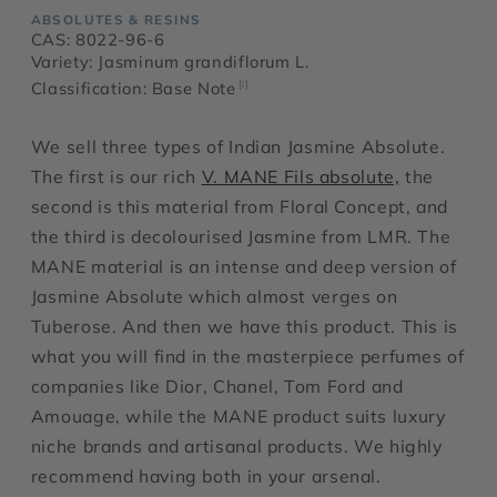
ABSOLUTES & RESINS
CAS: 8022-96-6
Variety: Jasminum grandiflorum L.
Classification: Base Note
[i]
We sell three types of Indian Jasmine Absolute.
The first is our rich
V. MANE Fils absolute,
the
second is this material from Floral Concept, and
the third is decolourised Jasmine from LMR. The
MANE material is an intense and deep version of
Jasmine Absolute which almost verges on
Tuberose. And then we have this product. This is
what you will find in the masterpiece perfumes of
companies like Dior, Chanel, Tom Ford and
Amouage, while the MANE product suits luxury
niche brands and artisanal products. We highly
recommend having both in your arsenal.