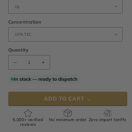
Concentration
Quantity
Decrease
Increase
quantity
quantity
for
for
In stock — ready to dispatch
Jasmine
Jasmine
“Signature”
“Signature”
Absolute,
Absolute,
ADD TO CART →
India
India
5,000+ verified
No minimum order
Zero import tariffs
reviews