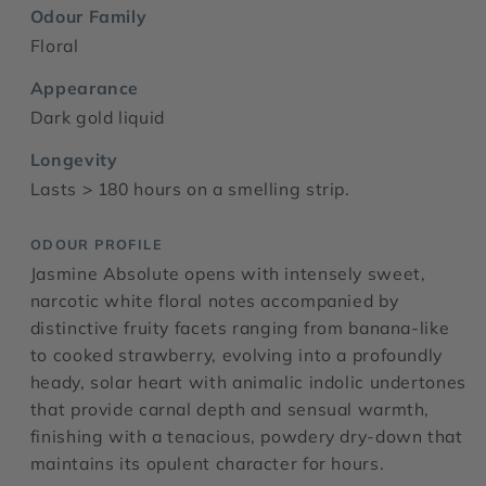
Odour Family
Floral
Appearance
Dark gold liquid
Longevity
Lasts > 180 hours on a smelling strip.
ODOUR PROFILE
Jasmine Absolute opens with intensely sweet,
narcotic white floral notes accompanied by
distinctive fruity facets ranging from banana-like
to cooked strawberry, evolving into a profoundly
heady, solar heart with animalic indolic undertones
that provide carnal depth and sensual warmth,
finishing with a tenacious, powdery dry-down that
maintains its opulent character for hours.