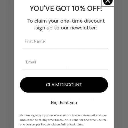
YOU'VE GOT 10% OFF!
We Select The Finest Materials
We source every ingredient from trusted
To claim your one-time discount
producers and ensure unmatched quality.
sign up to our newsletter:
We Ensure Effortless Blending
Our materials integrate smoothly into any
formulation, from classics to modern
creations.
We Enhance Depth And
Performance
Each ingredient delivers rich olfactory
CLAIM DISCOUNT
nuances, longevity, and structural balance.
We Guarantee Transparency
No, thank you
We trace every material to its source and
maintain full consistency in every batch.
You are signing up to receive communication via email and can
unsubscribe at anytime. Discount is valid for one time use for
one person per household on full priced items.
We Supply Experts And Artisans