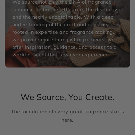
We source not only the DNA of fragrance
composition but also the rare, the distinctive,
and the nearly unobtainable. With a deep
understanding of the craft and a history
rooted in expertise and fragrance making,
we provide more than just ingredients, we
offer inspiration, guidance, and access to a
world of scent that few ever experience.
We Source, You Create.
The foundation of every great fragrance starts
here.