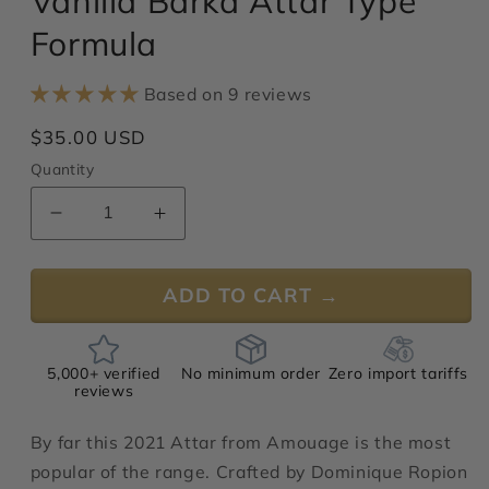
Vanilla Barka Attar Type
modal
Formula
Based on 9 reviews
Regular
$35.00 USD
price
Quantity
Decrease
Increase
quantity
quantity
for
for
ADD TO CART →
Vanilla
Vanilla
Barka
Barka
Attar
Attar
Type
Type
5,000+ verified
No minimum order
Zero import tariffs
Formula
Formula
reviews
By far this 2021 Attar from Amouage is the most
popular of the range. Crafted by Dominique Ropion