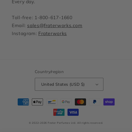
Every day.
Toll-free: 1-800-617-1660
Email:
sales@fraterworks.com
Instagram:
Fraterworks
Country/region
United States (USD $)
Payment
methods
© 2022–2026 Frater Perfumes Ltd.
All rights reserved.