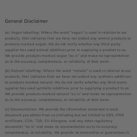
General Disclaimer
(a) Vegan labelling: Where the word “vegan” is used in relation to our
products, that indicates that we have not added any animal products to
products marked vegan. We do not verify whether any third-party
supplier has used animal additives prior to supplying a product to us.
We provide products marked vegan “as is” and make no representation
as to the accuracy, completeness, or reliability of that claim.
(b) Natural labelling: Where the word “natural” is used in relation to our
products, that indicates that we have not added any synthetic additives
to products marked natural. We do not verify whether any third-party
supplier has used synthetic additives prior to supplying a product to us.
We provide products marked natural “as is” and make no representation
as to the accuracy, completeness, or reliability of that claim.
(c) Documentation: We provide the information contained in each
document you obtain from us (including but not limited to SDS, IFRA
certificate, COA, TDS, EU Allergens, and any other regulatory
document) “as is” and make no representation as to its accuracy,
completeness, or reliability. We provide no warranties or guarantees in