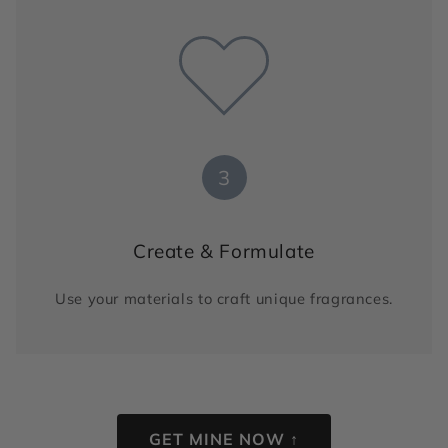
3
Create & Formulate
Use your materials to craft unique fragrances.
GET MINE NOW ↑