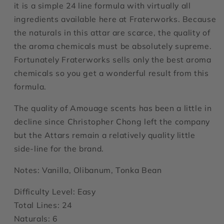
it is a simple 24 line formula with virtually all
ingredients available here at Fraterworks. Because
the naturals in this attar are scarce, the quality of
the aroma chemicals must be absolutely supreme.
Fortunately Fraterworks sells only the best aroma
chemicals so you get a wonderful result from this
formula.
The quality of Amouage scents has been a little in
decline since Christopher Chong left the company
but the Attars remain a relatively quality little
side-line for the brand.
Notes: Vanilla, Olibanum, Tonka Bean
Difficulty Level: Easy
Total Lines: 24
Naturals: 6