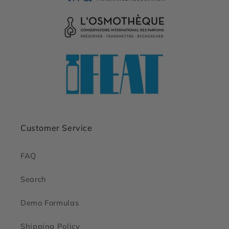
Customer Service
FAQ
Search
Demo Formulas
Shipping Policy