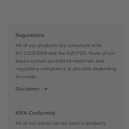
Regulations
All of our products are compliant with
EU 1223/2009 and the NZCPGS. None of our
bases contain prohibited materials and
regulatory compliance is possible depending
on usage.
Disclaimer
IFRA Conformity
All of our bases can be used in products