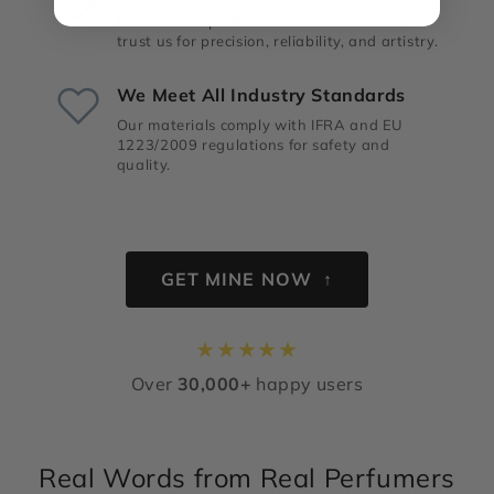
Professional perfumers and niche brands
trust us for precision, reliability, and artistry.
We Meet All Industry Standards
Our materials comply with IFRA and EU
1223/2009 regulations for safety and
quality.
GET MINE NOW ↑
★
★
★
★
★
Over
30,000+
happy users
Real Words from Real Perfumers