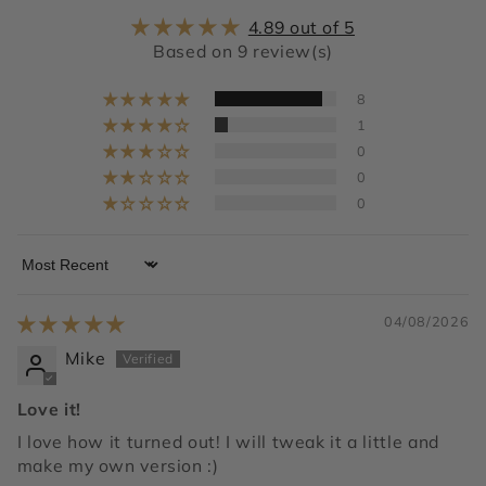
4.89 out of 5
Based on 9 review(s)
8
1
0
0
0
Sort by
04/08/2026
Mike
Love it!
I love how it turned out! I will tweak it a little and
make my own version :)