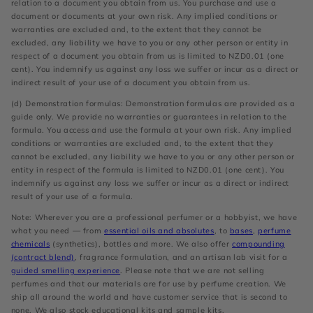
relation to a document you obtain from us. You purchase and use a
document or documents at your own risk. Any implied conditions or
warranties are excluded and, to the extent that they cannot be
excluded, any liability we have to you or any other person or entity in
respect of a document you obtain from us is limited to NZD0.01 (one
cent). You indemnify us against any loss we suffer or incur as a direct or
indirect result of your use of a document you obtain from us.
(d) Demonstration formulas: Demonstration formulas are provided as a
guide only. We provide no warranties or guarantees in relation to the
formula. You access and use the formula at your own risk. Any implied
conditions or warranties are excluded and, to the extent that they
cannot be excluded, any liability we have to you or any other person or
entity in respect of the formula is limited to NZD0.01 (one cent). You
indemnify us against any loss we suffer or incur as a direct or indirect
result of your use of a formula.
Note: Wherever you are a professional perfumer or a hobbyist, we have
what you need — from
essential oils and absolutes
, to
bases
,
perfume
chemicals
(synthetics), bottles and more. We also offer
compounding
(contract blend)
, fragrance formulation, and an artisan lab visit for a
guided smelling experience
. Please note that we are not selling
perfumes and that our materials are for use by perfume creation. We
ship all around the world and have customer service that is second to
none. We also stock educational kits and sample kits.