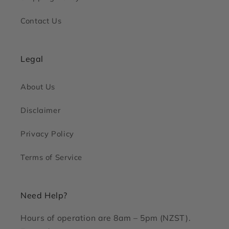
Contact Us
Legal
About Us
Disclaimer
Privacy Policy
Terms of Service
Need Help?
Hours of operation are 8am – 5pm (NZST).