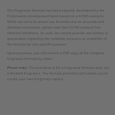
This fragrance formula has been expertly developed by the
Fraterworks development team based on a GCMS analysis.
While we strive to ensure our formulas are as accurate and
detailed as possible, please note that GCMS analysis has
inherent limitations. As such, we cannot provide warranties or
guarantees regarding the complete accuracy or suitability of
the formula for any specific purpose.
Upon purchase, you will receive a PDF copy of the complete
fragrance formula by email.
Please note:
This purchase is for a fragrance formula only, not
a finished fragrance. The formula provided will enable you to
create your own fragrance replica.