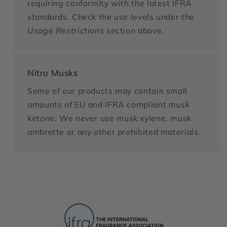
requiring conformity with the latest IFRA
standards. Check the use levels under the
Usage Restrictions
section above.
Nitro Musks
Some of our products may contain small
amounts of EU and IFRA compliant musk
ketone. We
never
use musk xylene, musk
ambrette or any other prohibited materials.