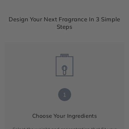
Design Your Next Fragrance In 3 Simple
Steps
1
Choose Your Ingredients