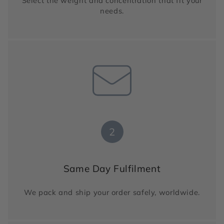
Select the weight and concentration that fit your
needs.
2
Same Day Fulfilment
We pack and ship your order safely, worldwide.