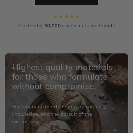
★
★
★
★
★
Trusted by
30,000+
perfumers worldwide
Highest quality materials,
for those who formulate
without compromise.
Perfumery is an art shaped by curiosity,
knowledge, and the pursuit of the
exceptional.