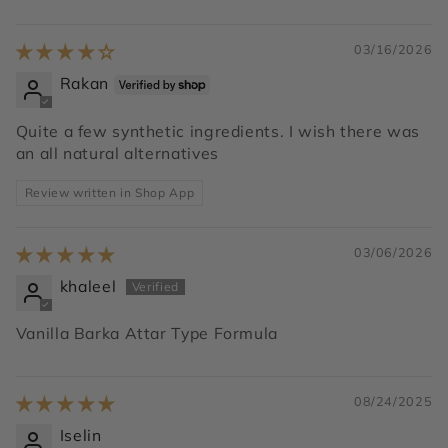
03/16/2026
Rakan
Quite a few synthetic ingredients. I wish there was
an all natural alternatives
Review written in Shop App
03/06/2026
khaleel
Vanilla Barka Attar Type Formula
08/24/2025
Iselin