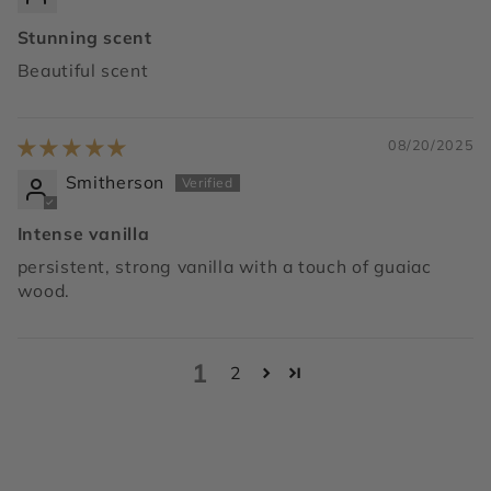
Stunning scent
Beautiful scent
08/20/2025
Smitherson
Intense vanilla
persistent, strong vanilla with a touch of guaiac
wood.
1
2