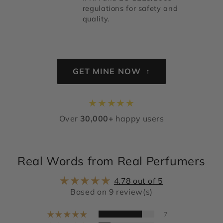
regulations for safety and
quality.
GET MINE NOW ↑
★
★
★
★
★
Over
30,000+
happy users
Real Words from Real Perfumers
4.78 out of 5
Based on 9 review(s)
7