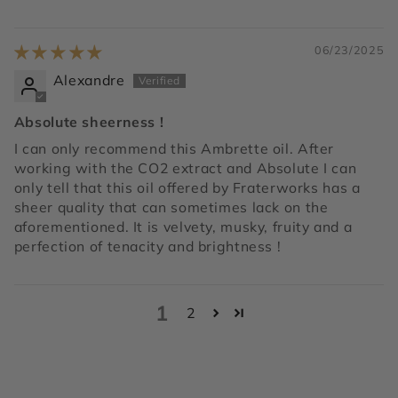
06/23/2025
Alexandre
Absolute sheerness !
I can only recommend this Ambrette oil. After
working with the CO2 extract and Absolute I can
only tell that this oil offered by Fraterworks has a
sheer quality that can sometimes lack on the
aforementioned. It is velvety, musky, fruity and a
perfection of tenacity and brightness !
1
2