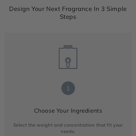
Design Your Next Fragrance In 3 Simple
Steps
1
Choose Your Ingredients
Select the weight and concentration that fit your
needs.