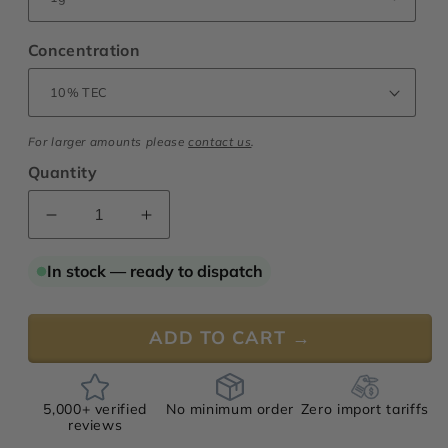
Concentration
For larger amounts please
contact us
.
Quantity
Decrease
Increase
quantity
quantity
for
for
In stock — ready to dispatch
Ambrette
Ambrette
Seed
Seed
Oil
Oil
ADD TO CART →
5,000+ verified
No minimum order
Zero import tariffs
reviews