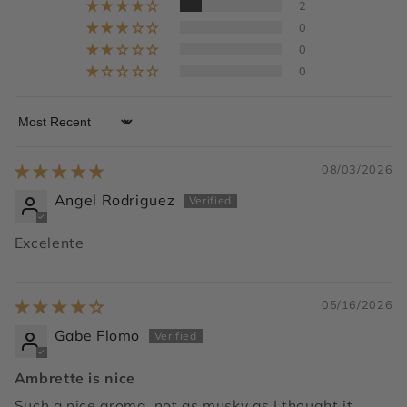
2
0
0
0
Sort by
08/03/2026
Angel Rodriguez
Excelente
05/16/2026
Gabe Flomo
Ambrette is nice
Such a nice aroma, not as musky as I thought it