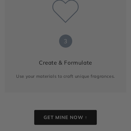
3
Create & Formulate
Use your materials to craft unique fragrances.
GET MINE NOW ↑