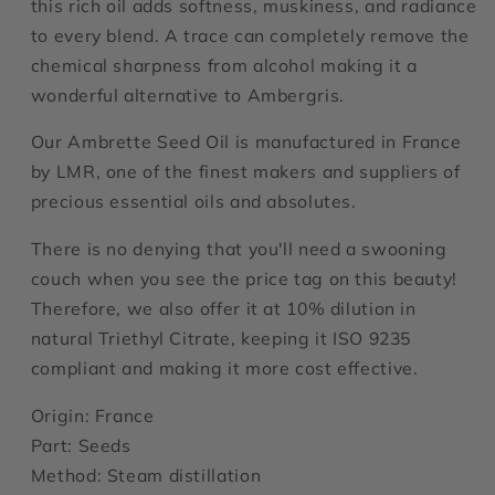
this rich oil adds softness, muskiness, and radiance
to every blend. A trace can completely remove the
chemical sharpness from alcohol making it a
wonderful alternative to Ambergris.
Our Ambrette Seed Oil is manufactured in France
by LMR, one of the finest makers and suppliers of
precious essential oils and absolutes.
There is no denying that you'll need a swooning
couch when you see the price tag on this beauty!
Therefore, we also offer it at 10% dilution in
natural Triethyl Citrate, keeping it ISO
9235
compliant and making it more cost effective.
Origin: France
Part: Seeds
Method: Steam distillation