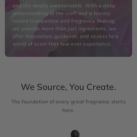
and the nearly unobtainable. With a deep
understanding of the craft and a history
rooted in expertise and fragrance making,
we provide more than just ingredients, we
offer inspiration, guidance, and access to a
world of scent that few ever experience.
We Source, You Create.
The foundation of every great fragrance starts
here.