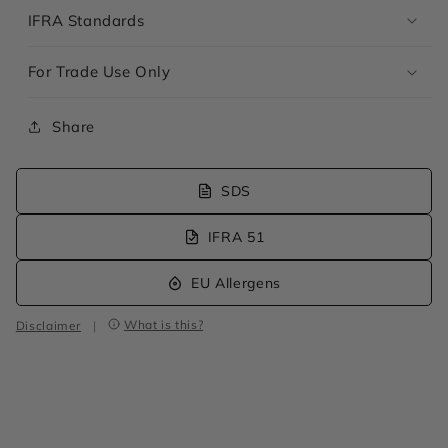
IFRA Standards
For Trade Use Only
Share
SDS
IFRA 51
EU Allergens
What is this?
Disclaimer
|