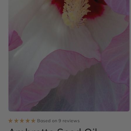
Open
media
Based on 9 reviews
1
in