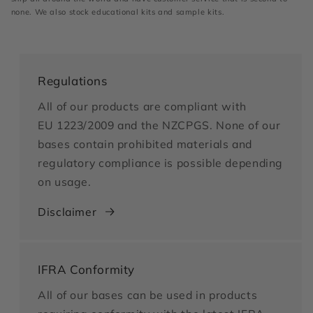
none. We also stock educational kits and sample kits.
Regulations
All of our products are compliant with
EU 1223/2009 and the NZCPGS. None of our
bases contain prohibited materials and
regulatory compliance is possible depending
on usage.
Disclaimer
IFRA Conformity
All of our bases can be used in products