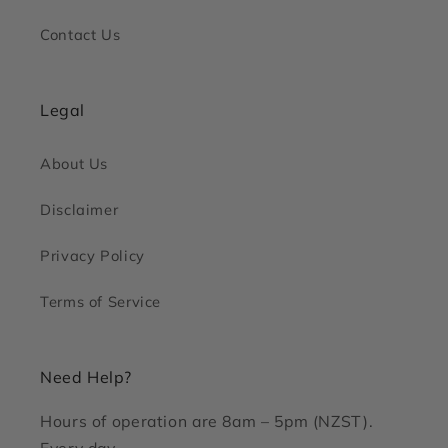
Contact Us
Legal
About Us
Disclaimer
Privacy Policy
Terms of Service
Need Help?
Hours of operation are 8am – 5pm (NZST).
Every day.