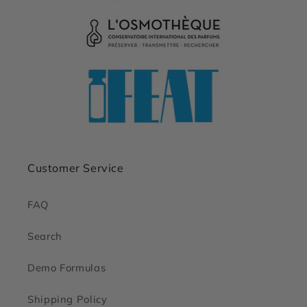
Customer Service
FAQ
Search
Demo Formulas
Shipping Policy