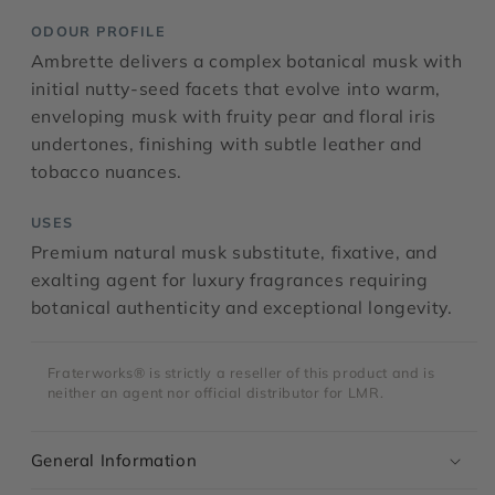
ODOUR PROFILE
Ambrette delivers a complex botanical musk with
initial nutty-seed facets that evolve into warm,
enveloping musk with fruity pear and floral iris
undertones, finishing with subtle leather and
tobacco nuances.
USES
Premium natural musk substitute, fixative, and
exalting agent for luxury fragrances requiring
botanical authenticity and exceptional longevity.
Fraterworks® is strictly a reseller of this product and is
neither an agent nor official distributor for LMR.
General Information