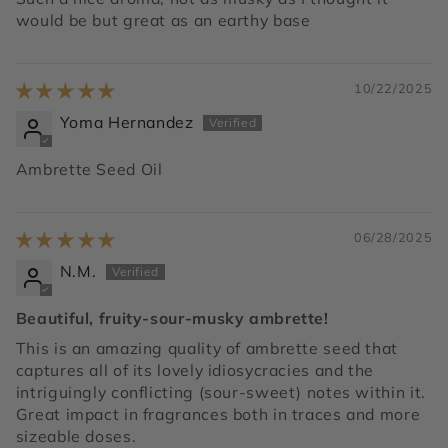
would be but great as an earthy base
10/22/2025
Yoma Hernandez
Ambrette Seed Oil
06/28/2025
N.M.
Beautiful, fruity-sour-musky ambrette!
This is an amazing quality of ambrette seed that
captures all of its lovely idiosycracies and the
intriguingly conflicting (sour-sweet) notes within it.
Great impact in fragrances both in traces and more
sizeable doses.