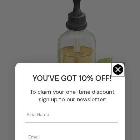
YOU'VE GOT 10% OFF!
To claim your one-time discount
sign up to our newsletter:
We Select The Finest