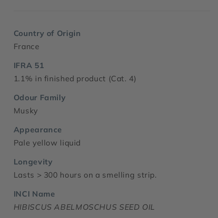
Country of Origin
France
IFRA 51
1.1% in finished product (Cat. 4)
Odour Family
Musky
Appearance
Pale yellow liquid
Longevity
Lasts > 300 hours on a smelling strip.
INCI Name
HIBISCUS ABELMOSCHUS SEED OIL