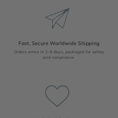
Fast, Secure Worldwide Shipping
Orders arrive in 2–8 days, packaged for safety
and compliance.