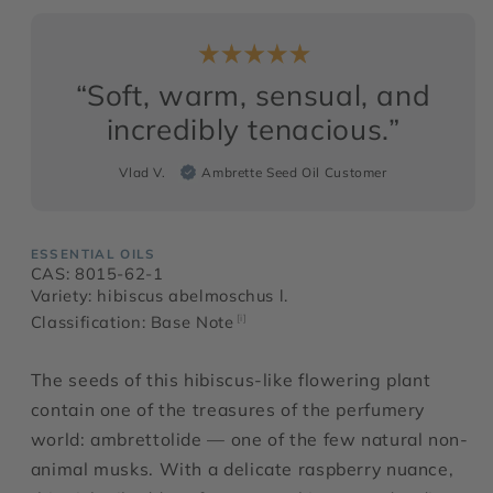
“Soft, warm, sensual, and
incredibly tenacious.”
Vlad V.
Ambrette Seed Oil Customer
ESSENTIAL OILS
CAS: 8015-62-1
Variety: hibiscus abelmoschus l.
Classification: Base Note
[i]
The seeds of this hibiscus-like flowering plant
contain one of the treasures of the perfumery
world: ambrettolide — one of the few natural non-
animal musks. With a delicate raspberry nuance,