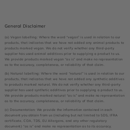
General Disclaimer
(a) Vegan labelling: Where the word “vegan” is used in relation to our
products, that indicates that we have not added any animal products to
products marked vegan. We do not verify whether any third-party
supplier has used animal additives prior to supplying a product to us.
We provide products marked vegan “as is” and make no representation
as to the accuracy, completeness, or reliability of that claim.
(b) Natural labelling: Where the word “natural” is used in relation to our
products, that indicates that we have not added any synthetic additives
to products marked natural. We do not verify whether any third-party
supplier has used synthetic additives prior to supplying a product to us.
We provide products marked natural “as is” and make no representation
as to the accuracy, completeness, or reliability of that claim.
(c) Documentation: We provide the information contained in each
document you obtain from us (including but not limited to SDS, IFRA
certificate, COA, TDS, EU Allergens, and any other regulatory
document) “as is” and make no representation as to its accuracy,