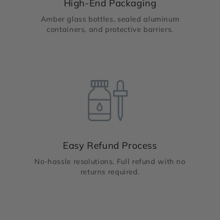
High-End Packaging
Amber glass bottles, sealed aluminum
containers, and protective barriers.
Easy Refund Process
No-hassle resolutions. Full refund with no
returns required.