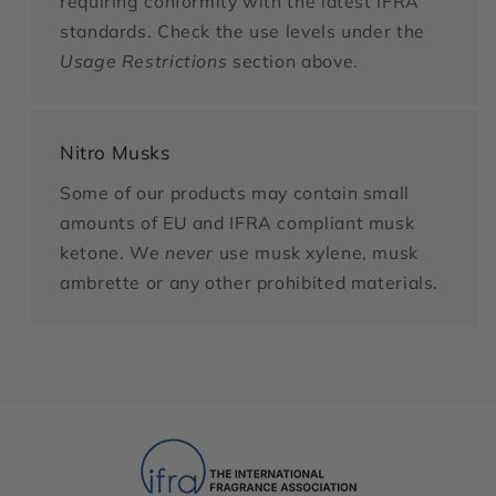
requiring conformity with the latest IFRA
standards. Check the use levels under the
Usage Restrictions
section above.
Nitro Musks
Some of our products may contain small
amounts of EU and IFRA compliant musk
ketone. We
never
use musk xylene, musk
ambrette or any other prohibited materials.