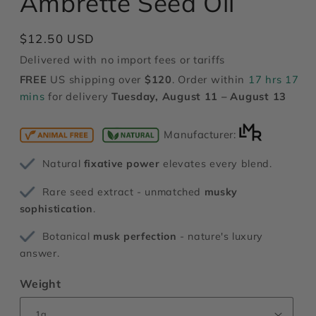
Ambrette Seed Oil
modal
Regular
$12.50 USD
price
Delivered with no import fees or tariffs
FREE
US shipping over
$120
. Order within
17 hrs 17
mins
for delivery
Tuesday, August 11 – August 13
Manufacturer:
Natural
fixative power
elevates every blend.
Rare seed extract - unmatched
musky
sophistication
.
Botanical
musk perfection
- nature's luxury
answer.
Weight