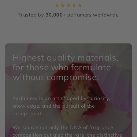
★
★
★
★
★
Trusted by
30,000+
perfumers worldwide
Highest quality materials,
for those who formulate
without compromise.
Perfumery is an art shaped by curiosity,
knowledge, and the pursuit of the
exceptional.
We source not only the DNA of fragrance
composition but also the rare, the distinctive,