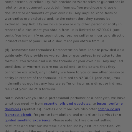
completeness, or reliability. We provide no warranties or guarantees in
relation to a document you obtain from us. You purchase and use a
document or documents at your own risk. Any implied conditions or
warranties are excluded and, to the extent that they cannot be
excluded, any liability we have to you or any other person or entity in
respect of a document you obtain from us is limited to NZD0.01 (one
cent). You indemnify us against any loss we suffer or incur as a direct or
indirect result of your use of a document you obtain from us.
(d) Demonstration formulas: Demonstration formulas are provided as a
guide only. We provide no warranties or guarantees in relation to the
formula. You access and use the formula at your own risk. Any implied
conditions or warranties are excluded and, to the extent that they
cannot be excluded, any liability we have to you or any other person or
entity in respect of the formula is limited to NZD0.01 (one cent). You
indemnify us against any loss we suffer or incur as a direct or indirect
result of your use of a formula.
Note: Wherever you are a professional perfumer or a hobbyist, we have
what you need — from
essential oils and absolutes
, to
bases
,
perfume
chemicals
(synthetics), bottles and more. We also offer
compounding
(contract blend)
, fragrance formulation, and an artisan lab visit for a
guided smelling experience
. Please note that we are not selling
perfumes and that our materials are for use by perfume creation. We
ship all around the world and have customer service that is second to