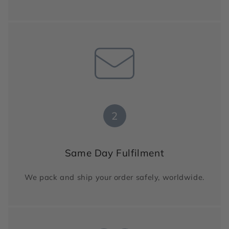
2
Same Day Fulfilment
We pack and ship your order safely, worldwide.