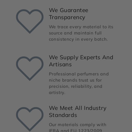
We Guarantee
Transparency
We trace every material to its
source and maintain full
consistency in every batch.
We Supply Experts And
Artisans
Professional perfumers and
niche brands trust us for
precision, reliability, and
artistry.
We Meet All Industry
Standards
Our materials comply with
IFRA and EU 1223/2009