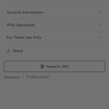
General Information
IFRA Standards
For Trade Use Only
Share
Request SDS
What is this?
Disclaimer
|