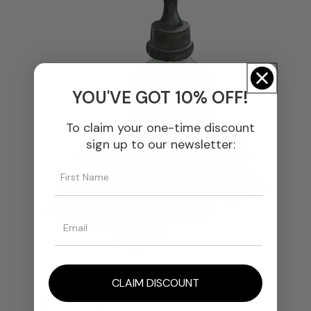
YOU'VE GOT 10% OFF!
To claim your one-time discount
sign up to our newsletter:
CLAIM DISCOUNT
We Select The Finest