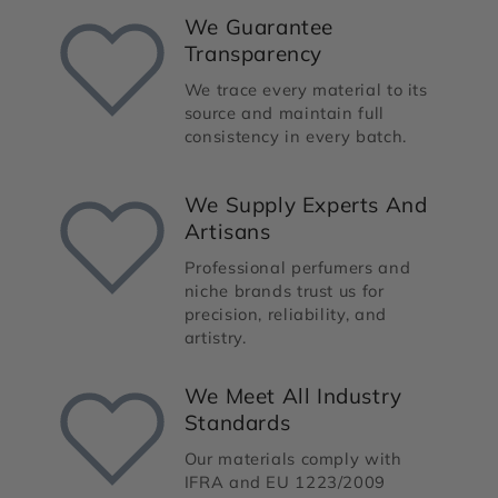
We Guarantee
Transparency
We trace every material to its
source and maintain full
consistency in every batch.
We Supply Experts And
Artisans
Professional perfumers and
niche brands trust us for
precision, reliability, and
artistry.
We Meet All Industry
Standards
Our materials comply with
IFRA and EU 1223/2009