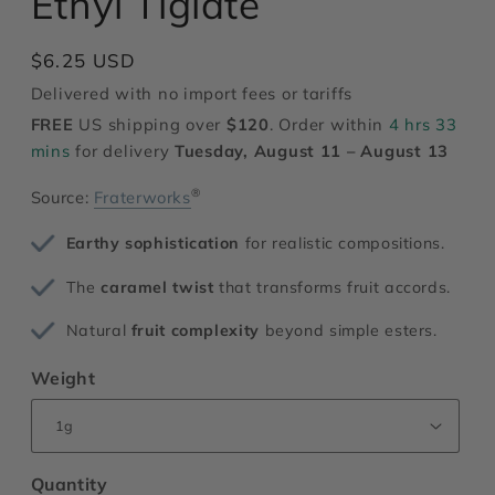
Ethyl Tiglate
modal
Regular
$6.25 USD
price
Delivered with no import fees or tariffs
FREE
US shipping over
$120
. Order within
4 hrs 33
mins
for delivery
Tuesday, August 11 – August 13
®
Source:
Fraterworks
Earthy sophistication
for realistic compositions.
The
caramel twist
that transforms fruit accords.
Natural
fruit complexity
beyond simple esters.
Weight
Quantity