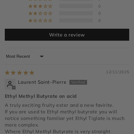
0
0
0
Write a review
Sort by
12/11/2025
Laurent Saint-Pierre
Ethyl Methyl Butyrate on acid
A truly exciting fruity ester and a new favirite.
If you are used to Ethyl methyl butyrate you will
notice something familiar yet Ethyl Tiglate is much
more complex.
Where Ethyl Methyl Butyrate is very straight