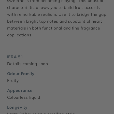
sweetness from becoming cloying. This unusual
characteristic allows you to build fruit accords
with remarkable realism. Use it to bridge the gap
between bright top notes and substantial heart
materials in both functional and fine fragrance
applications.
IFRA 51
Details coming soon…
Odour Family
Fruity
Appearance
Colourless liquid
Longevity