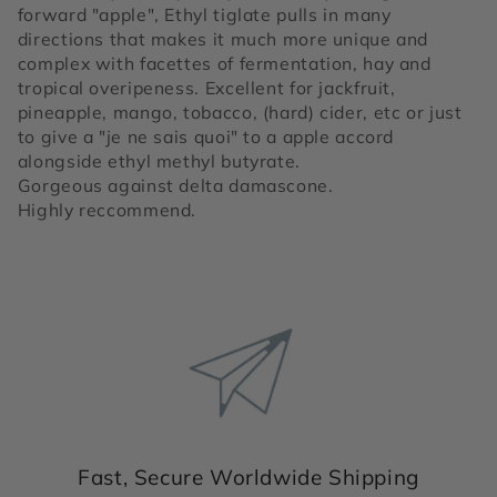
forward "apple", Ethyl tiglate pulls in many
directions that makes it much more unique and
complex with facettes of fermentation, hay and
tropical overipeness. Excellent for jackfruit,
pineapple, mango, tobacco, (hard) cider, etc or just
to give a "je ne sais quoi" to a apple accord
alongside ethyl methyl butyrate.
Gorgeous against delta damascone.
Highly reccommend.
Fast, Secure Worldwide Shipping