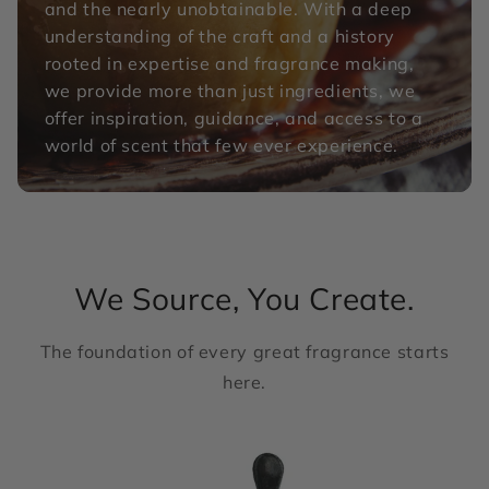
and the nearly unobtainable. With a deep
understanding of the craft and a history
rooted in expertise and fragrance making,
we provide more than just ingredients, we
offer inspiration, guidance, and access to a
world of scent that few ever experience.
We Source, You Create.
The foundation of every great fragrance starts
here.