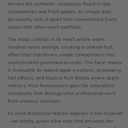
mirrors the authentic complexity found in ripe
strawberries and fresh apples. Its unique dual
personality sets it apart from conventional fruity
esters that often smell synthetic.
The magic unfolds in its heart where warm
caramel notes emerge, creating a cooked-fruit
effect that transforms simple compositions into
sophisticated gourmand accords. This facet makes
it invaluable for baked apple creations, strawberry
tart effects, and tropical fruit blends where depth
matters. Your formulations gain the naturalistic
complexity that distinguishes professional work
from amateur attempts.
Its most distinctive feature appears in the drydown
—an earthy, green olive note that prevents the