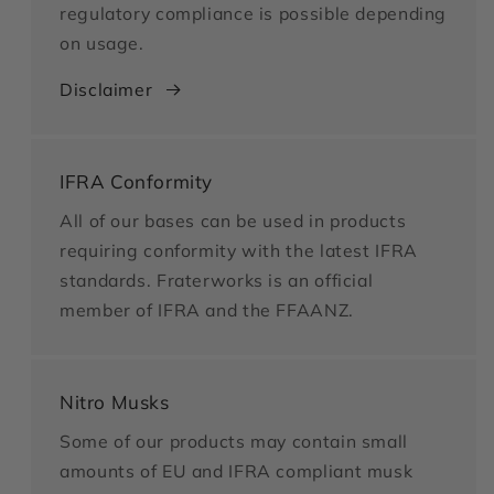
regulatory compliance is possible depending
on usage.
Disclaimer
IFRA Conformity
All of our bases can be used in products
requiring conformity with the latest IFRA
standards. Fraterworks is an official
member of IFRA and the FFAANZ.
Nitro Musks
Some of our products may contain small
amounts of EU and IFRA compliant musk