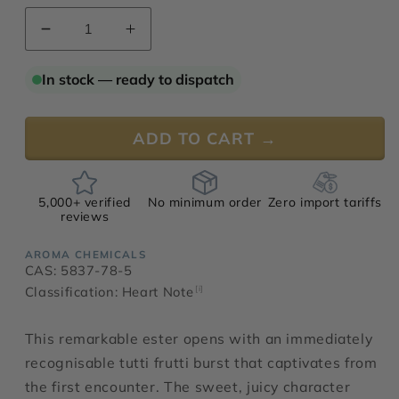
Decrease
Increase
quantity
quantity
for
for
In stock — ready to dispatch
Ethyl
Ethyl
Tiglate
Tiglate
ADD TO CART →
5,000+ verified
No minimum order
Zero import tariffs
reviews
AROMA CHEMICALS
CAS: 5837-78-5
Classification: Heart Note
[i]
This remarkable ester opens with an immediately
recognisable tutti frutti burst that captivates from
the first encounter. The sweet, juicy character