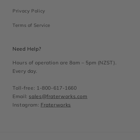
Privacy Policy
Terms of Service
Need Help?
Hours of operation are 8am – 5pm (NZST).
Every day.
Toll-free: 1-800-617-1660
Email:
sales@fraterworks.com
Instagram:
Fraterworks