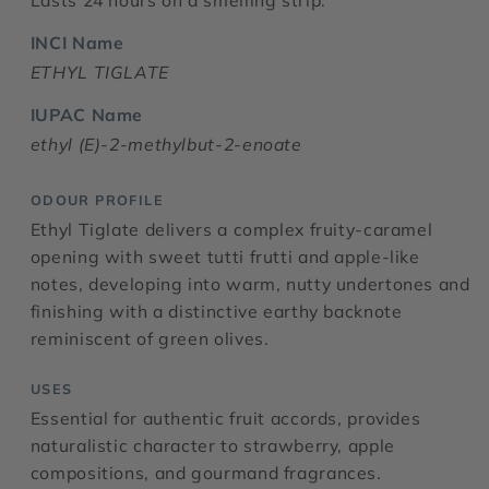
Lasts 24 hours on a smelling strip.
INCI Name
ETHYL TIGLATE
IUPAC Name
ethyl (E)-2-methylbut-2-enoate
ODOUR PROFILE
Ethyl Tiglate delivers a complex fruity-caramel
opening with sweet tutti frutti and apple-like
notes, developing into warm, nutty undertones and
finishing with a distinctive earthy backnote
reminiscent of green olives.
USES
Essential for authentic fruit accords, provides
naturalistic character to strawberry, apple
compositions, and gourmand fragrances.