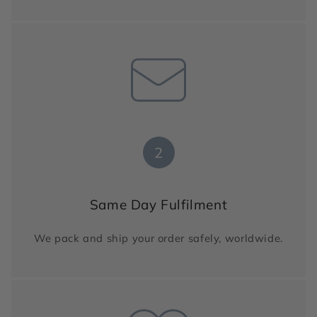
2
Same Day Fulfilment
We pack and ship your order safely, worldwide.