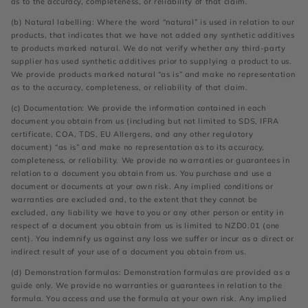
as to the accuracy, completeness, or reliability of that claim.
(b) Natural labelling: Where the word “natural” is used in relation to our
products, that indicates that we have not added any synthetic additives
to products marked natural. We do not verify whether any third-party
supplier has used synthetic additives prior to supplying a product to us.
We provide products marked natural “as is” and make no representation
as to the accuracy, completeness, or reliability of that claim.
(c) Documentation: We provide the information contained in each
document you obtain from us (including but not limited to SDS, IFRA
certificate, COA, TDS, EU Allergens, and any other regulatory
document) “as is” and make no representation as to its accuracy,
completeness, or reliability. We provide no warranties or guarantees in
relation to a document you obtain from us. You purchase and use a
document or documents at your own risk. Any implied conditions or
warranties are excluded and, to the extent that they cannot be
excluded, any liability we have to you or any other person or entity in
respect of a document you obtain from us is limited to NZD0.01 (one
cent). You indemnify us against any loss we suffer or incur as a direct or
indirect result of your use of a document you obtain from us.
(d) Demonstration formulas: Demonstration formulas are provided as a
guide only. We provide no warranties or guarantees in relation to the
formula. You access and use the formula at your own risk. Any implied