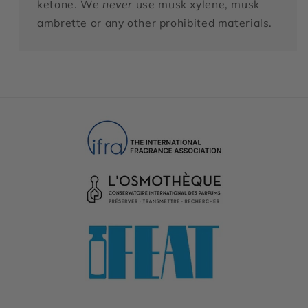
ketone. We
never
use musk xylene, musk
ambrette or any other prohibited materials.