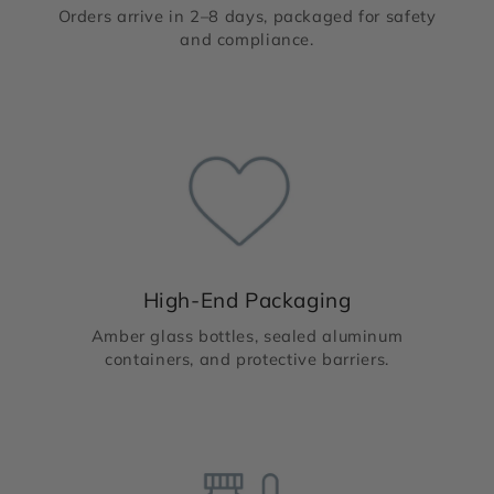
Orders arrive in 2–8 days, packaged for safety
and compliance.
High-End Packaging
Amber glass bottles, sealed aluminum
containers, and protective barriers.