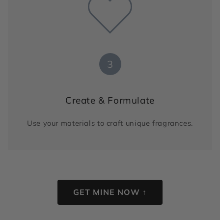
3
Create & Formulate
Use your materials to craft unique fragrances.
GET MINE NOW ↑