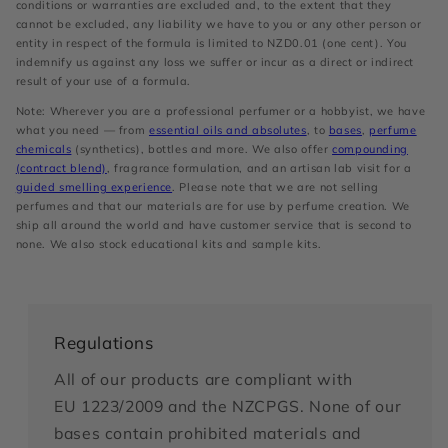
conditions or warranties are excluded and, to the extent that they
cannot be excluded, any liability we have to you or any other person or
entity in respect of the formula is limited to NZD0.01 (one cent). You
indemnify us against any loss we suffer or incur as a direct or indirect
result of your use of a formula.
Note: Wherever you are a professional perfumer or a hobbyist, we have
what you need — from
essential oils and absolutes
, to
bases
,
perfume
chemicals
(synthetics), bottles and more. We also offer
compounding
(contract blend)
, fragrance formulation, and an artisan lab visit for a
guided smelling experience
. Please note that we are not selling
perfumes and that our materials are for use by perfume creation. We
ship all around the world and have customer service that is second to
none. We also stock educational kits and sample kits.
Regulations
All of our products are compliant with
EU 1223/2009 and the NZCPGS. None of our
bases contain prohibited materials and