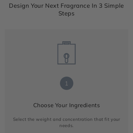
Design Your Next Fragrance In 3 Simple
Steps
1
Choose Your Ingredients
Select the weight and concentration that fit your
needs.