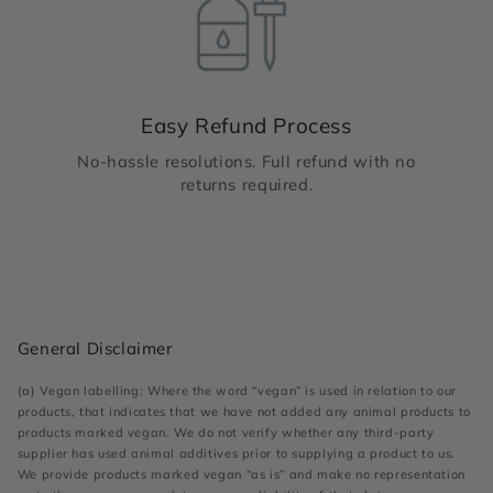
Easy Refund Process
No-hassle resolutions. Full refund with no
returns required.
General Disclaimer
(a) Vegan labelling: Where the word “vegan” is used in relation to our
products, that indicates that we have not added any animal products to
products marked vegan. We do not verify whether any third-party
supplier has used animal additives prior to supplying a product to us.
We provide products marked vegan “as is” and make no representation