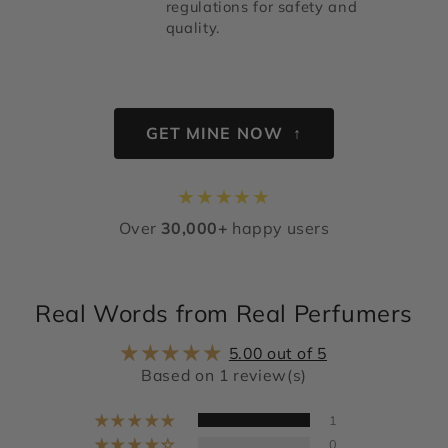
regulations for safety and
quality.
GET MINE NOW ↑
★
★
★
★
★
Over
30,000+
happy users
Real Words from Real Perfumers
5.00 out of 5
Based on 1 review(s)
1
0