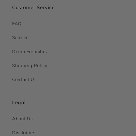
Customer Service
FAQ
Search
Demo Formulas
Shipping Policy
Contact Us
Legal
About Us
Disclaimer