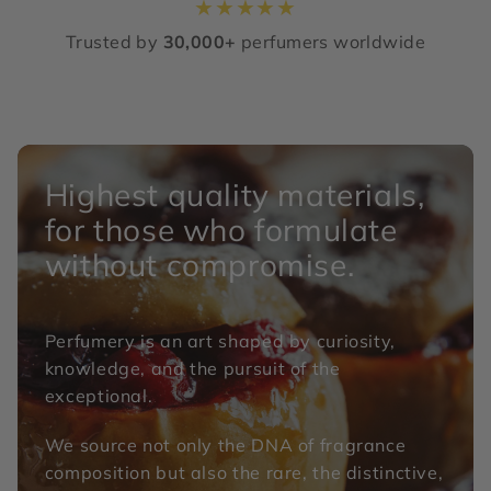
★
★
★
★
★
Trusted by
30,000+
perfumers worldwide
Highest quality materials,
for those who formulate
without compromise.
Perfumery is an art shaped by curiosity,
knowledge, and the pursuit of the
exceptional.
We source not only the DNA of fragrance
composition but also the rare, the distinctive,