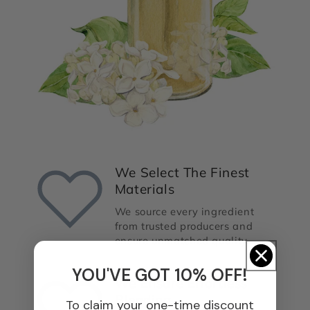
We Select The Finest
Materials
We source every ingredient
from trusted producers and
ensure unmatched quality.
YOU'VE GOT 10% OFF!
We Ensure Effortless
Blending
To claim your one-time discount