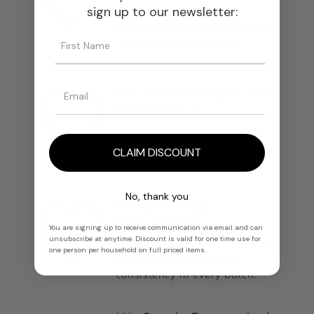
sign up to our newsletter:
Our materials integrate
smoothly into any formulation,
from classics to modern
creations.
We Enhance Depth And
Performance
Each ingredient delivers rich
olfactory nuances, longevity,
CLAIM DISCOUNT
and structural balance.
No, thank you
We Guarantee
Transparency
You are signing up to receive communication via email and can
unsubscribe at anytime. Discount is valid for one time use for
We trace every material to its
one person per household on full priced items.
source and maintain full
consistency in every batch.