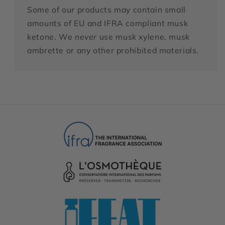
Some of our products may contain small
amounts of EU and IFRA compliant musk
ketone. We
never
use musk xylene, musk
ambrette or any other prohibited materials.