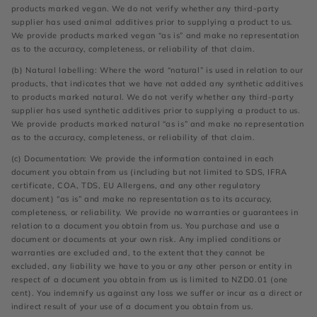
products marked vegan. We do not verify whether any third-party
supplier has used animal additives prior to supplying a product to us.
We provide products marked vegan “as is” and make no representation
as to the accuracy, completeness, or reliability of that claim.
(b) Natural labelling: Where the word “natural” is used in relation to our
products, that indicates that we have not added any synthetic additives
to products marked natural. We do not verify whether any third-party
supplier has used synthetic additives prior to supplying a product to us.
We provide products marked natural “as is” and make no representation
as to the accuracy, completeness, or reliability of that claim.
(c) Documentation: We provide the information contained in each
document you obtain from us (including but not limited to SDS, IFRA
certificate, COA, TDS, EU Allergens, and any other regulatory
document) “as is” and make no representation as to its accuracy,
completeness, or reliability. We provide no warranties or guarantees in
relation to a document you obtain from us. You purchase and use a
document or documents at your own risk. Any implied conditions or
warranties are excluded and, to the extent that they cannot be
excluded, any liability we have to you or any other person or entity in
respect of a document you obtain from us is limited to NZD0.01 (one
cent). You indemnify us against any loss we suffer or incur as a direct or
indirect result of your use of a document you obtain from us.