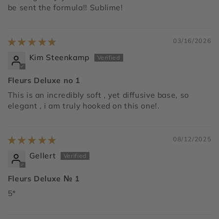
be sent the formula!! Sublime!
03/16/2026
Kim Steenkamp
Fleurs Deluxe no 1
This is an incredibly soft , yet diffusive base, so
elegant , i am truly hooked on this one!.
08/12/2025
Gellert
Fleurs Deluxe № 1
5*