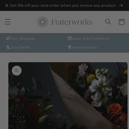
Skip to
🚨 Get 5% off your next order when you review any product
content
Cart
Free Shipping
Same Day Fulfilment
Zero Tariffs
Free Formulas
Skip to
product
information