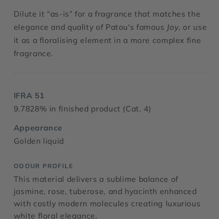
Dilute it “as-is” for a fragrance that matches the
elegance and quality of Patou's famous
Joy
, or use
it as a floralising element in a more complex fine
fragrance.
IFRA 51
9.7828% in finished product (Cat. 4)
Appearance
Golden liquid
ODOUR PROFILE
This material delivers a sublime balance of
jasmine, rose, tuberose, and hyacinth enhanced
with costly modern molecules creating luxurious
white floral elegance.