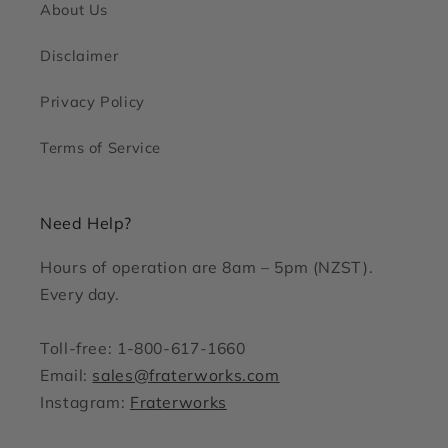
About Us
Disclaimer
Privacy Policy
Terms of Service
Need Help?
Hours of operation are 8am – 5pm (NZST).
Every day.
Toll-free: 1-800-617-1660
Email:
sales@fraterworks.com
Instagram:
Fraterworks