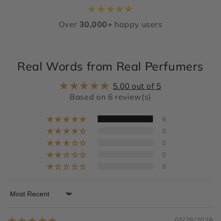
★
★
★
★
★
Over
30,000+
happy users
Real Words from Real Perfumers
5.00 out of 5
Based on 6 review(s)
6
0
0
0
0
Sort by
05/28/2026