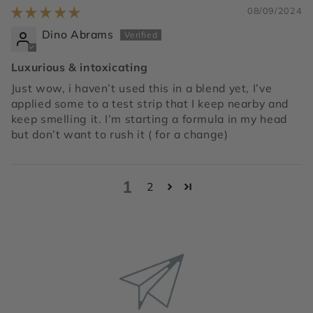
08/09/2024
Dino Abrams
Luxurious & intoxicating
Just wow, i haven’t used this in a blend yet, I’ve
applied some to a test strip that I keep nearby and
keep smelling it. I’m starting a formula in my head
but don’t want to rush it ( for a change)
1
2