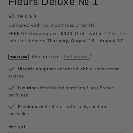
Fleurs Deluxe № 1
modal
Regular
$7.19 USD
price
Delivered with no import fees or tariffs
FREE
US shipping over
$120
. Order within
12 hrs 27
mins
for delivery
Thursday, August 13 – August 17
®
Manufacturer:
Fraterworks
Historic elegance
enhanced with current aroma
science.
Luxurious
floral blend matching finest French
perfumes.
Premium
white florals with costly modern
molecules.
Weight