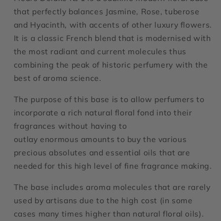
that perfectly balances Jasmine, Rose, tuberose
and Hyacinth, with accents of other luxury flowers.
It is a classic French blend that is modernised with
the most radiant and current molecules thus
combining the peak of historic perfumery with the
best of aroma science.
The purpose of this base is to allow perfumers to
incorporate a rich natural floral fond into their
fragrances without having to
outlay enormous amounts to buy the various
precious absolutes and essential oils that are
needed for this high level of fine fragrance making.
The base includes aroma molecules that are rarely
used by artisans due to the high cost (in some
cases many times higher than natural floral oils).