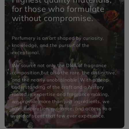
for those who formulate
without compromise.
Perfumery is an art shaped by curiosity,
knowledge, and the pursuit of the
exceptional.
We source not only the DNA of fragrance
composition but also the rare, the distinctive,
and the nearly unobtainable. With a deep
understanding of the craft and a history
rooted in expertise and fragrance making,
we provide more than just ingredients, we
offer inspiration, guidance, and access to a
world of scent that few ever experience.