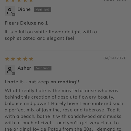
Diane
Fleurs Deluxe no 1
It is a full on white flower delight with a
sophisticated and elegant feel
04/14/2026
Asher
I hate it... but keep on reading!!
What I really hate is the masterful nose who was
behind this creation of absolute flowery beauty,
balance and power! Rarely have I encountered such
a perfect mix of jasmine, rose and tuberose! Top it
with a peach, bathe it with sandalwood and musks
with a touch of civet... and you'll get very close to
the original Joy de Patou from the 30s. I demand to