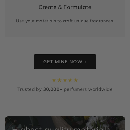
Create & Formulate
Use your materials to craft unique fragrances.
GET MINE NOW ↑
★
★
★
★
★
Trusted by
30,000+
perfumers worldwide
Highest quality materials,