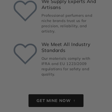
We Supply Experts And
Artisans
Professional perfumers and
niche brands trust us for
precision, reliability, and
artistry.
We Meet All Industry
Standards
Our materials comply with
IFRA and EU 1223/2009
regulations for safety and
quality.
GET MINE NOW ↑