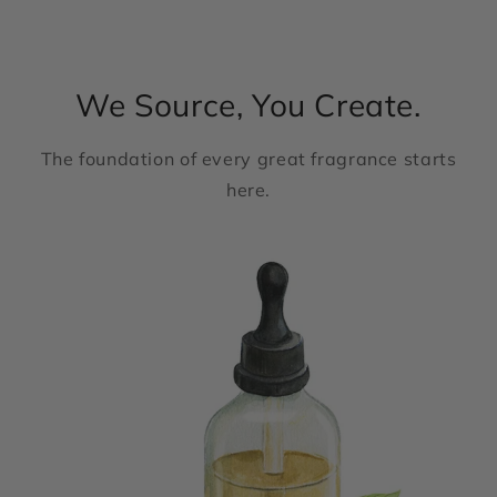
We Source, You Create.
The foundation of every great fragrance starts
here.