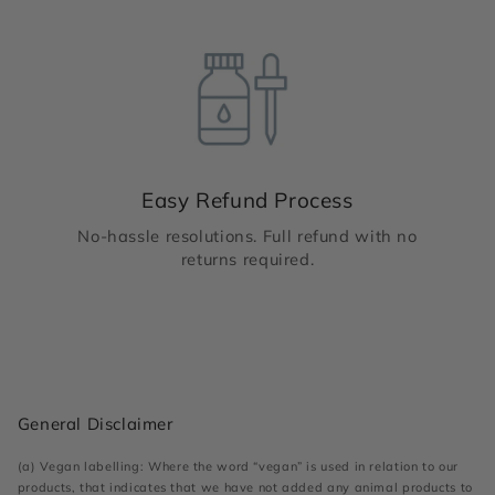
Easy Refund Process
No-hassle resolutions. Full refund with no
returns required.
General Disclaimer
(a) Vegan labelling: Where the word “vegan” is used in relation to our
products, that indicates that we have not added any animal products to