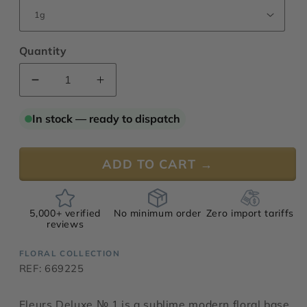
Quantity
Decrease
Increase
quantity
quantity
for
for
In stock — ready to dispatch
Fleurs
Fleurs
Deluxe
Deluxe
№
№
ADD TO CART →
1
1
5,000+ verified
No minimum order
Zero import tariffs
reviews
FLORAL COLLECTION
REF: 669225
Fleurs Deluxe № 1 is a sublime modern floral base