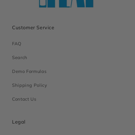
Customer Service
FAQ
Search
Demo Formulas
Shipping Policy
Contact Us
Legal