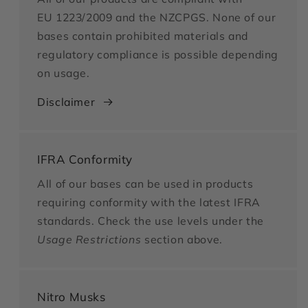
EU 1223/2009 and the NZCPGS. None of our
bases contain prohibited materials and
regulatory compliance is possible depending
on usage.
Disclaimer
IFRA Conformity
All of our bases can be used in products
requiring conformity with the latest IFRA
standards. Check the use levels under the
Usage Restrictions
section above.
Nitro Musks