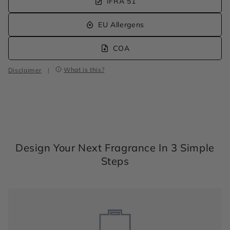
IFRA 51
EU Allergens
COA
What is this?
Disclaimer
|
Design Your Next Fragrance In 3 Simple
Steps