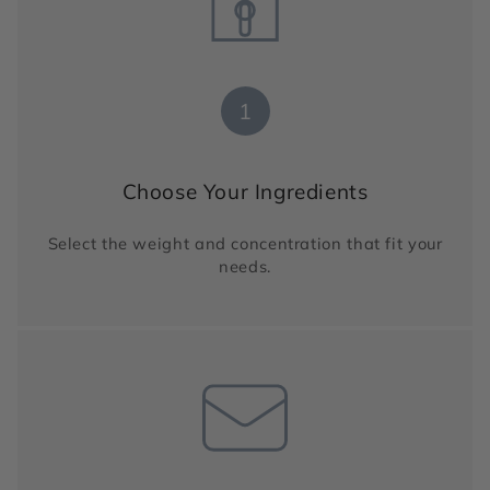
1
Choose Your Ingredients
Select the weight and concentration that fit your
needs.