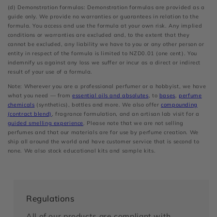
(d) Demonstration formulas: Demonstration formulas are provided as a
guide only. We provide no warranties or guarantees in relation to the
formula. You access and use the formula at your own risk. Any implied
conditions or warranties are excluded and, to the extent that they
cannot be excluded, any liability we have to you or any other person or
entity in respect of the formula is limited to NZD0.01 (one cent). You
indemnify us against any loss we suffer or incur as a direct or indirect
result of your use of a formula.
Note: Wherever you are a professional perfumer or a hobbyist, we have
what you need — from
essential oils and absolutes
, to
bases
,
perfume
chemicals
(synthetics), bottles and more. We also offer
compounding
(contract blend)
, fragrance formulation, and an artisan lab visit for a
guided smelling experience
. Please note that we are not selling
perfumes and that our materials are for use by perfume creation. We
ship all around the world and have customer service that is second to
none. We also stock educational kits and sample kits.
Regulations
All of our products are compliant with