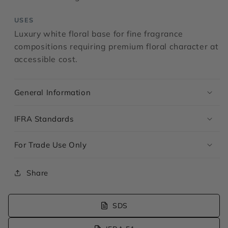
USES
Luxury white floral base for fine fragrance
compositions requiring premium floral character at
accessible cost.
General Information
IFRA Standards
For Trade Use Only
Share
SDS