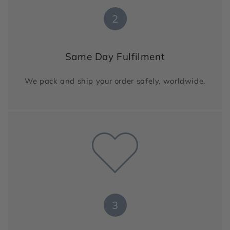
2
Same Day Fulfilment
We pack and ship your order safely, worldwide.
3