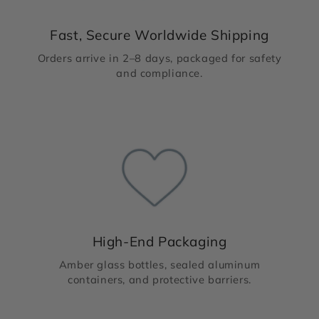
Fast, Secure Worldwide Shipping
Orders arrive in 2–8 days, packaged for safety
and compliance.
High-End Packaging
Amber glass bottles, sealed aluminum
containers, and protective barriers.