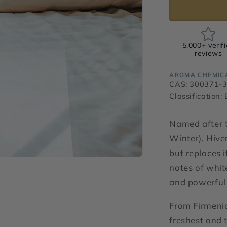
5,000+ verif
reviews
AROMA CHEMIC
CAS: 300371-
Classification:
Named after t
Winter), Hiver
but replaces i
notes of white
and powerful 
From Firmenic
freshest and 