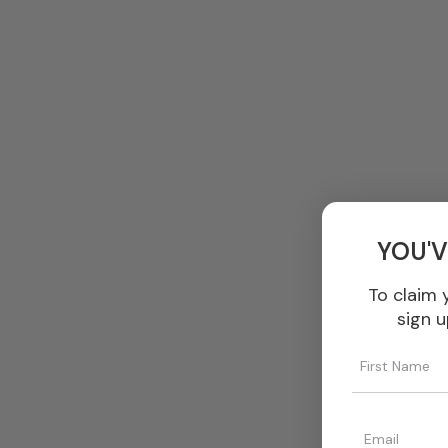
YOU'V
To claim 
sign u