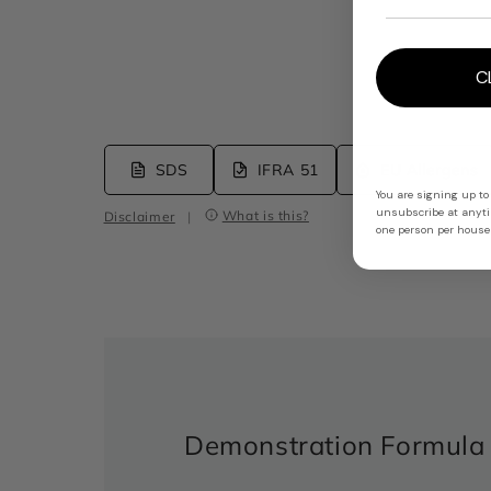
C
SDS
IFRA 51
EU Allergens
You are signing up to
unsubscribe at anytim
What is this?
Disclaimer
|
one person per househ
Demonstration Formula