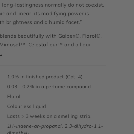
 long-lastingness normally do not coexist.
ic and linear, its modifying power is
h brightness and a humid facet.
”
blends beautifully with Galbex®,
Florol
®,
Mimosal
™,
Celestafleur
™ and all our
.
1.0% in finished product (Cat. 4)
0.03 – 0.2% in a perfume compound
Floral
Colourless liquid
Lasts > 3 weeks on a smelling strip.
1H-Indene-ar-propanal, 2,3-dihydro-1,1-
dimethyl-