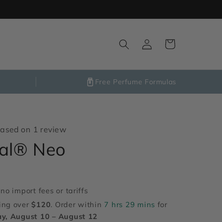
Log
Cart
in
Free Perfume Formulas
ased on 1 review
nal® Neo
no import fees or tariffs
ing over
$120
. Order within
7 hrs 29 mins
for
y, August 10 – August 12