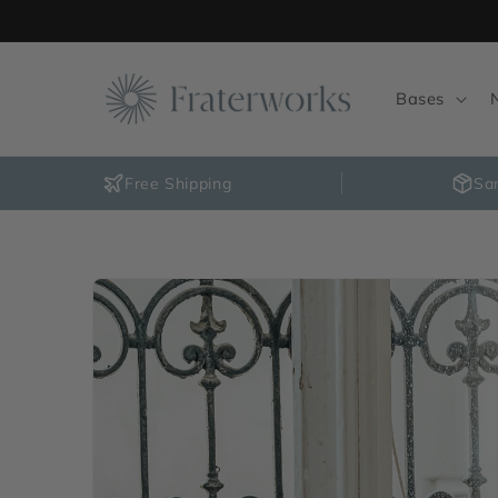
Skip to
content
Bases
Free Shipping
Sa
Skip to
product
information