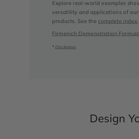
Explore real-world examples sho
versatility and applications of o
products. See the
complete index
.
Firmenich Demonstration Formul
*
Disclaimer
Design Yo