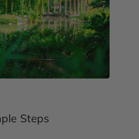
mple Steps