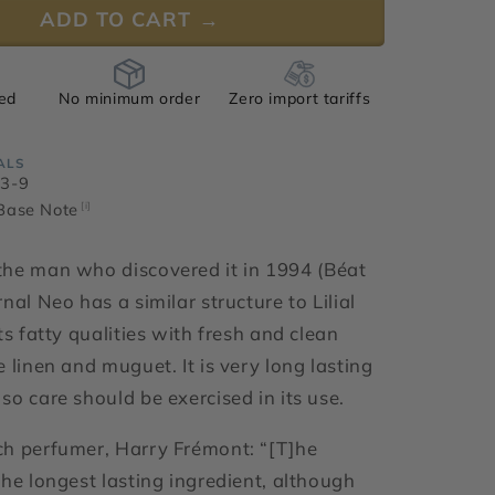
ADD TO CART →
ied
No minimum order
Zero import tariffs
ALS
33-9
 Base Note
[i]
he man who discovered it in 1994 (
Béat
nal Neo has a similar structure to Lilial
ts fatty qualities with fresh and clean
 linen and muguet. It is very long lasting
so care should be exercised in its use.
h perfumer, Harry Frémont: “[T]
he
the longest lasting ingredient, although