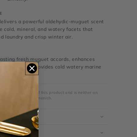
E
delivers a powerful aldehydic-muguet scent
ve cold, mineral, and watery facets that
d laundry and crisp winter air.
lasting fresh muguet accords, enhances
compositions, provides cold watery marine
grances.
strictly a reseller of this product and is neither an
al distributor for Firmenich.
ation
s