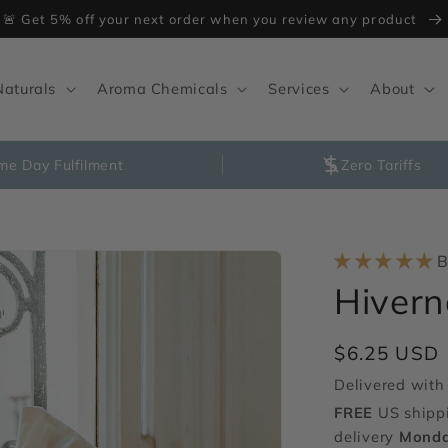
🚨 Get 5% off your next order when you review any product
Naturals
Aroma Chemicals
Services
About
me Day Fulfilment
Zero Tariffs
B
Hiver
Regular
$6.25 USD
price
Delivered with 
FREE
US shipp
delivery
Monda