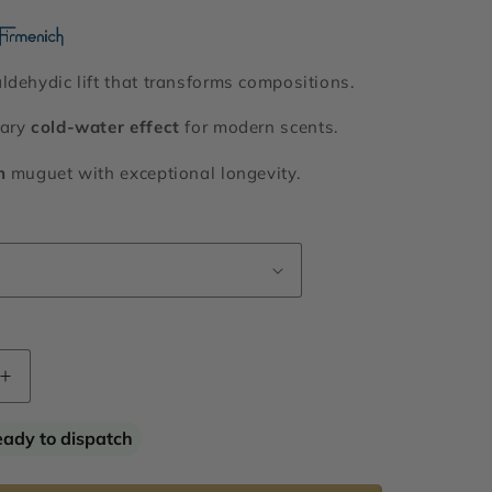
ldehydic lift that transforms compositions.
nary
cold-water effect
for modern scents.
h
muguet with exceptional longevity.
Increase
quantity
for
eady to dispatch
Hivernal®
Neo