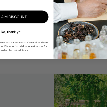
For Trade Use 
LAIM DISCOUNT
Share
No, thank you
 receive communication via email and can
e. Discount is valid for one time use for
old on full priced items.