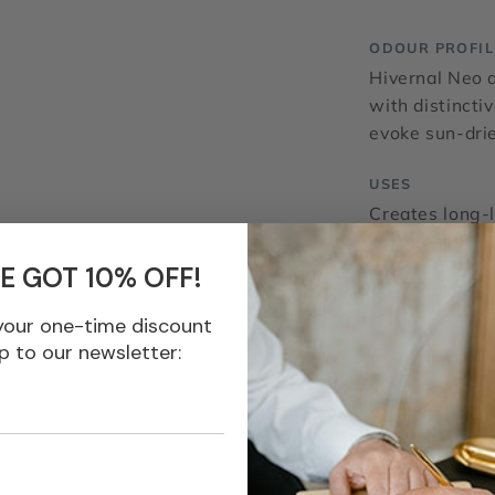
ODOUR PROFIL
Hivernal Neo 
with distincti
evoke sun-drie
USES
Creates long-
brightness in 
effects in fra
E GOT 10% OFF!
your one-time discount
Fraterworks® is 
p to our newsletter:
agent nor offici
General Inform
IFRA Standard