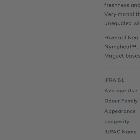
freshness and
Very monolith
unequaled wit
Hivernal Neo 
Nympheal
™,
Muguet bases
IFRA 51
Average Use
Odour Family
Appearance
Longevity
IUPAC Name