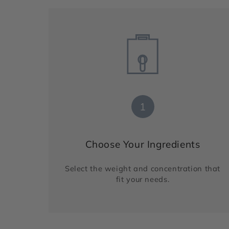
1
Choose Your Ingredients
Select the weight and concentration that
fit your needs.