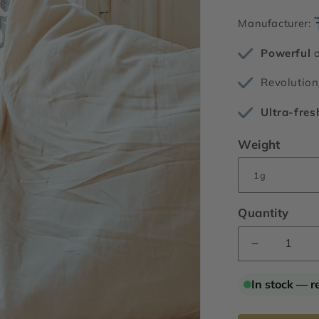
Manufacturer:
Powerful
a
Revolutio
Ultra-fres
Weight
Quantity
Decrease
quantity
for
In stock — r
Hivernal®
Neo