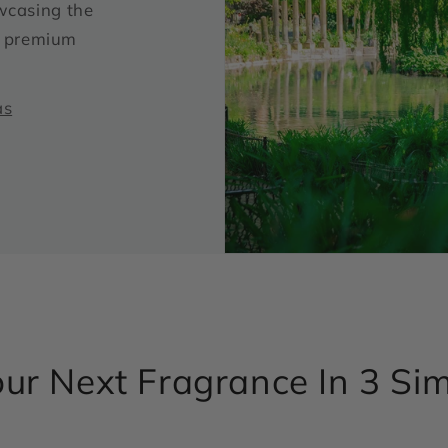
wcasing the
ur premium
as
ur Next Fragrance In 3 Si