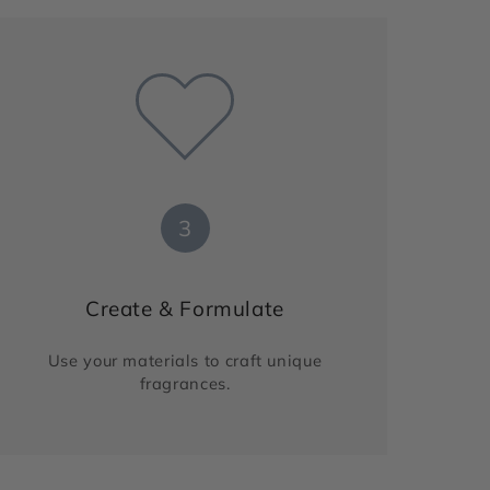
3
Create & Formulate
Use your materials to craft unique
fragrances.