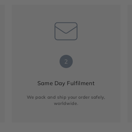
2
Same Day Fulfilment
We pack and ship your order safely,
worldwide.