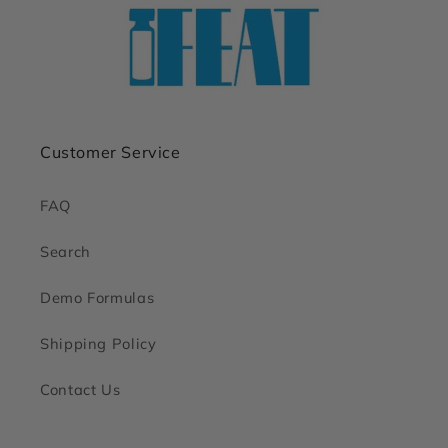
Customer Service
FAQ
Search
Demo Formulas
Shipping Policy
Contact Us