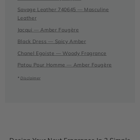
Savage Leather 740645 — Masculine
Leather
Jacqui — Amber Fougère
Black Dress — Spicy Amber
Chanel Egoiste — Woody Fragrance
Patou Pour Homme — Amber Fougère
*
Disclaimer