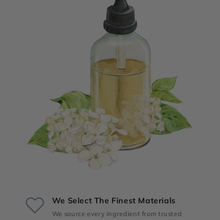
We Select The Finest Materials
We source every ingredient from trusted