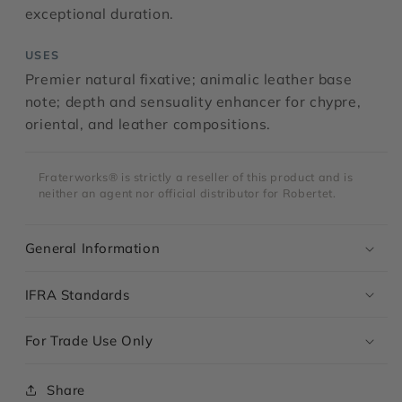
exceptional duration.
USES
Premier natural fixative; animalic leather base
note; depth and sensuality enhancer for chypre,
oriental, and leather compositions.
Fraterworks® is strictly a reseller of this product and is
neither an agent nor official distributor for Robertet.
General Information
IFRA Standards
For Trade Use Only
Share