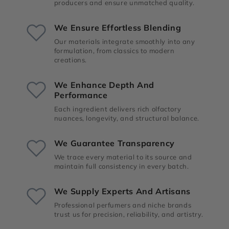
producers and ensure unmatched quality.
We Ensure Effortless Blending
Our materials integrate smoothly into any
formulation, from classics to modern
creations.
We Enhance Depth And
Performance
Each ingredient delivers rich olfactory
nuances, longevity, and structural balance.
We Guarantee Transparency
We trace every material to its source and
maintain full consistency in every batch.
We Supply Experts And Artisans
Professional perfumers and niche brands
trust us for precision, reliability, and artistry.