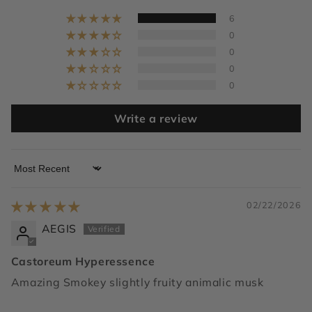
6
0
0
0
0
Write a review
Sort by
02/22/2026
AEGIS
Castoreum Hyperessence
Amazing Smokey slightly fruity animalic musk