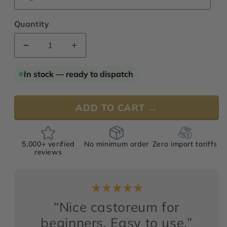
Quantity
Decrease
Increase
quantity
quantity
for
for
In stock — ready to dispatch
Castoreum
Castoreum
Hyperessence
Hyperessence
50%
50%
ADD TO CART →
TEC
TEC
5,000+ verified
No minimum order
Zero import tariffs
reviews
“Nice castoreum for
beginners, Easy to use.”