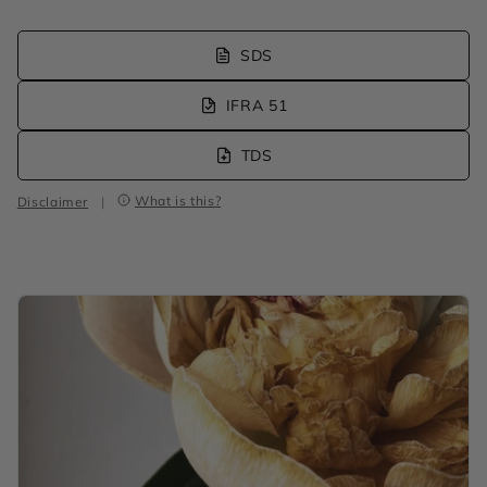
SDS
IFRA 51
TDS
What is this?
Disclaimer
|