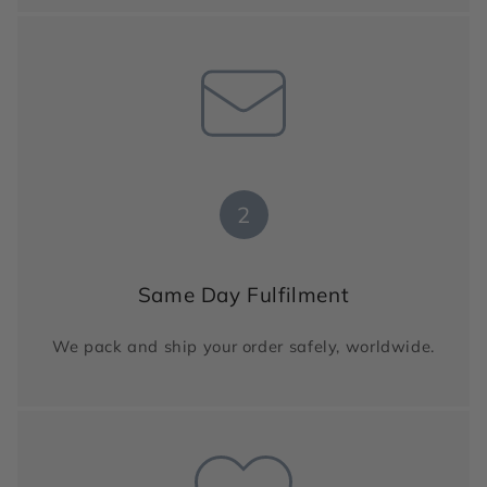
2
Same Day Fulfilment
We pack and ship your order safely, worldwide.