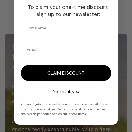
Trusted by
30,000+
perfumers worldwide
To claim your one-time discount
sign up to our newsletter:
Highest quality materials,
for those who formulate
without compromise.
CLAIM DISCOUNT
Perfumery is an art shaped by curiosity,
No, thank you
knowledge, and the pursuit of the
exceptional.
You are signing up to receive communication via email and can
unsubscribe at anytime. Discount is valid for one time use for
We source not only the DNA of fragrance
one person per household on full priced items.
composition but also the rare, the distinctive,
and the nearly unobtainable. With a deep