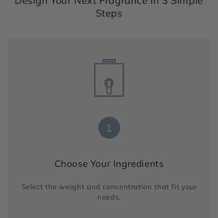
Design Your Next Fragrance In 3 Simple
Steps
1
Choose Your Ingredients
Select the weight and concentration that fit your
needs.