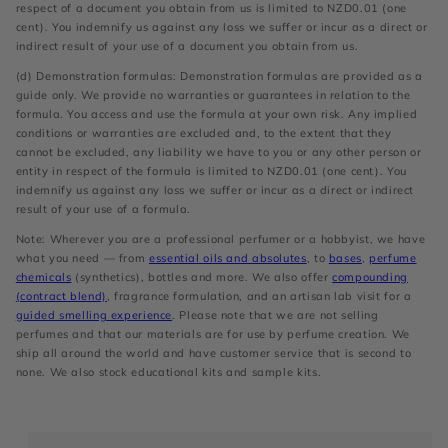
respect of a document you obtain from us is limited to NZD0.01 (one
cent). You indemnify us against any loss we suffer or incur as a direct or
indirect result of your use of a document you obtain from us.
(d) Demonstration formulas: Demonstration formulas are provided as a
guide only. We provide no warranties or guarantees in relation to the
formula. You access and use the formula at your own risk. Any implied
conditions or warranties are excluded and, to the extent that they
cannot be excluded, any liability we have to you or any other person or
entity in respect of the formula is limited to NZD0.01 (one cent). You
indemnify us against any loss we suffer or incur as a direct or indirect
result of your use of a formula.
Note: Wherever you are a professional perfumer or a hobbyist, we have
what you need — from
essential oils and absolutes
, to
bases
,
perfume
chemicals
(synthetics), bottles and more. We also offer
compounding
(contract blend)
, fragrance formulation, and an artisan lab visit for a
guided smelling experience
. Please note that we are not selling
perfumes and that our materials are for use by perfume creation. We
ship all around the world and have customer service that is second to
none. We also stock educational kits and sample kits.