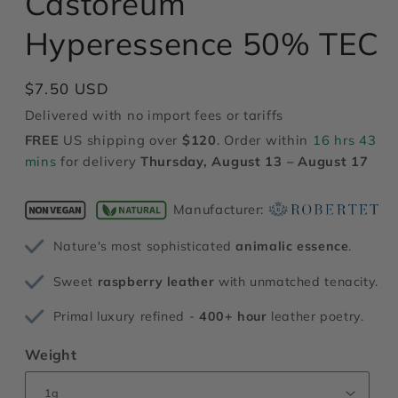
Castoreum
modal
Hyperessence 50% TEC
Regular
$7.50 USD
price
Delivered with no import fees or tariffs
FREE
US shipping over
$120
. Order within
16 hrs 43
mins
for delivery
Thursday, August 13 – August 17
Manufacturer:
Nature's most sophisticated
animalic essence
.
Sweet
raspberry leather
with unmatched tenacity.
Primal luxury refined -
400+ hour
leather poetry.
Weight