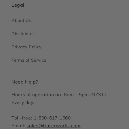
Legal
About Us
Disclaimer
Privacy Policy
Terms of Service
Need Help?
Hours of operation are 8am – 5pm (NZST).
Every day.
Toll-free: 1-800-617-1660
Email:
sales@fraterworks.com