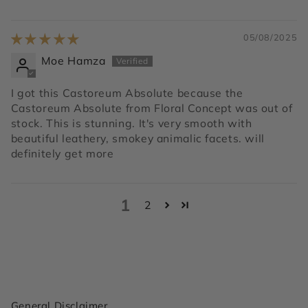
05/08/2025
Moe Hamza
I got this Castoreum Absolute because the
Castoreum Absolute from Floral Concept was out of
stock. This is stunning. It's very smooth with
beautiful leathery, smokey animalic facets. will
definitely get more
1
2
General Disclaimer