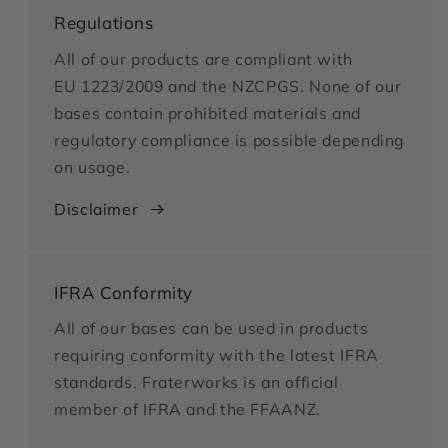
Regulations
All of our products are compliant with
EU 1223/2009 and the NZCPGS. None of our
bases contain prohibited materials and
regulatory compliance is possible depending
on usage.
Disclaimer
IFRA Conformity
All of our bases can be used in products
requiring conformity with the latest IFRA
standards. Fraterworks is an official
member of IFRA and the FFAANZ.