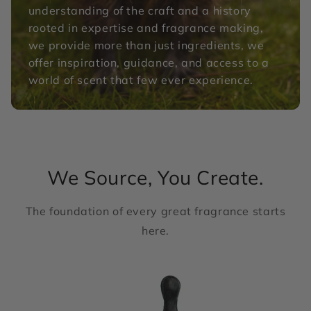
understanding of the craft and a history
rooted in expertise and fragrance making,
we provide more than just ingredients, we
offer inspiration, guidance, and access to a
world of scent that few ever experience.
We Source, You Create.
The foundation of every great fragrance starts
here.