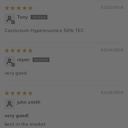
02/22/2026
Tony
Castoreum Hyperessence 50% TEC
01/24/2026
rayen
very good
01/19/2026
john smith
very good!
best in the market