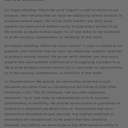
(a) Vegan labelling: Where the word “vegan” is used in relation to our
products, that indicates that we have not added any animal products to
products marked vegan. We do not verify whether any third-party
supplier has used animal additives prior to supplying a product to us.
We provide products marked vegan “as is” and make no representation
as to the accuracy, completeness, or reliability of that claim.
(b) Natural labelling: Where the word “natural” is used in relation to our
products, that indicates that we have not added any synthetic additives
to products marked natural. We do not verify whether any third-party
supplier has used synthetic additives prior to supplying a product to us.
We provide products marked natural “as is” and make no representation
as to the accuracy, completeness, or reliability of that claim.
(c) Documentation: We provide the information contained in each
document you obtain from us (including but not limited to SDS, IFRA
certificate, COA, TDS, EU Allergens, and any other regulatory
document) “as is” and make no representation as to its accuracy,
completeness, or reliability. We provide no warranties or guarantees in
relation to a document you obtain from us. You purchase and use a
document or documents at your own risk. Any implied conditions or
warranties are excluded and, to the extent that they cannot be
excluded, any liability we have to you or any other person or entity in