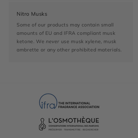
Nitro Musks
Some of our products may contain small
amounts of EU and IFRA compliant musk
ketone. We
never
use musk xylene, musk
ambrette or any other prohibited materials.