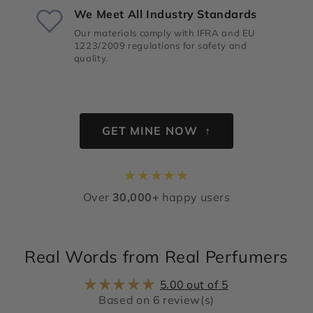
We Meet All Industry Standards
Our materials comply with IFRA and EU
1223/2009 regulations for safety and
quality.
GET MINE NOW ↑
★
★
★
★
★
Over
30,000+
happy users
Real Words from Real Perfumers
5.00 out of 5
Based on 6 review(s)