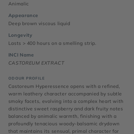
Animalic
Appearance
Deep brown viscous liquid
Longevity
Lasts > 400 hours on a smelling strip.
INCI Name
CASTOREUM EXTRACT
ODOUR PROFILE
Castoreum Hyperessence opens with a refined,
warm leathery character accompanied by subtle
smoky facets, evolving into a complex heart with
distinctive sweet raspberry and dark fruity notes
balanced by animalic warmth, finishing with a
profoundly tenacious woody-balsamic drydown
that maintains its sensual, primal character for