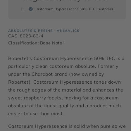
C.
Castoreum Hyperessence 50% TEC Customer
ABSOLUTES & RESINS
ANIMALICS
|
CAS: 8023-83-4
Classification: Base Note
[i]
Robertet's Castoreum Hyperessence 50% TEC is a
particularly clean castoreum absolute. Formerly
under the Charabot brand (now owned by
Robertet), Castoreum Hyperessence tones down
the rough edges of the material and enhances the
sweet raspberry facets, making for a castoreum
absolute of the finest quality and a product much
easier to use than most.
Castoreum Hyperessence is solid when pure so we