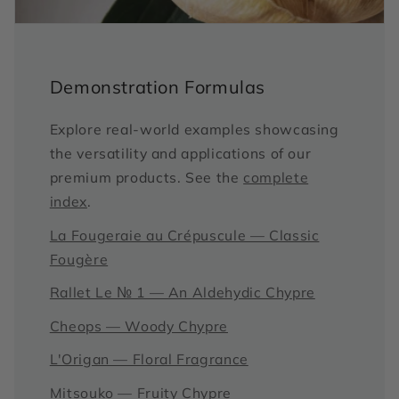
Demonstration Formulas
Explore real-world examples showcasing
the versatility and applications of our
premium products. See the
complete
index
.
La Fougeraie au Crépuscule — Classic
Fougère
Rallet Le № 1 — An Aldehydic Chypre
Cheops — Woody Chypre
L'Origan — Floral Fragrance
Mitsouko — Fruity Chypre