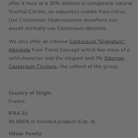
offer it here at a 50% dilution in completely natural
Triethyl Citrate, an odourless isolate from citrus.
Use Castoreum Hyperessence anywhere you
would normally use Castoreum absolute.
We also offer an intense
Castoreum “Signature”
Absolute
from Floral Concept which has more of a
wild character and the elegant and 3%
Siberian
Castoreum Tincture
, the softest of the group.
Country of Origin
France
IFRA 51
94.086% in finished product (Cat. 4)
Odour Family