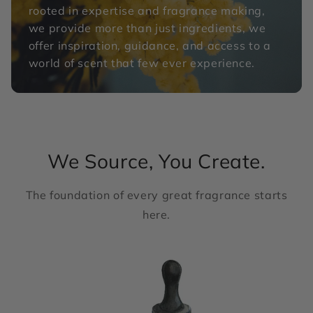
rooted in expertise and fragrance making,
we provide more than just ingredients, we
offer inspiration, guidance, and access to a
world of scent that few ever experience.
We Source, You Create.
The foundation of every great fragrance starts
here.