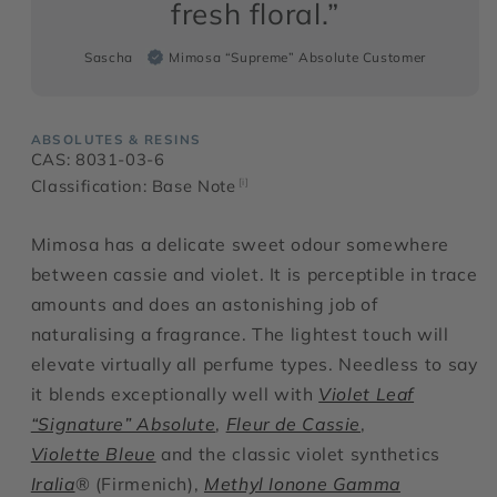
fresh floral.”
Sascha
Mimosa “Supreme” Absolute Customer
ABSOLUTES & RESINS
CAS: 8031-03-6
Classification: Base Note
[i]
Mimosa has a delicate sweet odour somewhere
between cassie and violet. It is perceptible in trace
amounts and does an astonishing job of
naturalising a fragrance. The lightest touch will
elevate virtually all perfume types. Needless to say
it blends exceptionally well with
Violet Leaf
“Signature” Absolute
,
Fleur de Cassie
,
Violette Bleue
and the classic violet synthetics
Iralia
® (Firmenich),
Methyl Ionone Gamma