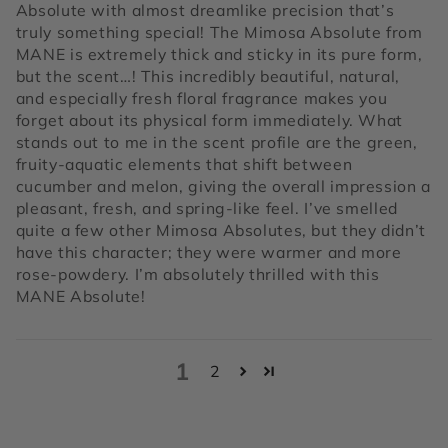
Absolute with almost dreamlike precision that’s
truly something special! The Mimosa Absolute from
MANE is extremely thick and sticky in its pure form,
but the scent…! This incredibly beautiful, natural,
and especially fresh floral fragrance makes you
forget about its physical form immediately. What
stands out to me in the scent profile are the green,
fruity-aquatic elements that shift between
cucumber and melon, giving the overall impression a
pleasant, fresh, and spring-like feel. I’ve smelled
quite a few other Mimosa Absolutes, but they didn’t
have this character; they were warmer and more
rose-powdery. I’m absolutely thrilled with this
MANE Absolute!
1
2