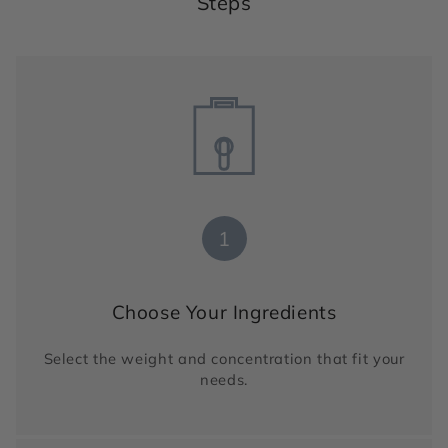
Steps
1
Choose Your Ingredients
Select the weight and concentration that fit your
needs.