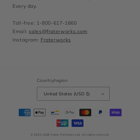
Every day.
Toll-free: 1-800-617-1660
Email:
sales@fraterworks.com
Instagram:
Fraterworks
Country/region
United States (USD $)
Payment
methods
© 2022–2026 Frater Perfumes Ltd.
All rights reserved.