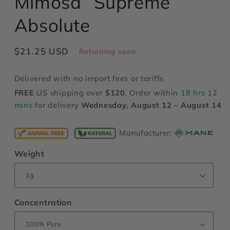
Mimosa “Supreme”
modal
Absolute
Regular
$21.25 USD
Returning soon
price
Delivered with no import fees or tariffs
FREE
US shipping over
$120
. Order within
18 hrs 12
mins
for delivery
Wednesday, August 12 – August 14
Manufacturer:
Weight
Concentration