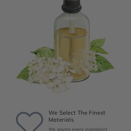
We Select The Finest
Materials
We source every ingredient