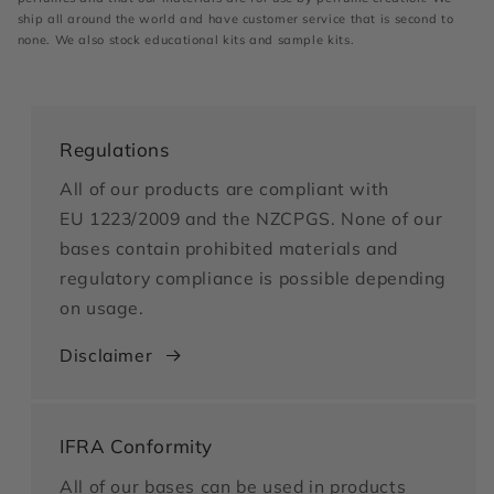
ship all around the world and have customer service that is second to
none. We also stock educational kits and sample kits.
Regulations
All of our products are compliant with
EU 1223/2009 and the NZCPGS. None of our
bases contain prohibited materials and
regulatory compliance is possible depending
on usage.
Disclaimer
IFRA Conformity
All of our bases can be used in products