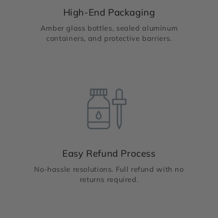
High-End Packaging
Amber glass bottles, sealed aluminum
containers, and protective barriers.
Easy Refund Process
No-hassle resolutions. Full refund with no
returns required.