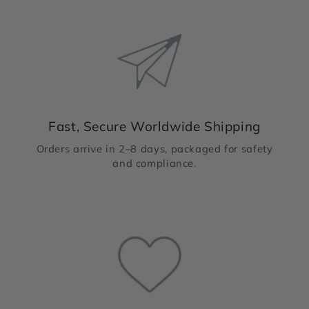
Fast, Secure Worldwide Shipping
Orders arrive in 2–8 days, packaged for safety
and compliance.