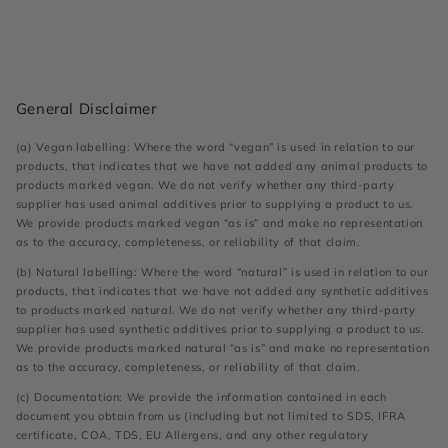
General Disclaimer
(a) Vegan labelling: Where the word “vegan” is used in relation to our
products, that indicates that we have not added any animal products to
products marked vegan. We do not verify whether any third-party
supplier has used animal additives prior to supplying a product to us.
We provide products marked vegan “as is” and make no representation
as to the accuracy, completeness, or reliability of that claim.
(b) Natural labelling: Where the word “natural” is used in relation to our
products, that indicates that we have not added any synthetic additives
to products marked natural. We do not verify whether any third-party
supplier has used synthetic additives prior to supplying a product to us.
We provide products marked natural “as is” and make no representation
as to the accuracy, completeness, or reliability of that claim.
(c) Documentation: We provide the information contained in each
document you obtain from us (including but not limited to SDS, IFRA
certificate, COA, TDS, EU Allergens, and any other regulatory