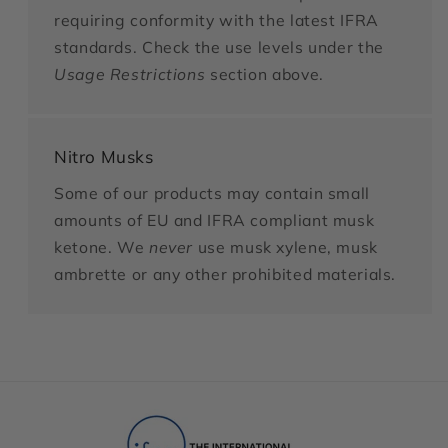
requiring conformity with the latest IFRA
standards. Check the use levels under the
Usage Restrictions
section above.
Nitro Musks
Some of our products may contain small
amounts of EU and IFRA compliant musk
ketone. We
never
use musk xylene, musk
ambrette or any other prohibited materials.