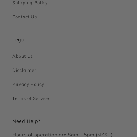
Shipping Policy
Contact Us
Legal
About Us
Disclaimer
Privacy Policy
Terms of Service
Need Help?
Hours of operation are 8am – 5pm (NZST).