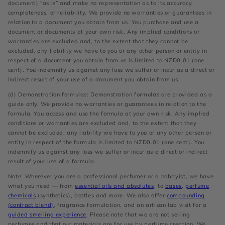
document) “as is” and make no representation as to its accuracy,
completeness, or reliability. We provide no warranties or guarantees in
relation to a document you obtain from us. You purchase and use a
document or documents at your own risk. Any implied conditions or
warranties are excluded and, to the extent that they cannot be
excluded, any liability we have to you or any other person or entity in
respect of a document you obtain from us is limited to NZD0.01 (one
cent). You indemnify us against any loss we suffer or incur as a direct or
indirect result of your use of a document you obtain from us.
(d) Demonstration formulas: Demonstration formulas are provided as a
guide only. We provide no warranties or guarantees in relation to the
formula. You access and use the formula at your own risk. Any implied
conditions or warranties are excluded and, to the extent that they
cannot be excluded, any liability we have to you or any other person or
entity in respect of the formula is limited to NZD0.01 (one cent). You
indemnify us against any loss we suffer or incur as a direct or indirect
result of your use of a formula.
Note: Wherever you are a professional perfumer or a hobbyist, we have
what you need — from
essential oils and absolutes
, to
bases
,
perfume
chemicals
(synthetics), bottles and more. We also offer
compounding
(contract blend)
, fragrance formulation, and an artisan lab visit for a
guided smelling experience
. Please note that we are not selling
perfumes and that our materials are for use by perfume creation. We