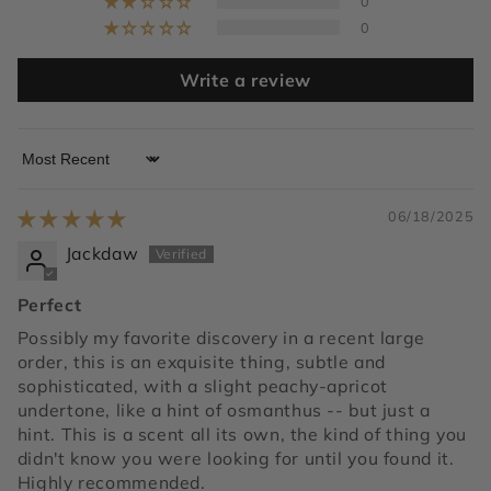
0
0
Write a review
Sort by
06/18/2025
Jackdaw
Perfect
Possibly my favorite discovery in a recent large
order, this is an exquisite thing, subtle and
sophisticated, with a slight peachy-apricot
undertone, like a hint of osmanthus -- but just a
hint. This is a scent all its own, the kind of thing you
didn't know you were looking for until you found it.
Highly recommended.