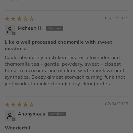
06/12/2025
Maheen H.
Like a well processed chamomile with sweet
dustiness
Could absolutely mistaken this for a lavender and
chamomile tea - gentle, powdery, sweet - closest
thing to a cornerstone of clean white musk without
synthetics. Boozy almost stomach turning funk that
just works to make clean (soapy clean) notes.
02/04/2025
Anonymous
Wonderful