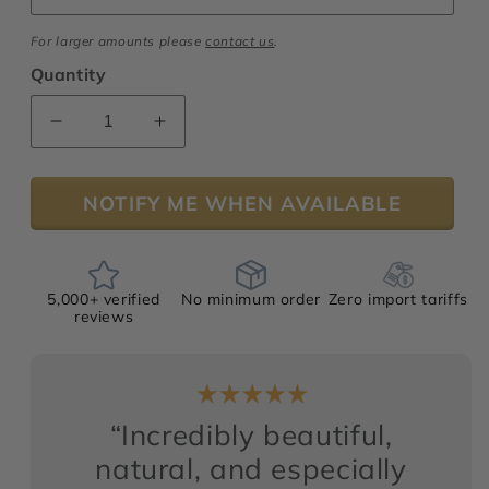
For larger amounts please
contact us
.
Quantity
Decrease
Increase
quantity
quantity
for
for
NOTIFY ME WHEN AVAILABLE
Mimosa
Mimosa
“Supreme”
“Supreme”
Absolute
Absolute
5,000+ verified
No minimum order
Zero import tariffs
reviews
“Incredibly beautiful,
natural, and especially