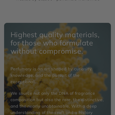
Highest quality materials,
for those who formulate
without compromise.
Perfumery is an art shaped by curiosity,
knowledge, and the pursuit of the
exceptional.
We source not only the DNA of fragrance
composition but also the rare, the distinctive,
and the nearly unobtainable. With a deep
understanding of the craft and a history