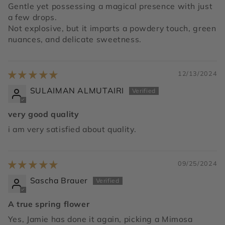
Gentle yet possessing a magical presence with just
a few drops.
Not explosive, but it imparts a powdery touch, green
nuances, and delicate sweetness.
12/13/2024
SULAIMAN ALMUTAIRI
very good quality
i am very satisfied about quality.
09/25/2024
Sascha Brauer
A true spring flower
Yes, Jamie has done it again, picking a Mimosa