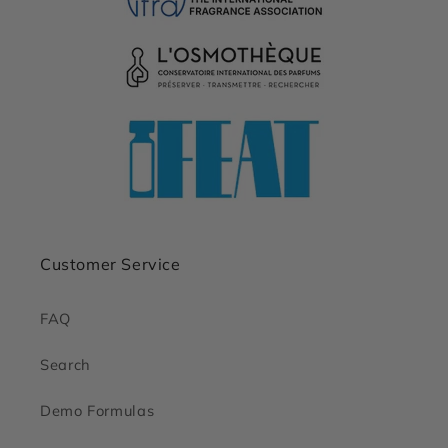
Customer Service
FAQ
Search
Demo Formulas