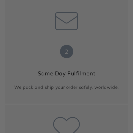
2
Same Day Fulfilment
We pack and ship your order safely, worldwide.