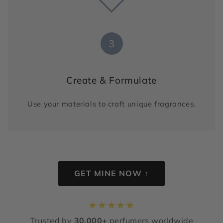
3
Create & Formulate
Use your materials to craft unique fragrances.
GET MINE NOW ↑
★
★
★
★
★
Trusted by
30,000+
perfumers worldwide