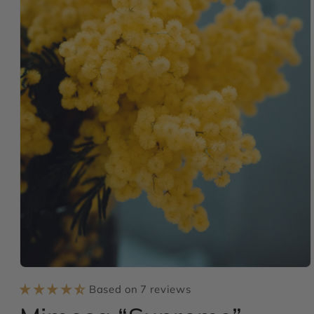
Open
media
Based on 7 reviews
1
in