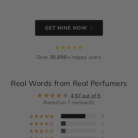
GET MINE NOW ↑
★
★
★
★
★
Over
30,000+
happy users
Real Words from Real Perfumers
4.57 out of 5
Based on 7 review(s)
5
1
1