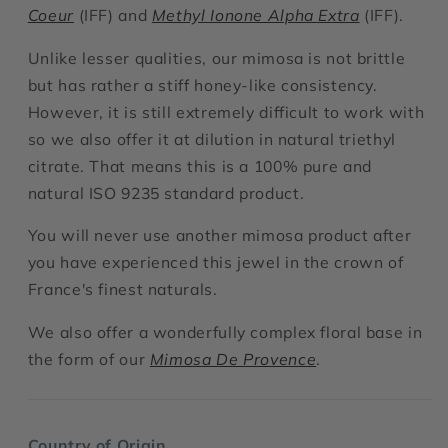
Coeur
(IFF) and
Methyl Ionone Alpha Extra
(IFF).
Unlike lesser qualities, our mimosa is not brittle
but has rather a stiff honey-like consistency.
However, it is still extremely difficult to work with
so we also offer it at dilution in natural triethyl
citrate. That means this is a 100% pure and
natural ISO 9235 standard product.
You will never use another mimosa product after
you have experienced this jewel in the crown of
France's finest naturals.
We also offer a wonderfully complex floral base in
the form of our
Mimosa De Provence
.
Country of Origin