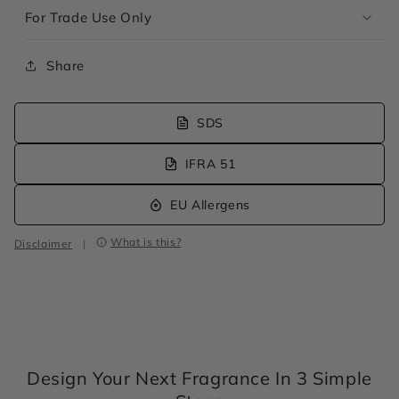
For Trade Use Only
Share
SDS
IFRA 51
EU Allergens
What is this?
Disclaimer
|
Design Your Next Fragrance In 3 Simple