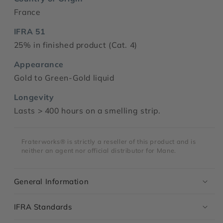
France
IFRA 51
25% in finished product (Cat. 4)
Appearance
Gold to Green-Gold liquid
Longevity
Lasts > 400 hours on a smelling strip.
Fraterworks® is strictly a reseller of this product and is
neither an agent nor official distributor for Mane.
General Information
IFRA Standards