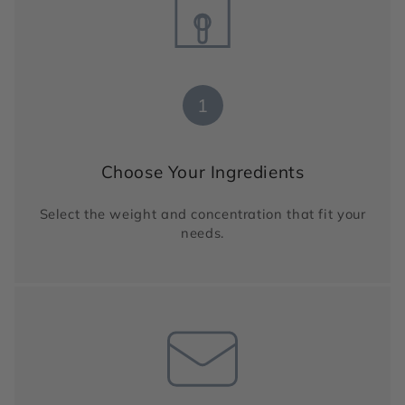
1
Choose Your Ingredients
Select the weight and concentration that fit your
needs.