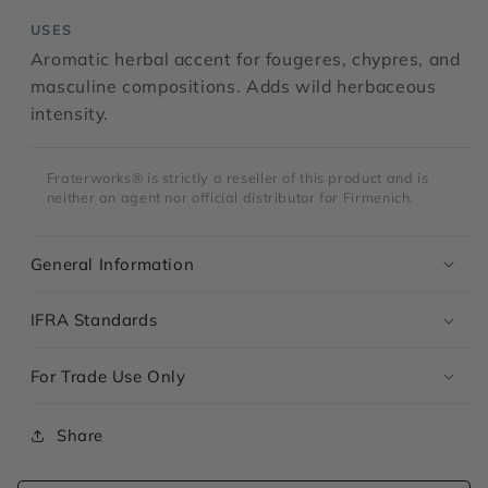
USES
Aromatic herbal accent for fougeres, chypres, and
masculine compositions. Adds wild herbaceous
intensity.
Fraterworks® is strictly a reseller of this product and is
neither an agent nor official distributor for Firmenich.
General Information
IFRA Standards
For Trade Use Only
Share