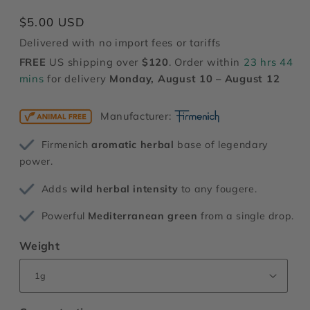
modal
Regular
$5.00 USD
price
Delivered with no import fees or tariffs
FREE
US shipping over
$120
. Order within
23 hrs 44
mins
for delivery
Monday, August 10 – August 12
Manufacturer:
Firmenich
aromatic herbal
base of legendary
power.
Adds
wild herbal intensity
to any fougere.
Powerful
Mediterranean green
from a single drop.
Weight