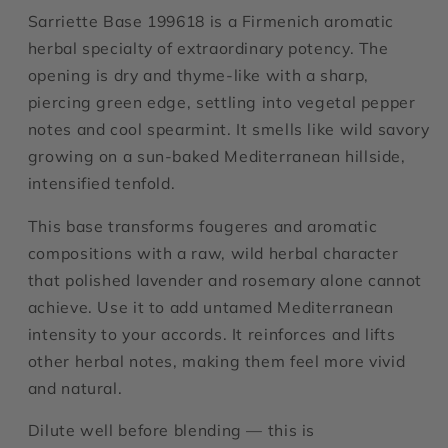
Sarriette Base 199618 is a Firmenich aromatic
herbal specialty of extraordinary potency. The
opening is dry and thyme-like with a sharp,
piercing green edge, settling into vegetal pepper
notes and cool spearmint. It smells like wild savory
growing on a sun-baked Mediterranean hillside,
intensified tenfold.
This base transforms fougeres and aromatic
compositions with a raw, wild herbal character
that polished lavender and rosemary alone cannot
achieve. Use it to add untamed Mediterranean
intensity to your accords. It reinforces and lifts
other herbal notes, making them feel more vivid
and natural.
Dilute well before blending — this is