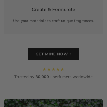
Create & Formulate
Use your materials to craft unique fragrances.
GET MINE NOW ↑
★
★
★
★
★
Trusted by
30,000+
perfumers worldwide