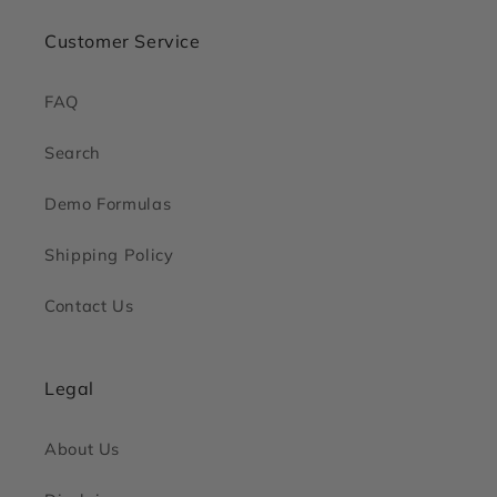
Customer Service
FAQ
Search
Demo Formulas
Shipping Policy
Contact Us
Legal
About Us