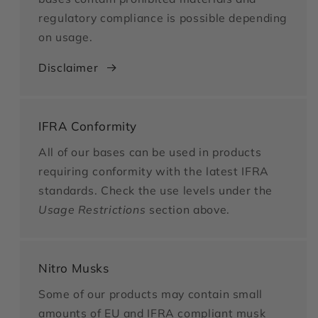
regulatory compliance is possible depending
on usage.
Disclaimer
IFRA Conformity
All of our bases can be used in products
requiring conformity with the latest IFRA
standards. Check the use levels under the
Usage Restrictions
section above.
Nitro Musks
Some of our products may contain small
amounts of EU and IFRA compliant musk