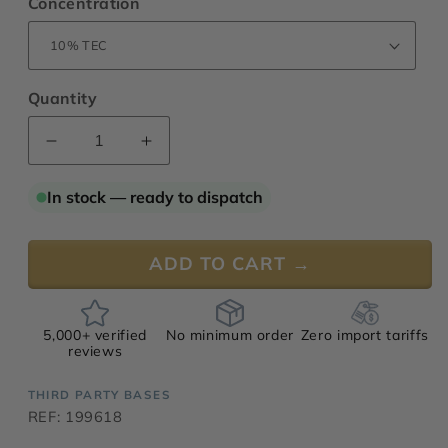
Concentration
Quantity
Decrease
Increase
quantity
quantity
for
for
In stock — ready to dispatch
Sarriette
Sarriette
Base
Base
199618
199618
ADD TO CART →
5,000+ verified
No minimum order
Zero import tariffs
reviews
THIRD PARTY BASES
REF: 199618