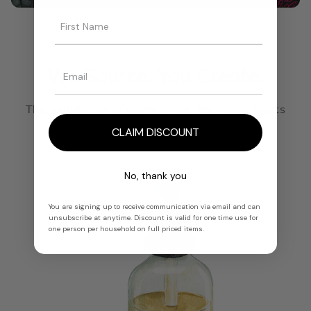
We Source, You Create.
The foundation of every great fragrance starts
here.
CLAIM DISCOUNT
No, thank you
You are signing up to receive communication via email and can
unsubscribe at anytime. Discount is valid for one time use for
one person per household on full priced items.