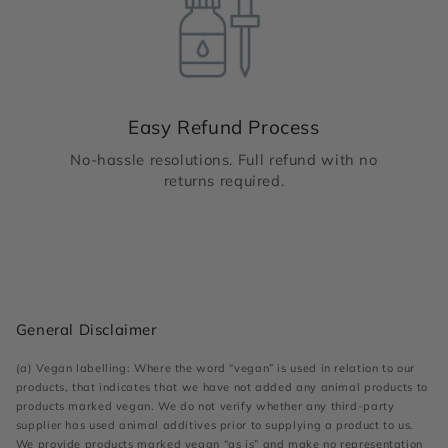
Easy Refund Process
No-hassle resolutions. Full refund with no
returns required.
General Disclaimer
(a) Vegan labelling: Where the word “vegan” is used in relation to our
products, that indicates that we have not added any animal products to
products marked vegan. We do not verify whether any third-party
supplier has used animal additives prior to supplying a product to us.
We provide products marked vegan “as is” and make no representation