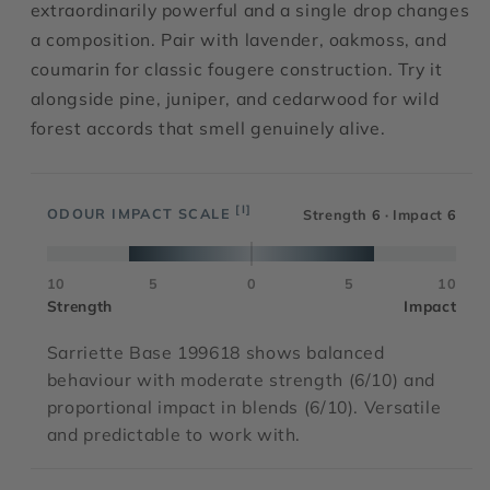
extraordinarily powerful and a single drop changes
a composition. Pair with lavender, oakmoss, and
coumarin for classic fougere construction. Try it
alongside pine, juniper, and cedarwood for wild
forest accords that smell genuinely alive.
[I]
ODOUR IMPACT SCALE
Strength
6
· Impact
6
10
5
0
5
10
Strength
Impact
Sarriette Base 199618 shows balanced
behaviour with moderate strength (6/10) and
proportional impact in blends (6/10). Versatile
and predictable to work with.