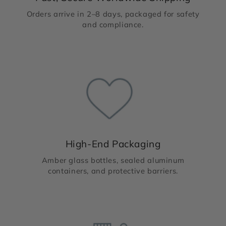
Orders arrive in 2–8 days, packaged for safety
and compliance.
High-End Packaging
Amber glass bottles, sealed aluminum
containers, and protective barriers.