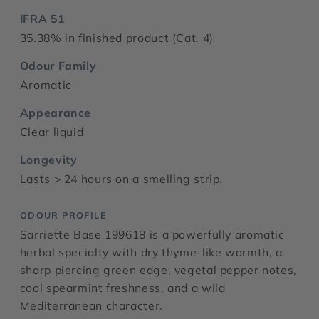
IFRA 51
35.38% in finished product (Cat. 4)
Odour Family
Aromatic
Appearance
Clear liquid
Longevity
Lasts > 24 hours on a smelling strip.
ODOUR PROFILE
Sarriette Base 199618 is a powerfully aromatic
herbal specialty with dry thyme-like warmth, a
sharp piercing green edge, vegetal pepper notes,
cool spearmint freshness, and a wild
Mediterranean character.