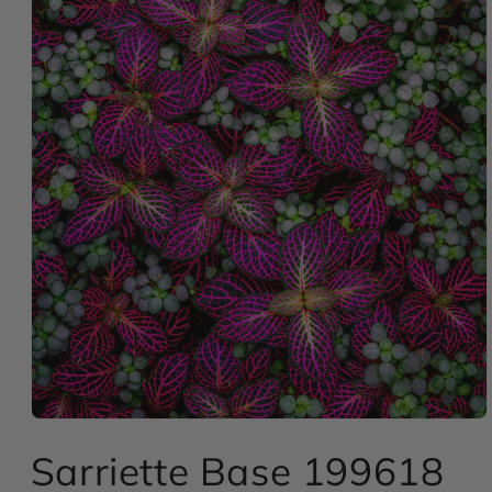
Open
media
Sarriette Base 199618
1
in