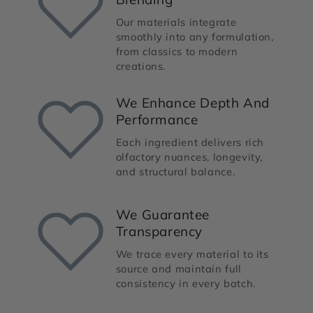
Our materials integrate
smoothly into any formulation,
from classics to modern
creations.
We Enhance Depth And
Performance
Each ingredient delivers rich
olfactory nuances, longevity,
and structural balance.
We Guarantee
Transparency
We trace every material to its
source and maintain full
consistency in every batch.