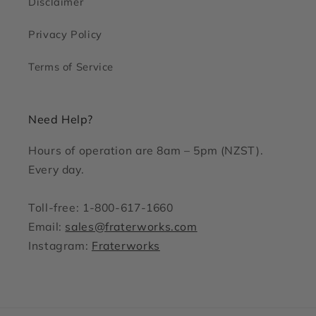
Disclaimer
Privacy Policy
Terms of Service
Need Help?
Hours of operation are 8am – 5pm (NZST).
Every day.
Toll-free: 1-800-617-1660
Email:
sales@fraterworks.com
Instagram:
Fraterworks