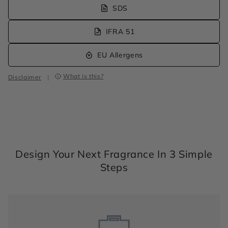
SDS
IFRA 51
EU Allergens
What is this?
Disclaimer
|
Design Your Next Fragrance In 3 Simple
Steps