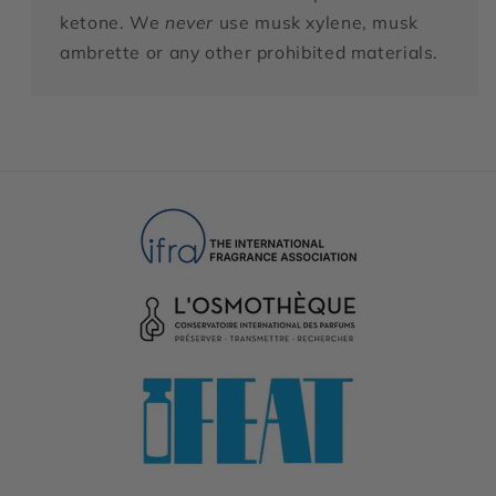
ketone. We
never
use musk xylene, musk
ambrette or any other prohibited materials.