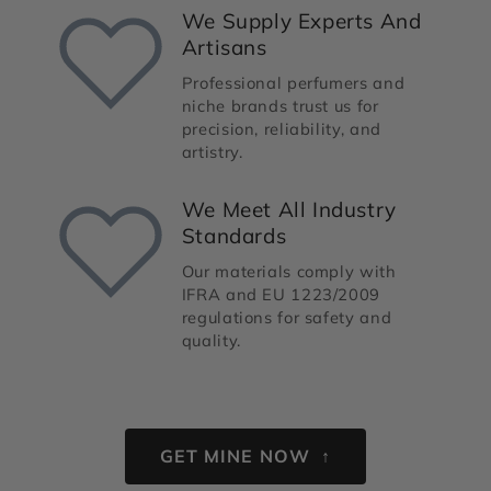
We Supply Experts And
Artisans
Professional perfumers and
niche brands trust us for
precision, reliability, and
artistry.
We Meet All Industry
Standards
Our materials comply with
IFRA and EU 1223/2009
regulations for safety and
quality.
GET MINE NOW ↑