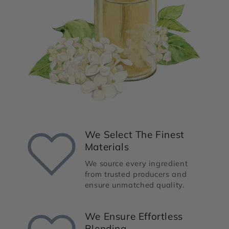
We Select The Finest
Materials
We source every ingredient
from trusted producers and
ensure unmatched quality.
We Ensure Effortless
Blending