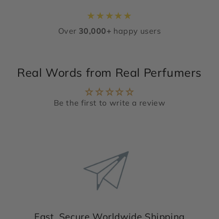
★
★
★
★
★
Over
30,000+
happy users
Real Words from Real Perfumers
Be the first to write a review
Fast, Secure Worldwide Shipping