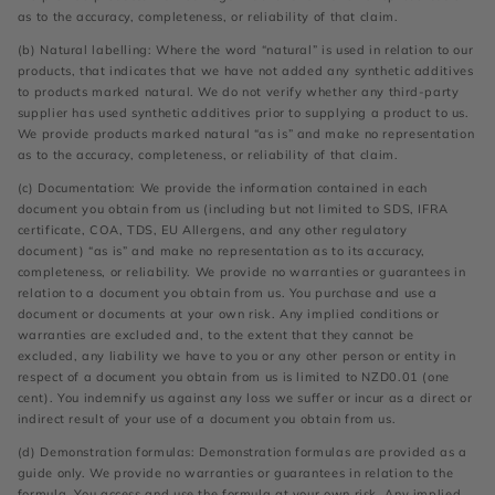
as to the accuracy, completeness, or reliability of that claim.
(b) Natural labelling: Where the word “natural” is used in relation to our
products, that indicates that we have not added any synthetic additives
to products marked natural. We do not verify whether any third-party
supplier has used synthetic additives prior to supplying a product to us.
We provide products marked natural “as is” and make no representation
as to the accuracy, completeness, or reliability of that claim.
(c) Documentation: We provide the information contained in each
document you obtain from us (including but not limited to SDS, IFRA
certificate, COA, TDS, EU Allergens, and any other regulatory
document) “as is” and make no representation as to its accuracy,
completeness, or reliability. We provide no warranties or guarantees in
relation to a document you obtain from us. You purchase and use a
document or documents at your own risk. Any implied conditions or
warranties are excluded and, to the extent that they cannot be
excluded, any liability we have to you or any other person or entity in
respect of a document you obtain from us is limited to NZD0.01 (one
cent). You indemnify us against any loss we suffer or incur as a direct or
indirect result of your use of a document you obtain from us.
(d) Demonstration formulas: Demonstration formulas are provided as a
guide only. We provide no warranties or guarantees in relation to the
formula. You access and use the formula at your own risk. Any implied