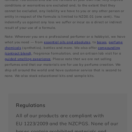
conditions or warranties are excluded and, to the extent that they
cannot be excluded, any liability we have to you or any other person or
entity in respect of the formula is limited to NZD0.01 (one cent). You
indemnify us against any loss we suffer or incur as a direct or indirect
result of your use of a formula.
Note: Wherever you are a professional perfumer or a hobbyist, we have
what you need — from
essential oils and absolutes
, to
bases
,
perfume
chemicals
(synthetics), bottles and more. We also offer
compounding
(contract blend)
, fragrance formulation, and an artisan lab visit for a
guided smelling experience
. Please note that we are not selling
perfumes and that our materials are for use by perfume creation. We
ship all around the world and have customer service that is second to
none. We also stock educational kits and sample kits.
Regulations
All of our products are compliant with
EU 1223/2009 and the NZCPGS. None of our
bases contain prohibited materials and