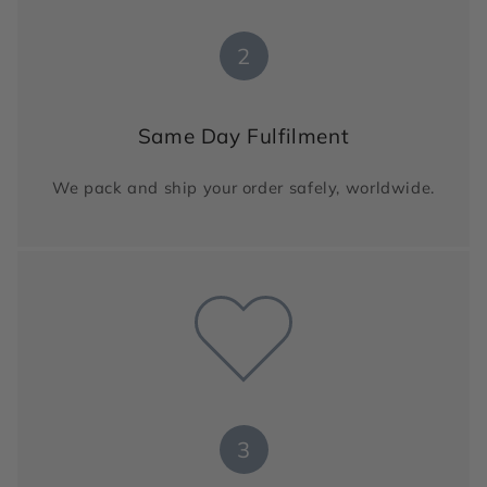
2
Same Day Fulfilment
We pack and ship your order safely, worldwide.
3