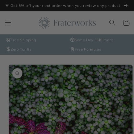
Skip to
🚨 Get 5% off your next order when you review any product
content
Cart
Free Shipping
Same Day Fulfilment
Zero Tariffs
Free Formulas
Skip to
product
information