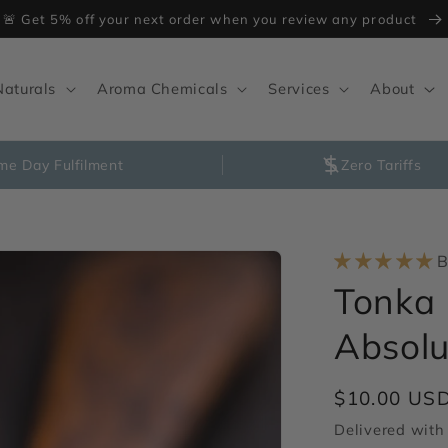
🚨 Get 5% off your next order when you review any product
Naturals
Aroma Chemicals
Services
About
me Day Fulfilment
Zero Tariffs
B
Tonka 
Absolu
Regular
$10.00 US
price
Delivered with 