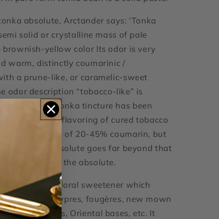
 tonka absolute, Arctander says: ‘Tonka
semi solid or crystalline mass of pale
 brownish-yellow color Its odor is very
nd warm, distinctly coumarinic /
ith a prune-like, or caramelic-sweet
e odor description “tobacco-like” is
fusing since Tonka tincture has been
tensively in the flavoring of cured tobacco
bsolute consists of 20-45% coumarin, but
 a true Tonka absolute goes far beyond that
in contained in the absolute.
xative and non-floral sweetener which
arm notes in chypres, fougères, new mown
vender bouquets, Oriental bases, etc. It