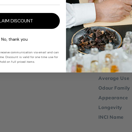
blends well w
bergamot
,
oa
LAIM DISCOUNT
Note: due to s
absolute has 
No, thank you
 receive communication via email and can
e. Discount is valid for one time use for
Country of Or
old on full priced items.
IFRA 51
Average Use
Odour Family
Appearance
Longevity
INCI Name