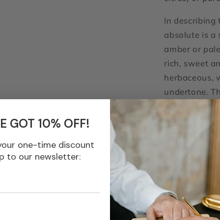
In describing
absolute is a 
amber or pale
rich, sweet a
herbaceous, w
undertone. Th
somewhat con
used quite ex
E GOT 10% OFF!
leaves. The a
your one-time discount
the effect of
p to our newsletter:
of the coumar
Tonka is a fi
introduces w
hay bases, la