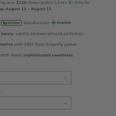
ing over
$120
. Order within
13 hrs 30 mins
for
ay, August 11 – August 13
Manufacturer:
luxury
: vanilla-caramel-almond perfection.
ixative
with 400+ hour longevity power.
armth meets
sophisticated sweetness
.
n