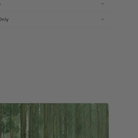
s
Only