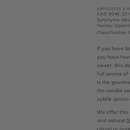
ABSOLUTES & R
CAS: 8046-22-
Synonyms: Abs
Variety: Dipter
Classification:
If you have be
you have foun
sweet, this a
full aroma of 
is the gourma
the vanilla s
subtle spices
We offer this
and natural
T
citrus) or pur