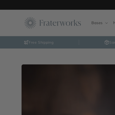
Skip to
content
Bases
Free Shipping
Sa
Skip to
product
information