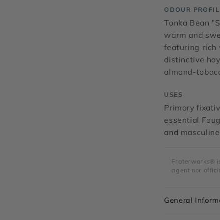
ODOUR PROFIL
Tonka Bean "S
warm and swee
featuring ric
distinctive ha
almond-tobac
USES
Primary fixati
essential Foug
and masculine
Fraterworks® is 
agent nor offici
General Inform