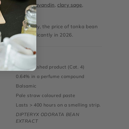
ith:
Lavender
,
lavandin
,
clary sage
,
kmoss
.’
carcity of supply, the price of tonka bean
increased significantly in 2026.
igin
Brazil
2% in finished product (Cat. 4)
0.64% in a perfume compound
Balsamic
Pale straw coloured paste
Lasts > 400 hours on a smelling strip.
DIPTERYX ODORATA BEAN
EXTRACT