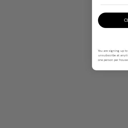
C
You are signing up to
unsubscribe at anytim
one person per househ