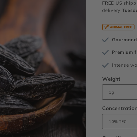
FREE
US shipp
delivery
Tuesd
Gourmand 
Premium f
Intense w
Weight
Concentratio