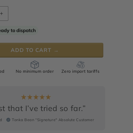
Increase
quantity
for
eady to dispatch
Tonka
Bean
&quot;
“Signature&quot;
ADD TO CART →
Absolute
ied
No minimum order
Zero import tariffs
t that I’ve tried so far.”
rd
Tonka Bean “Signature" Absolute Customer