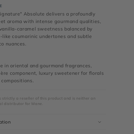
E
ignature" Absolute delivers a profoundly
t aroma with intense gourmand qualities,
h vanilla-caramel sweetness balanced by
y-like coumarinic undertones and subtle
co nuances.
ve in oriental and gourmand fragrances,
ère component, luxury sweetener for florals
 compositions.
strictly a reseller of this product and is neither an
al distributor for Mane.
ation