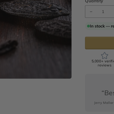
Quantity
Decrease
quantity
for
In stock — r
Tonka
Bean
“Signature
Absolute
5,000+ verif
reviews
“Bes
Jerry Malla