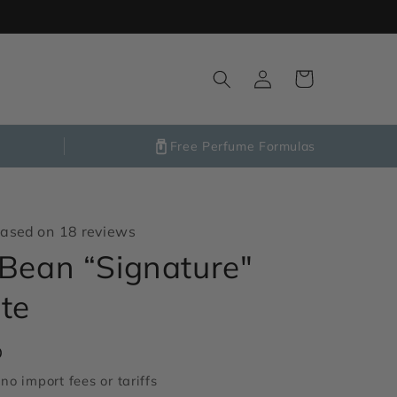
Log
Cart
in
Free Perfume Formulas
ased on 18 reviews
Bean “Signature"
te
D
no import fees or tariffs