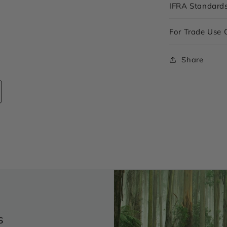
IFRA Standard
For Trade Use 
Share
s