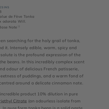
ESINS
8
olue de Fève Tonka
ix odorata Will.
 Base Note
[i]
en searching for the holy grail of tonka,
d it. Intensely edible, warm, spicy and
bsolute is the profound expression of the
the beans. In this incredibly complex scent
nd odour of delicious French patisserie,
weetness of puddings, and a warm fond of
 centred around a delicate cinnamon note.
 incredible product 10% dilution in pure
riethyl Citrate
(an odourless isolate from
e. In pure form tonka bean is a solid paste.