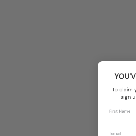
YOU'V
To claim 
sign u