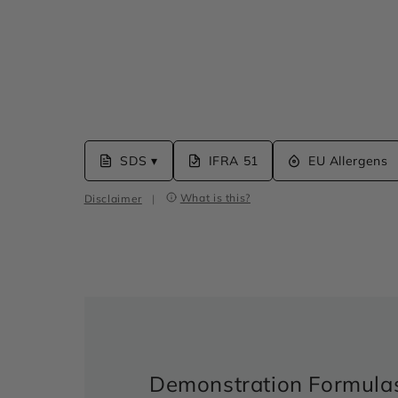
SDS ▾
IFRA 51
EU Allergens
What is this?
Disclaimer
|
Demonstration Formula