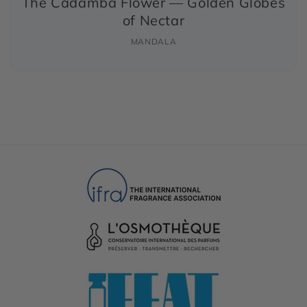
The Cadamba Flower — Golden Globes
of Nectar
MANDALA