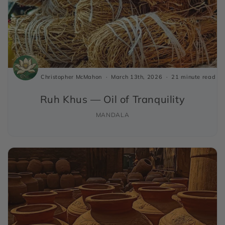
Christopher McMahon
March 13th, 2026
21 minute read
Ruh Khus — Oil of Tranquility
MANDALA