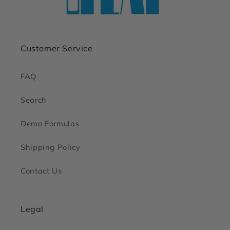
Customer Service
FAQ
Search
Demo Formulas
Shipping Policy
Contact Us
Legal