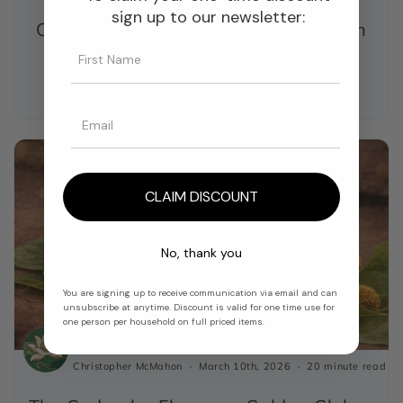
sign up to our newsletter:
Oils and Attars of Oriental and Indian
Perfumery
ARTICLES
CLAIM DISCOUNT
No, thank you
You are signing up to receive communication via email and can
unsubscribe at anytime. Discount is valid for one time use for
one person per household on full priced items.
Christopher McMahon
March 10th, 2026
20 minute read