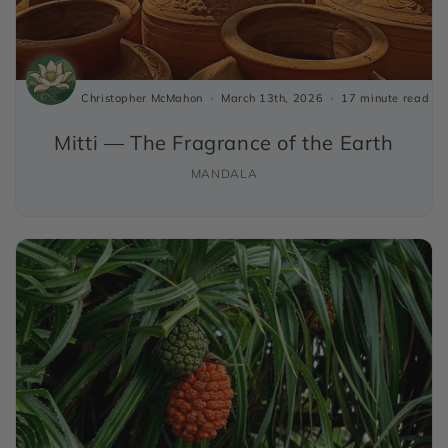
Christopher McMahon
March 13th, 2026
17 minute read
Mitti — The Fragrance of the Earth
MANDALA