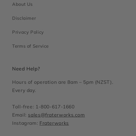
About Us
Disclaimer
Privacy Policy
Terms of Service
Need Help?
Hours of operation are 8am – 5pm (NZST).
Every day.
Toll-free: 1-800-617-1660
Email:
sales@fraterworks.com
Instagram:
Fraterworks