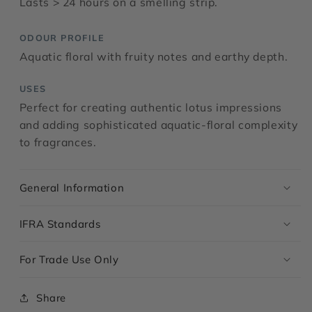
Lasts > 24 hours on a smelling strip.
ODOUR PROFILE
Aquatic floral with fruity notes and earthy depth.
USES
Perfect for creating authentic lotus impressions
and adding sophisticated aquatic-floral complexity
to fragrances.
General Information
IFRA Standards
For Trade Use Only
Share