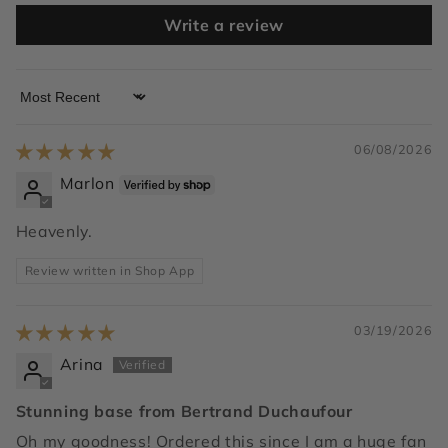
Write a review
Sort by
06/08/2026
Marlon
Heavenly.
Review written in Shop App
03/19/2026
Arina
Stunning base from Bertrand Duchaufour
Oh my goodness! Ordered this since I am a huge fan