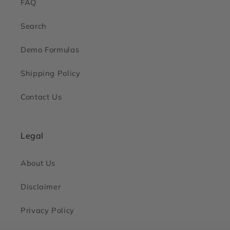
FAQ
Search
Demo Formulas
Shipping Policy
Contact Us
Legal
About Us
Disclaimer
Privacy Policy