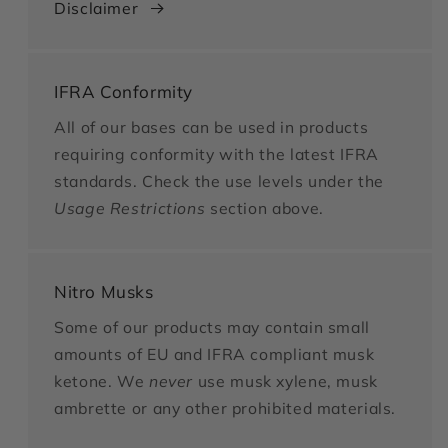
Disclaimer
IFRA Conformity
All of our bases can be used in products
requiring conformity with the latest IFRA
standards. Check the use levels under the
Usage Restrictions
section above.
Nitro Musks
Some of our products may contain small
amounts of EU and IFRA compliant musk
ketone. We
never
use musk xylene, musk
ambrette or any other prohibited materials.