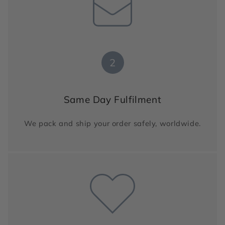
2
Same Day Fulfilment
We pack and ship your order safely, worldwide.