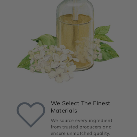
We Select The Finest
Materials
We source every ingredient
from trusted producers and
ensure unmatched quality.