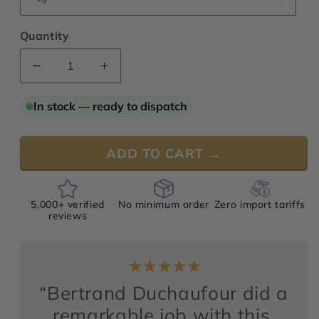
Quantity
Decrease
Increase
quantity
quantity
for
for
In stock — ready to dispatch
Lotus
Lotus
Storm
Storm
ADD TO CART →
5,000+ verified
No minimum order
Zero import tariffs
reviews
“Bertrand Duchaufour did a
remarkable job with this,