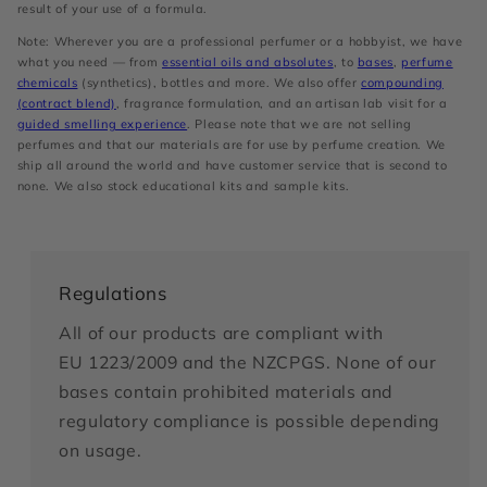
result of your use of a formula.
Note: Wherever you are a professional perfumer or a hobbyist, we have
what you need — from
essential oils and absolutes
, to
bases
,
perfume
chemicals
(synthetics), bottles and more. We also offer
compounding
(contract blend)
, fragrance formulation, and an artisan lab visit for a
guided smelling experience
. Please note that we are not selling
perfumes and that our materials are for use by perfume creation. We
ship all around the world and have customer service that is second to
none. We also stock educational kits and sample kits.
Regulations
All of our products are compliant with
EU 1223/2009 and the NZCPGS. None of our
bases contain prohibited materials and
regulatory compliance is possible depending
on usage.