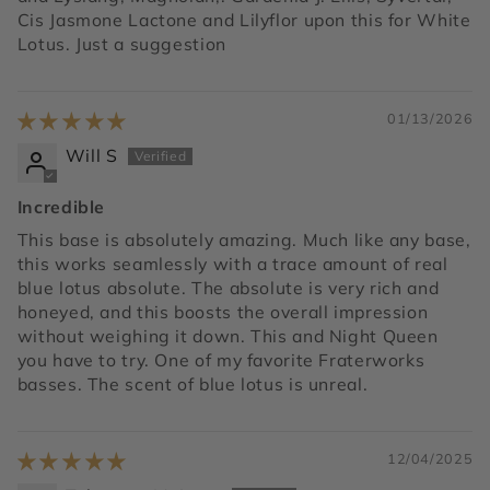
Cis Jasmone Lactone and Lilyflor upon this for White
Lotus. Just a suggestion
01/13/2026
Will S
Incredible
This base is absolutely amazing. Much like any base,
this works seamlessly with a trace amount of real
blue lotus absolute. The absolute is very rich and
honeyed, and this boosts the overall impression
without weighing it down. This and Night Queen
you have to try. One of my favorite Fraterworks
basses. The scent of blue lotus is unreal.
12/04/2025