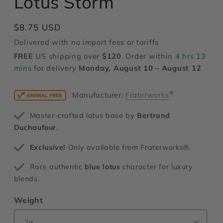
Lotus Storm
modal
Regular
$8.75 USD
price
Delivered with no import fees or tariffs
FREE
US shipping over
$120
. Order within
4 hrs 13
mins
for delivery
Monday, August 10 – August 12
®
Manufacturer:
Fraterworks
Master-crafted lotus base by
Bertrand
Duchaufour
.
Exclusive!
Only available from Fraterworks®.
Rare authentic
blue lotus
character for luxury
blends.
Weight