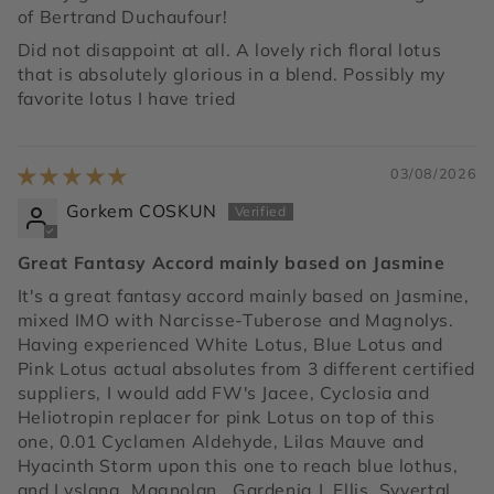
of Bertrand Duchaufour!
Did not disappoint at all. A lovely rich floral lotus
that is absolutely glorious in a blend. Possibly my
favorite lotus I have tried
03/08/2026
Gorkem COSKUN
Great Fantasy Accord mainly based on Jasmine
It's a great fantasy accord mainly based on Jasmine,
mixed IMO with Narcisse-Tuberose and Magnolys.
Having experienced White Lotus, Blue Lotus and
Pink Lotus actual absolutes from 3 different certified
suppliers, I would add FW's Jacee, Cyclosia and
Heliotropin replacer for pink Lotus on top of this
one, 0.01 Cyclamen Aldehyde, Lilas Mauve and
Hyacinth Storm upon this one to reach blue lothus,
and Lyslang, Magnolan,. Gardenia J. Ellis, Syvertal,