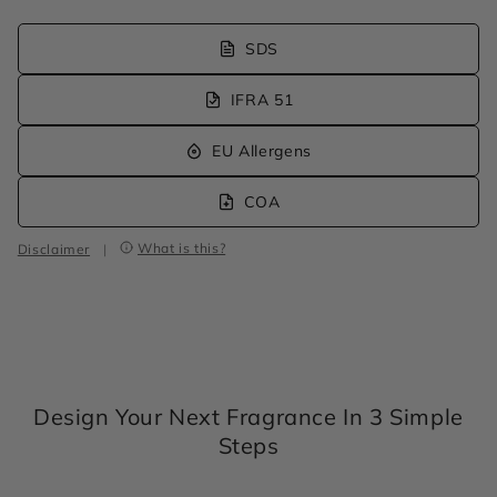
SDS
IFRA 51
EU Allergens
COA
What is this?
Disclaimer
|
Design Your Next Fragrance In 3 Simple
Steps