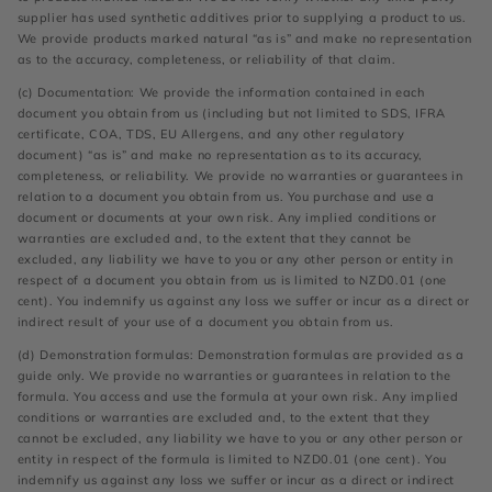
supplier has used synthetic additives prior to supplying a product to us.
We provide products marked natural “as is” and make no representation
as to the accuracy, completeness, or reliability of that claim.
(c) Documentation: We provide the information contained in each
document you obtain from us (including but not limited to SDS, IFRA
certificate, COA, TDS, EU Allergens, and any other regulatory
document) “as is” and make no representation as to its accuracy,
completeness, or reliability. We provide no warranties or guarantees in
relation to a document you obtain from us. You purchase and use a
document or documents at your own risk. Any implied conditions or
warranties are excluded and, to the extent that they cannot be
excluded, any liability we have to you or any other person or entity in
respect of a document you obtain from us is limited to NZD0.01 (one
cent). You indemnify us against any loss we suffer or incur as a direct or
indirect result of your use of a document you obtain from us.
(d) Demonstration formulas: Demonstration formulas are provided as a
guide only. We provide no warranties or guarantees in relation to the
formula. You access and use the formula at your own risk. Any implied
conditions or warranties are excluded and, to the extent that they
cannot be excluded, any liability we have to you or any other person or
entity in respect of the formula is limited to NZD0.01 (one cent). You
indemnify us against any loss we suffer or incur as a direct or indirect