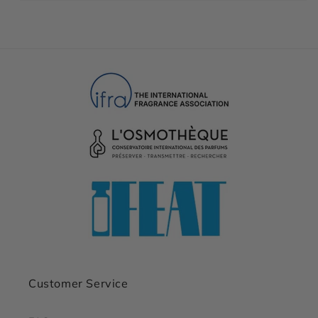
Customer Service