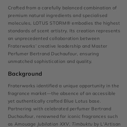
Crafted from a carefully balanced combination of
premium natural ingredients and specialised
molecules,
LOTUS STORM® embodies the highest
standards of scent artistry. Its creation represents
an unprecedented collaboration between
Fraterworks’ creative leadership and Master
Perfumer Bertrand Duchaufour, ensuring
unmatched sophistication and quality.
Background
Fraterworks identified a unique opportunity in the
fragrance market—the absence of an accessible
yet authentically crafted Blue Lotus base.
Partnering with celebrated perfumer Bertrand
Duchaufour, renowned for iconic fragrances such
as Amouage
Jubilation XXV
,
Timbuktu
by L'Artisan