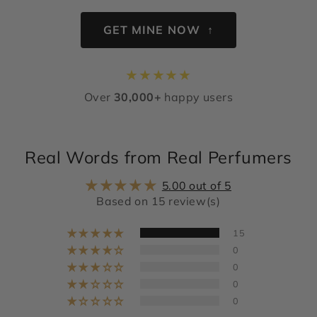
GET MINE NOW ↑
★
★
★
★
★
Over
30,000+
happy users
Real Words from Real Perfumers
5.00 out of 5
Based on 15 review(s)
15
0
0
0
0