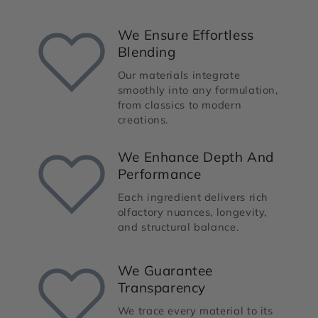
We Ensure Effortless
Blending
Our materials integrate
smoothly into any formulation,
from classics to modern
creations.
We Enhance Depth And
Performance
Each ingredient delivers rich
olfactory nuances, longevity,
and structural balance.
We Guarantee
Transparency
We trace every material to its