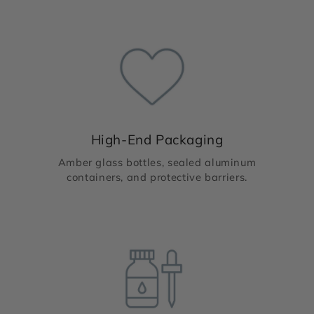
High-End Packaging
Amber glass bottles, sealed aluminum
containers, and protective barriers.