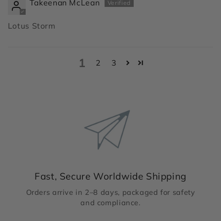
Takeenan McLean
Lotus Storm
1
2
3
Fast, Secure Worldwide Shipping
Orders arrive in 2–8 days, packaged for safety
and compliance.