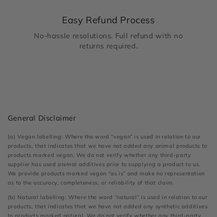
Easy Refund Process
No-hassle resolutions. Full refund with no
returns required.
General Disclaimer
(a) Vegan labelling: Where the word “vegan” is used in relation to our
products, that indicates that we have not added any animal products to
products marked vegan. We do not verify whether any third-party
supplier has used animal additives prior to supplying a product to us.
We provide products marked vegan “as is” and make no representation
as to the accuracy, completeness, or reliability of that claim.
(b) Natural labelling: Where the word “natural” is used in relation to our
products, that indicates that we have not added any synthetic additives
to products marked natural. We do not verify whether any third-party