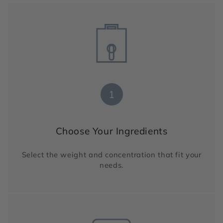
1
Choose Your Ingredients
Select the weight and concentration that fit your
needs.