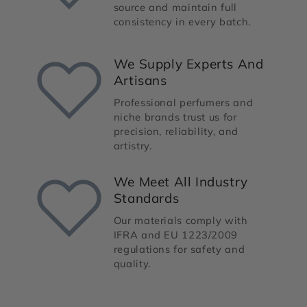
source and maintain full
consistency in every batch.
We Supply Experts And
Artisans
Professional perfumers and
niche brands trust us for
precision, reliability, and
artistry.
We Meet All Industry
Standards
Our materials comply with
IFRA and EU 1223/2009
regulations for safety and
quality.