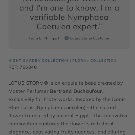
and I'm one to know. I'm a
verifiable Nymphaea
Caerulea expert.”
Kevin E. Phillips II
Lotus Storm Customer
NIGHT GARDEN COLLECTION
FLORAL COLLECTION
|
REF: 766840
LOTUS STORM® is an exquisite base created by
Master Perfumer
Bertrand Duchaufour
,
exclusively for Fraterworks. Inspired by the iconic
Blue Lotus (Nymphaea caerulea)—the sacred
flower treasured by ancient Egypt—this innovative
composition captures the flower’s rich floral
elegance, captivating fruity nuances, and alluring