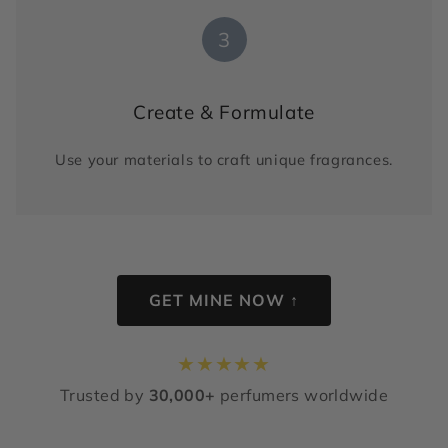
3
Create & Formulate
Use your materials to craft unique fragrances.
GET MINE NOW ↑
★
★
★
★
★
Trusted by
30,000+
perfumers worldwide