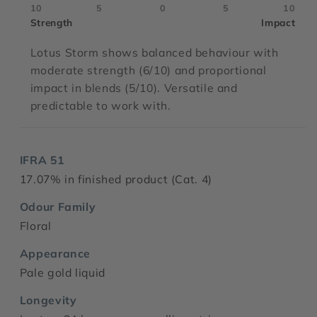
10
5
0
5
10
Strength
Impact
Lotus Storm shows balanced behaviour with
moderate strength (6/10) and proportional
impact in blends (5/10). Versatile and
predictable to work with.
IFRA 51
17.07% in finished product (Cat. 4)
Odour Family
Floral
Appearance
Pale gold liquid
Longevity