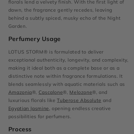
florals lend a velvety finish. With the first light of
dawn, the fragrance gently recedes, leaving
behind a subtly spiced, musky echo of the Night
Garden.
Perfumery Usage
LOTUS STORM® is formulated to deliver
exceptional authenticity, longevity, and complexity,
making it ideal both as a complete base or as a
distinctive note within fragrance formulations. It
blends seamlessly with aquatic materials such as
Amazonia
®,
Cascalone
®,
Melozone
®, and
luxurious florals like
Tuberose Absolute
and
Egyptian Jasmine
, opening endless creative
possibilities for perfumers.
Process