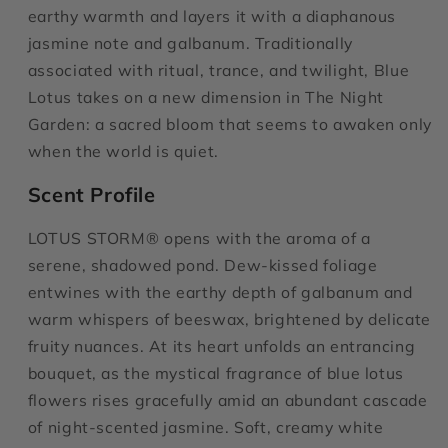
earthy warmth and layers it with a diaphanous
jasmine note and galbanum. Traditionally
associated with ritual, trance, and twilight, Blue
Lotus takes on a new dimension in The Night
Garden: a sacred bloom that seems to awaken only
when the world is quiet.
Scent Profile
LOTUS STORM® opens with the aroma of a
serene, shadowed pond. Dew-kissed foliage
entwines with the earthy depth of galbanum and
warm whispers of beeswax, brightened by delicate
fruity nuances. At its heart unfolds an entrancing
bouquet, as the mystical fragrance of blue lotus
flowers rises gracefully amid an abundant cascade
of night-scented jasmine. Soft, creamy white