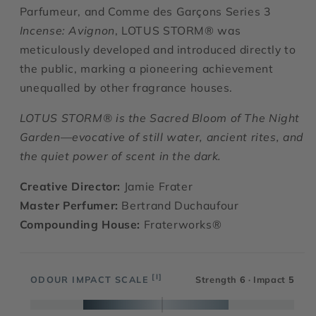
Parfumeur, and Comme des Garçons Series 3
Incense: Avignon
,
LOTUS STORM® was
meticulously developed and introduced directly to
the public, marking a pioneering achievement
unequalled by other fragrance houses.
LOTUS STORM® is the Sacred Bloom of The Night
Garden—evocative of still water, ancient rites, and
the quiet power of scent in the dark.
Creative Director:
Jamie Frater
Master Perfumer:
Bertrand Duchaufour
Compounding House:
Fraterworks®
[I]
ODOUR IMPACT SCALE
Strength
6
· Impact
5