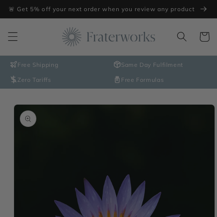
Skip to
🚨 Get 5% off your next order when you review any product
content
Cart
Free Shipping
Same Day Fulfilment
Zero Tariffs
Free Formulas
Skip to
product
information