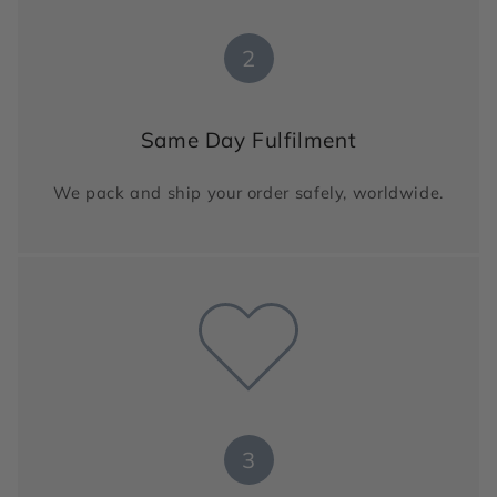
2
Same Day Fulfilment
We pack and ship your order safely, worldwide.
3