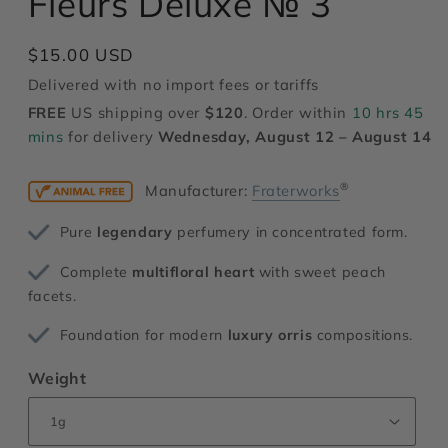
Fleurs Deluxe № 3
modal
Regular
$15.00 USD
price
Delivered with no import fees or tariffs
FREE
US shipping over
$120
. Order within
10 hrs 45
mins
for delivery
Wednesday, August 12 – August 14
®
Manufacturer:
Fraterworks
Pure
legendary
perfumery in concentrated form.
Complete
multifloral heart
with sweet peach
facets.
Foundation for modern
luxury orris
compositions.
Weight