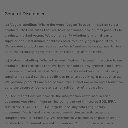
General Disclaimer
(a) Vegan labelling: Where the word “vegan” is used in relation to our
products, that indicates that we have not added any animal products to
products marked vegan. We do not verify whether any third-party
supplier has used animal additives prior to supplying a product to us.
We provide products marked vegan “as is” and make no representation
as to the accuracy, completeness, or reliability of that claim.
(b) Natural labelling: Where the word “natural” is used in relation to our
products, that indicates that we have not added any synthetic additives
to products marked natural. We do not verify whether any third-party
supplier has used synthetic additives prior to supplying a product to us.
We provide products marked natural “as is” and make no representation
as to the accuracy, completeness, or reliability of that claim.
(c) Documentation: We provide the information contained in each
document you obtain from us (including but not limited to SDS, IFRA
certificate, COA, TDS, EU Allergens, and any other regulatory
document) “as is” and make no representation as to its accuracy,
completeness, or reliability. We provide no warranties or guarantees in
relation to a document you obtain from us. You purchase and use a