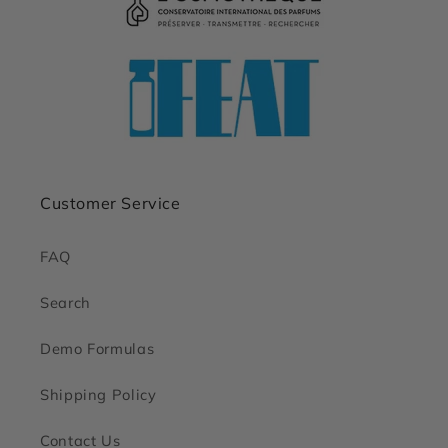
Customer Service
FAQ
Search
Demo Formulas
Shipping Policy
Contact Us