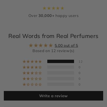
★
★
★
★
★
Over
30,000+
happy users
Real Words from Real Perfumers
5.00 out of 5
Based on 12 review(s)
12
0
0
0
0
Write a review