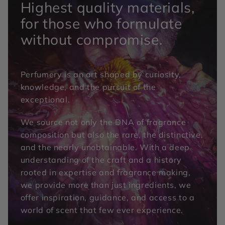
Highest quality materials,
for those who formulate
without compromise.
Perfumery is an art shaped by curiosity,
knowledge, and the pursuit of the
exceptional.
We source not only the DNA of fragrance
composition but also the rare, the distinctive,
and the nearly unobtainable. With a deep
understanding of the craft and a history
rooted in expertise and fragrance making,
we provide more than just ingredients, we
offer inspiration, guidance, and access to a
world of scent that few ever experience.