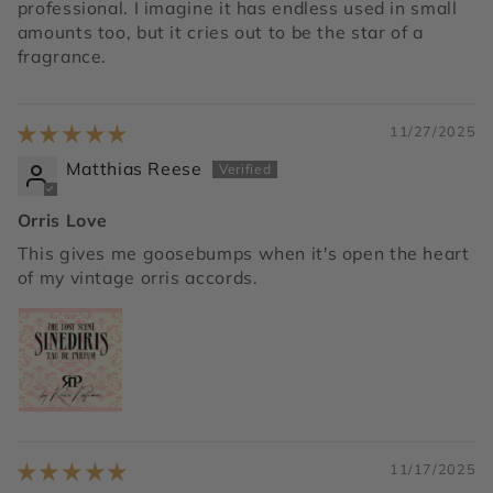
professional. I imagine it has endless used in small
amounts too, but it cries out to be the star of a
fragrance.
11/27/2025
Matthias Reese
Orris Love
This gives me goosebumps when it's open the heart
of my vintage orris accords.
11/17/2025