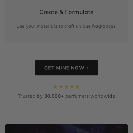
Create & Formulate
Use your materials to craft unique fragrances.
GET MINE NOW ↑
★
★
★
★
★
Trusted by
30,000+
perfumers worldwide