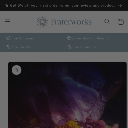
Skip to
🚨 Get 5% off your next order when you review any product
content
Cart
Free Shipping
Same Day Fulfilment
Zero Tariffs
Free Formulas
Skip to
product
information