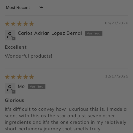
Sort by
05/23/2026
Carlos Adrian Lopez Bernal
Excellent
Wonderful products!
12/17/2025
Mo
Glorious
It's difficult to convey how luxurious this is. I made a
scent with this as the star and just seven other
ingredients and it's the one creation in my relatively
short perfumery journey that smells truly