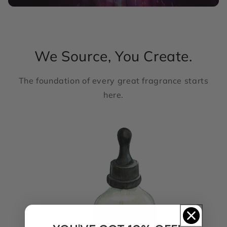
We Source, You Create.
The foundation of every great fragrance starts
here.