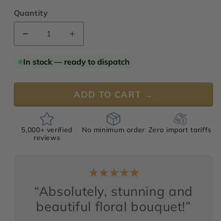
Quantity
Decrease
Increase
quantity
quantity
for
for
In stock — ready to dispatch
Fleurs
Fleurs
Deluxe
Deluxe
№
№
ADD TO CART →
3
3
5,000+ verified
No minimum order
Zero import tariffs
reviews
“Absolutely, stunning and
beautiful floral bouquet!”