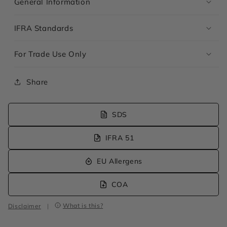
General Information
IFRA Standards
For Trade Use Only
Share
SDS
IFRA 51
EU Allergens
COA
What is this?
Disclaimer
|