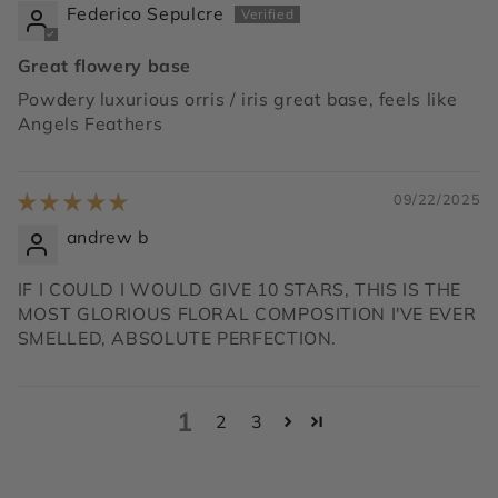
Federico Sepulcre
Great flowery base
Powdery luxurious orris / iris great base, feels like
Angels Feathers
09/22/2025
andrew b
IF I COULD I WOULD GIVE 10 STARS, THIS IS THE
MOST GLORIOUS FLORAL COMPOSITION I'VE EVER
SMELLED, ABSOLUTE PERFECTION.
1
2
3