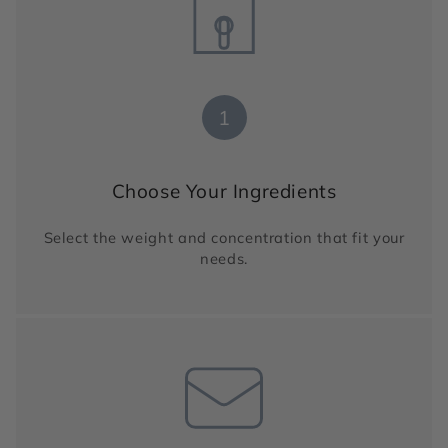
1
Choose Your Ingredients
Select the weight and concentration that fit your
needs.