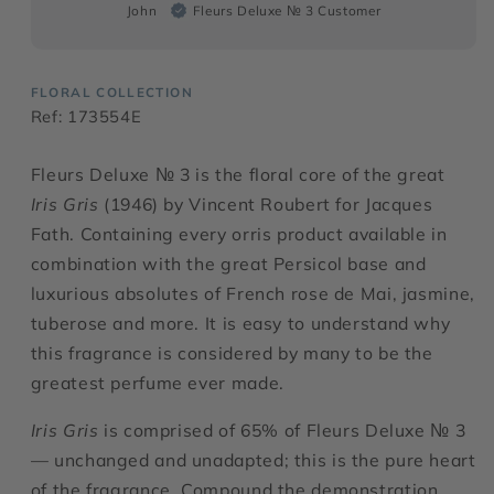
John
Fleurs Deluxe № 3 Customer
FLORAL COLLECTION
Ref: 173554E
Fleurs Deluxe № 3 is the floral core of the great
Iris Gris
(1946) by Vincent Roubert for Jacques
Fath. Containing every orris product available in
combination with the great Persicol base and
luxurious absolutes of French rose de Mai, jasmine,
tuberose and more. It is easy to understand why
this fragrance is considered by many to be the
greatest perfume ever made.
Iris Gris
is comprised of 65% of Fleurs Deluxe № 3
— unchanged and unadapted; this is the pure heart
of the fragrance. Compound the demonstration