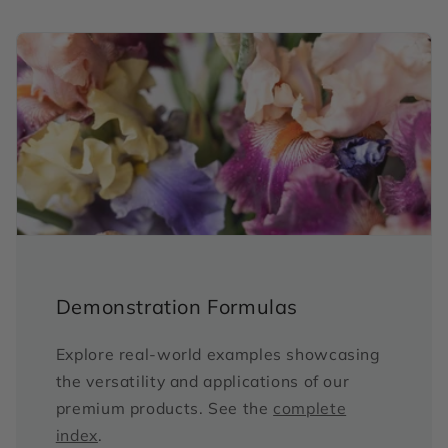
Demonstration Formulas
Explore real-world examples showcasing
the versatility and applications of our
premium products. See the
complete
index
.