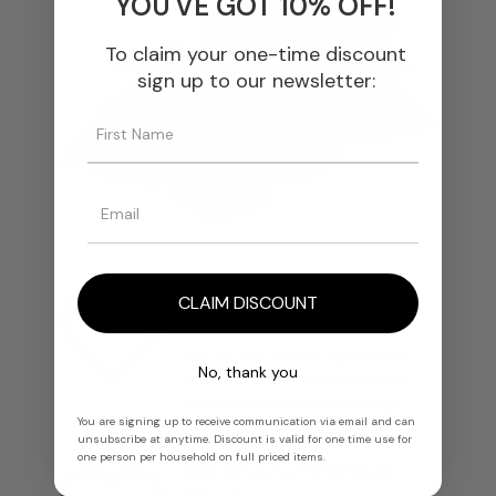
YOU'VE GOT 10% OFF!
To claim your one-time discount
sign up to our newsletter:
We Select The Finest
CLAIM DISCOUNT
Materials
We source every ingredient
No, thank you
from trusted producers and
ensure unmatched quality.
You are signing up to receive communication via email and can
unsubscribe at anytime. Discount is valid for one time use for
one person per household on full priced items.
We Ensure Effortless