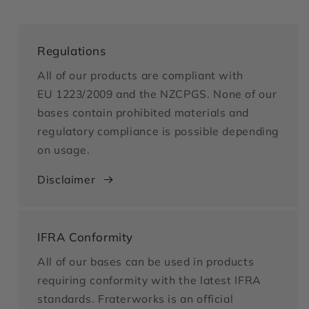
Regulations
All of our products are compliant with
EU 1223/2009 and the NZCPGS. None of our
bases contain prohibited materials and
regulatory compliance is possible depending
on usage.
Disclaimer
IFRA Conformity
All of our bases can be used in products
requiring conformity with the latest IFRA
standards. Fraterworks is an official