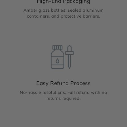
High-End Packaging
Amber glass bottles, sealed aluminum
containers, and protective barriers.
Easy Refund Process
No-hassle resolutions. Full refund with no
returns required.