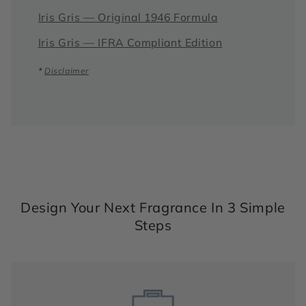
Iris Gris — Original 1946 Formula
Iris Gris — IFRA Compliant Edition
*
Disclaimer
Design Your Next Fragrance In 3 Simple
Steps