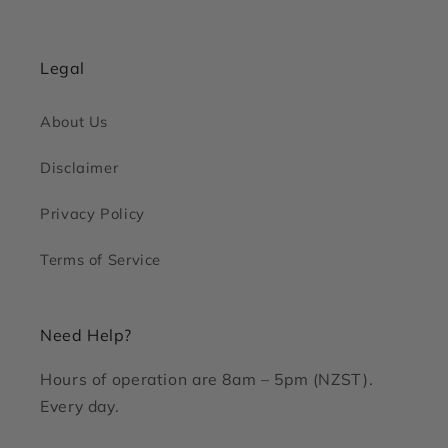
Legal
About Us
Disclaimer
Privacy Policy
Terms of Service
Need Help?
Hours of operation are 8am – 5pm (NZST).
Every day.