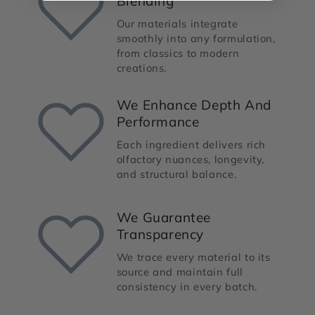
Blending
Our materials integrate
smoothly into any formulation,
from classics to modern
creations.
We Enhance Depth And
Performance
Each ingredient delivers rich
olfactory nuances, longevity,
and structural balance.
We Guarantee
Transparency
We trace every material to its
source and maintain full
consistency in every batch.