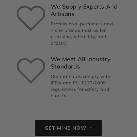
We Supply Experts And
Artisans
Professional perfumers and
niche brands trust us for
precision, reliability, and
artistry.
We Meet All Industry
Standards
Our materials comply with
IFRA and EU 1223/2009
regulations for safety and
quality.
GET MINE NOW ↑