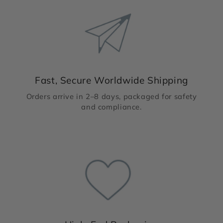
Fast, Secure Worldwide Shipping
Orders arrive in 2–8 days, packaged for safety
and compliance.