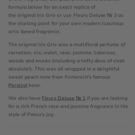
formula below for an exact replica of
the original
Iris Gris
or use Fleurs Deluxe № 3 as
the starting point for your own modern luxurious
orris based fragrance.
The original
Iris Gris
was a multifloral perfume of
carnation, iris, violet, rose, jasmine, tuberose,
woods and musks (including a hefty dose of civet
absolute!). This was all wrapped in a delightful
sweet peach note from Firmenich's famous
Persicol
base.
We also have
Fleurs Deluxe № 1
if you are looking
for a rich French rose and jasmine fragrance in the
style of Patou's Joy.