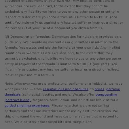
document or documents at your own risk. Any implied conditions or
warranties are excluded and, to the extent that they cannot be
excluded, any liability we have to you or any other person or entity in
respect of a document you obtain from us is limited to NZD0.01 (one
cent). You indemnify us against any loss we suffer or incur as a direct or
indirect result of your use of a document you obtain from us.
(d) Demonstration formulas: Demonstration formulas are provided as a
guide only. We provide no warranties or guarantees in relation to the
formula. You access and use the formula at your own risk. Any implied
conditions or warranties are excluded and, to the extent that they
cannot be excluded, any liability we have to you or any other person or
entity in respect of the formula is limited to NZD0.01 (one cent). You
indemnify us against any loss we suffer or incur as a direct or indirect
result of your use of a formula.
Note: Wherever you are a professional perfumer or a hobbyist, we have
what you need — from
essential oils and absolutes
, to
bases
,
perfume
chemicals
(synthetics), bottles and more. We also offer
compounding
(contract blend)
, fragrance formulation, and an artisan lab visit for a
guided smelling experience
. Please note that we are not selling
perfumes and that our materials are for use by perfume creation. We
ship all around the world and have customer service that is second to
none. We also stock educational kits and sample kits.