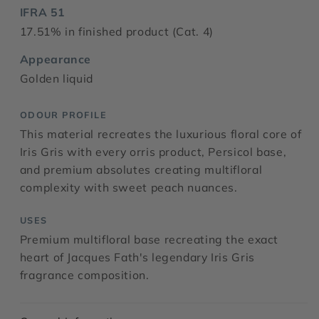
IFRA 51
17.51% in finished product (Cat. 4)
Appearance
Golden liquid
ODOUR PROFILE
This material recreates the luxurious floral core of
Iris Gris with every orris product, Persicol base,
and premium absolutes creating multifloral
complexity with sweet peach nuances.
USES
Premium multifloral base recreating the exact
heart of Jacques Fath's legendary Iris Gris
fragrance composition.