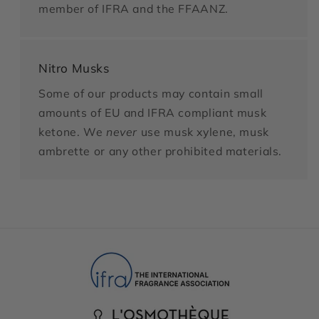
member of IFRA and the FFAANZ.
Nitro Musks
Some of our products may contain small
amounts of EU and IFRA compliant musk
ketone. We
never
use musk xylene, musk
ambrette or any other prohibited materials.