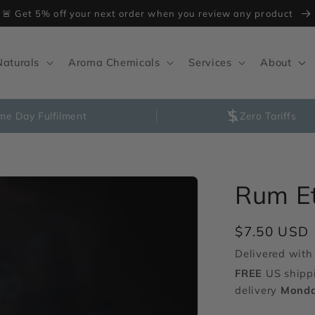
🚨 Get 5% off your next order when you review any product
Naturals
Aroma Chemicals
Services
About
me Day Fulfilment
Zero Tariffs
Rum E
Regular
$7.50 USD
price
Delivered with 
FREE
US shipp
delivery
Monda