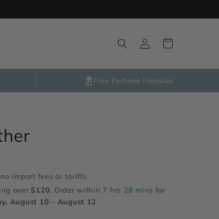
Log
Cart
in
Free Perfume Formulas
ther
no import fees or tariffs
ing over
$120
. Order within
7 hrs 28 mins
for
y, August 10 – August 12