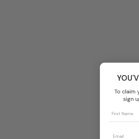
YOU'V
To claim 
sign u