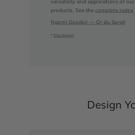
versatility and applications of o
products. See the
complete index
.
Naomi Goodsir — Or du Serail
*
Disclaimer
Design Yo