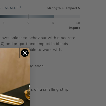
[I]
CT SCALE
Strength
6
· Impact
5
5
0
5
10
Impact
hows balanced behaviour with moderate
10) and proportional impact in blends
atile and predictable to work with.
Details coming soon…
Gourmand
clear liquid
lasts > 4 hours on a smelling strip
RUM ETHER