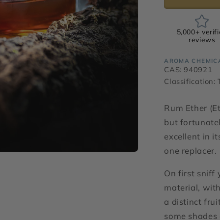
5,000+ verif
reviews
AROMA CHEMIC
CAS: 940921
Classification:
Rum Ether (E
but fortunate
excellent in i
one replacer.
On first sniff
material, with
a distinct fru
some shades o