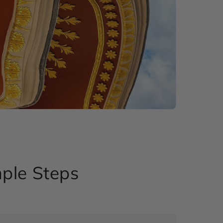
mple Steps