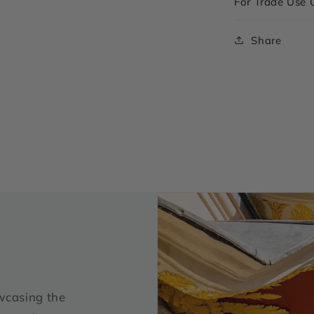
For Trade Use 
Share
wcasing the