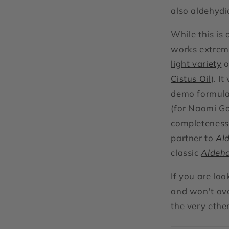
also aldehydi
While this is 
works extreme
light variety
o
Cistus Oil
). I
demo formula
(for Naomi G
completeness 
partner to
Ald
classic
Aldeh
If you are lo
and won't ove
the very ethe