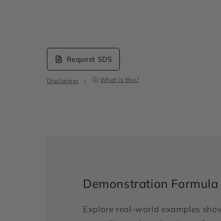
Request SDS
What is this?
Disclaimer
|
Demonstration Formula
Explore real-world examples sho