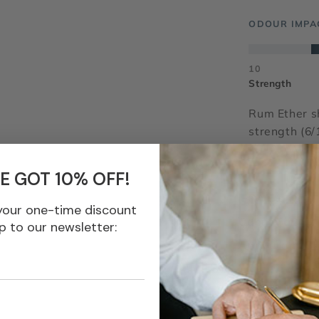
ODOUR IMPA
10
Strength
Rum Ether s
strength (6/
(5/10). Vers
E GOT 10% OFF!
IFRA 51
your one-time discount
Odour Family
p to our newsletter:
Appearance
Longevity
INCI Name