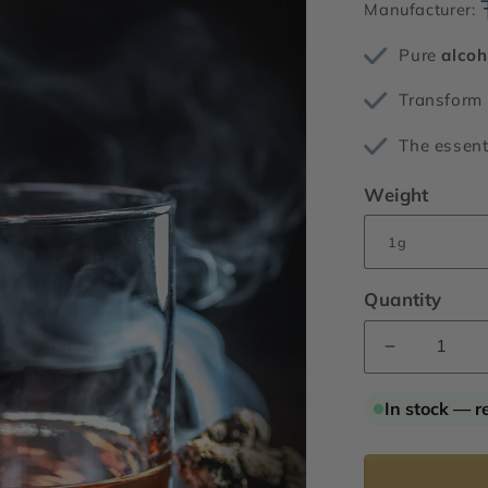
Manufacturer:
Pure
alcoh
Transform 
The essent
Weight
Quantity
Decrease
quantity
for
In stock — r
Rum
Ether