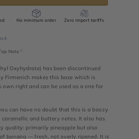
ied
No minimum order
Zero import tariffs
ALS
 Top Note
[i]
thyl Oxyhydrate) has been discontinued
ly Firmenich makes this base which is
ts own right and can be used as a one for
 you can have no doubt that this is a boozy
 caramellic and buttery notes. It also has
ity quality: primarily pineapple but also
f banana — fresh, not overly ripened. It is