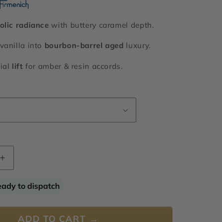
olic radiance
with buttery caramel depth.
vanilla into
bourbon-barrel aged
luxury.
ial
lift
for amber & resin accords.
Increase
quantity
for
eady to dispatch
Rum
Ether
ADD TO CART →