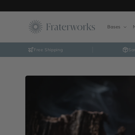
Skip to
content
Bases
Free Shipping
Sa
Skip to
product
information