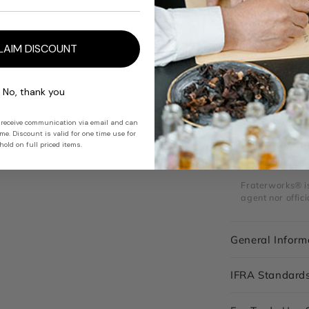
ODOUR PROFIL
Rhum Ether del
with caramelis
LAIM DISCOUNT
reminiscent of 
buttery aldehy
No, thank you
USES
 receive communication via email and can
Creates boozy 
e. Discount is valid for one time use for
depth to gour
old on full priced items.
Fraterworks® is 
agent nor offici
General Inform
IFRA Standard