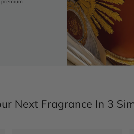
ur premium
ur Next Fragrance In 3 Si