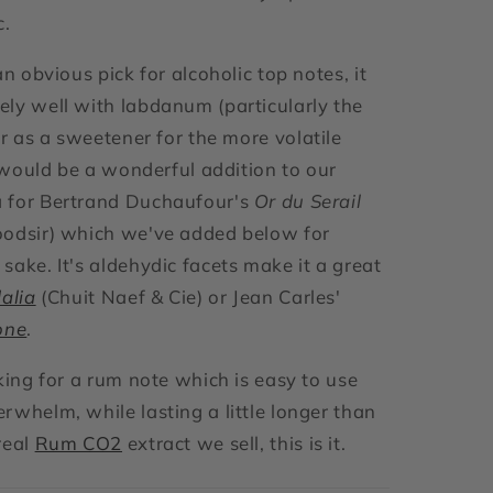
c.
an obvious pick for alcoholic top notes, it
ly well with labdanum (particularly the
r as a sweetener for the more volatile
t would be a wonderful addition to our
 for Bertrand Duchaufour's
Or du Serail
oodsir) which we've added below for
sake. It's aldehydic facets make it a great
alia
(Chuit Naef & Cie) or Jean Carles'
one
.
oking for a rum note which is easy to use
rwhelm, while lasting a little longer than
real
Rum CO2
extract we sell, this is it.