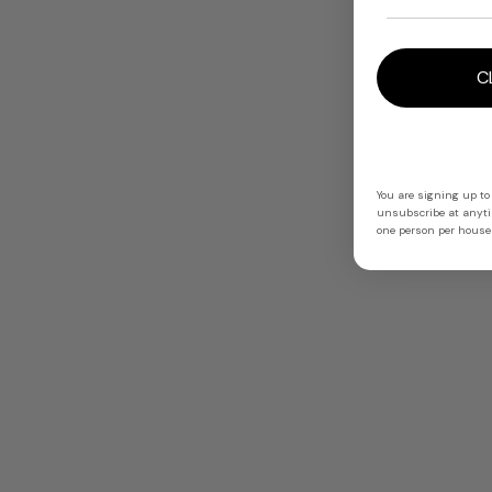
C
You are signing up to
unsubscribe at anytim
one person per househ