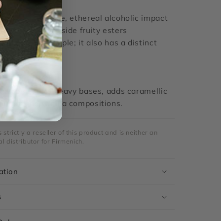
E
ivers an intense, ethereal alcoholic impact
ed notes, alongside fruity esters
overripe pineapple; it also has a distinct
dic undertone.
accords, lifts heavy bases, adds caramellic
mands and vanilla compositions.
strictly a reseller of this product and is neither an
al distributor for Firmenich.
ation
s