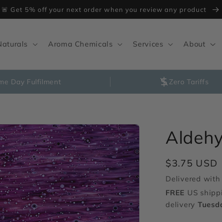
🚨 Get 5% off your next order when you review any product
Naturals
Aroma Chemicals
Services
About
me Day Fulfilment
Zero Tariffs
Aldehy
Regular
$3.75 USD
price
Delivered with 
FREE
US shipp
delivery
Tuesd