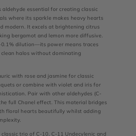
is aldehyde essential for creating classic
rals where its sparkle makes heavy hearts
nd modern. It excels at brightening citrus
king bergamot and lemon more diffusive.
1-0.1% dilution—its power means traces
g clean halos without dominating
.
uric with rose and jasmine for classic
quets or combine with violet and iris for
stication. Pair with other aldehydes (C-
the full Chanel effect. This material bridges
th floral hearts beautifully whilst adding
mplexity.
 classic trio of C-10, C-11 Undecylenic and