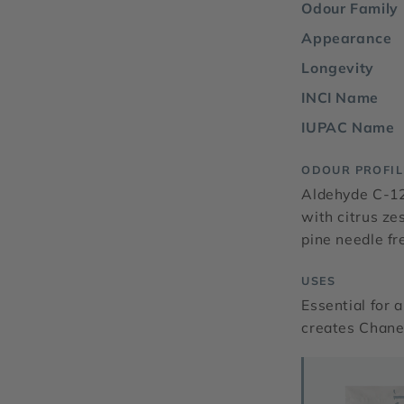
Odour Family
Appearance
Longevity
INCI Name
IUPAC Name
ODOUR PROFIL
Aldehyde C-12
with citrus ze
pine needle fr
USES
Essential for a
creates Chanel