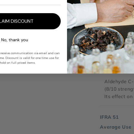
perfect for t
clean brillia
warmth.
LAIM DISCOUNT
No, thank you
ODOUR IMPA
 receive communication via email and can
e. Discount is valid for one time use for
10
old on full priced items.
Strength
Aldehyde C-
(8/10 streng
Its effect o
IFRA 51
Average Use