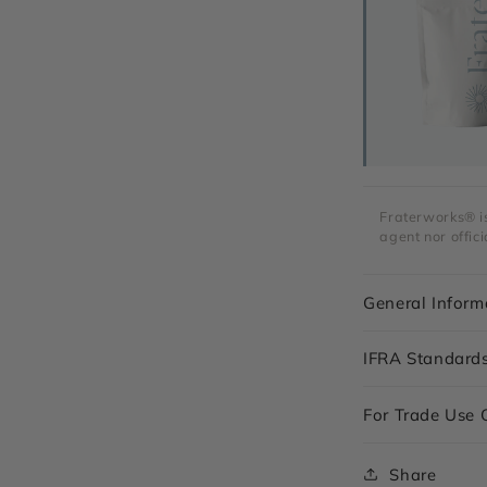
Fraterworks® is 
agent nor offici
General Inform
IFRA Standard
For Trade Use 
Share