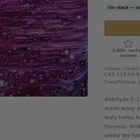
for
In stock — r
Aldehyde
C-
12
Lauric
5,000+ verif
reviews
AROMA CHEMIC
CAS: 112-54-9
Classification:
Aldehyde C-12
warm waxy pa
leafy herbs, 
thinness. Wit
whilst the fa