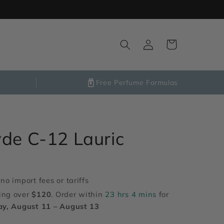
Log
Cart
in
Free Perfume Formulas
de C-12 Lauric
no import fees or tariffs
ing over
$120
. Order within
23 hrs 4 mins
for
ay, August 11 – August 13