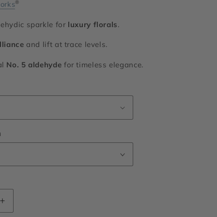
®
orks
dehydic sparkle for
luxury florals
.
lliance
and lift at trace levels.
al
No. 5 aldehyde
for timeless elegance.
n
Increase
quantity