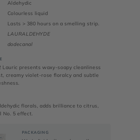
Aldehydic
Colourless liquid
Lasts > 380 hours on a smelling strip.
LAURALDEHYDE
dodecanal
E
 Lauric presents waxy-soapy cleanliness
st, creamy violet-rose floralcy and subtle
eshness.
ldehydic florals, adds brilliance to citrus,
 No. 5 effect.
PACKAGING