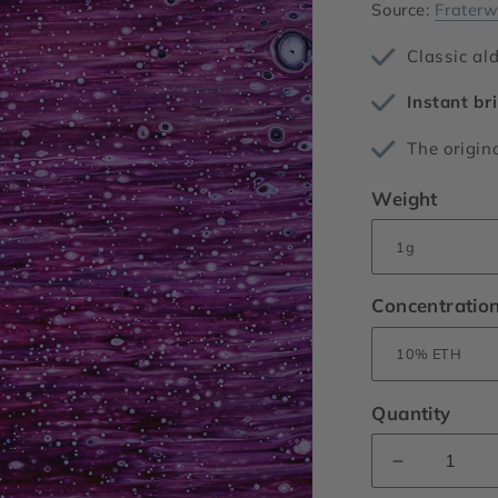
Source:
Fraterw
Classic al
Instant bri
The origin
Weight
Concentratio
Quantity
Decrease
quantity