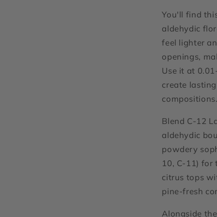
You'll find th
aldehydic flo
feel lighter a
openings, ma
Use it at 0.0
create lastin
compositions
Blend C-12 La
aldehydic bou
powdery sophi
10, C-11) for 
citrus tops wi
pine-fresh co
Alongside the