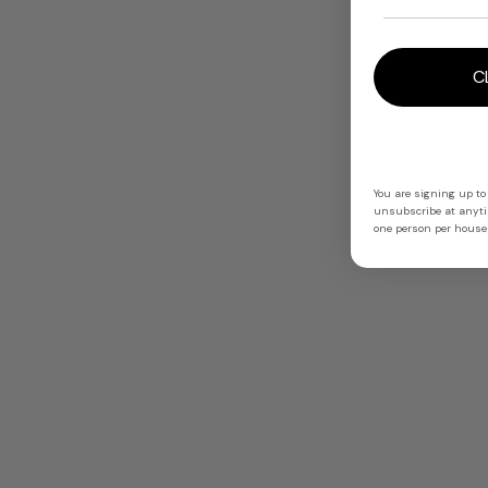
C
You are signing up to
unsubscribe at anytim
one person per househ