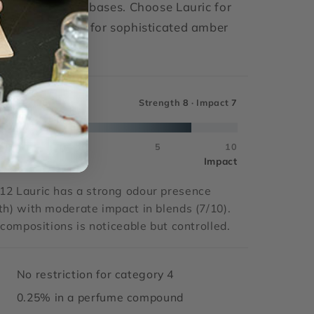
abac and vetiver bases. Choose Lauric for
nce; choose MNA for sophisticated amber
[I]
CT SCALE
Strength
8
· Impact
7
5
0
5
10
Impact
12 Lauric has a strong odour presence
th) with moderate impact in blends (7/10).
n compositions is noticeable but controlled.
No restriction for category 4
0.25% in a perfume compound