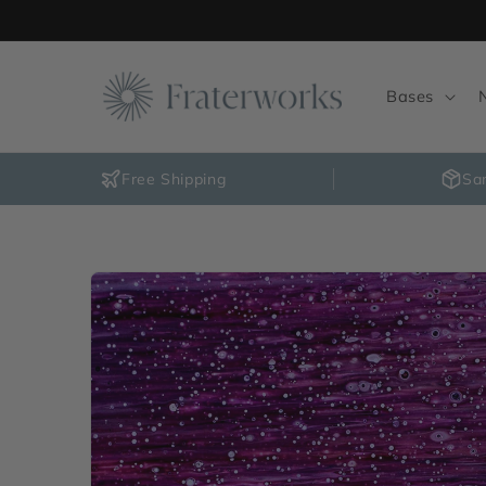
Skip to
content
Bases
Free Shipping
Sa
Skip to
product
information