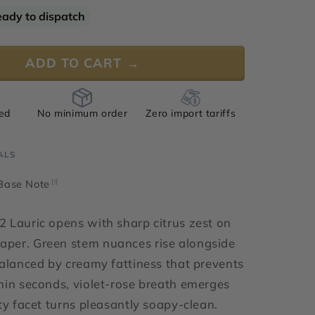
for
eady to dispatch
Aldehyde
C-
12
ADD TO CART →
Lauric
ied
No minimum order
Zero import tariffs
ALS
 Base Note
[i]
 Lauric opens with sharp citrus zest on
per. Green stem nuances rise alongside
balanced by creamy fattiness that prevents
hin seconds, violet-rose breath emerges
tty facet turns pleasantly soapy-clean.