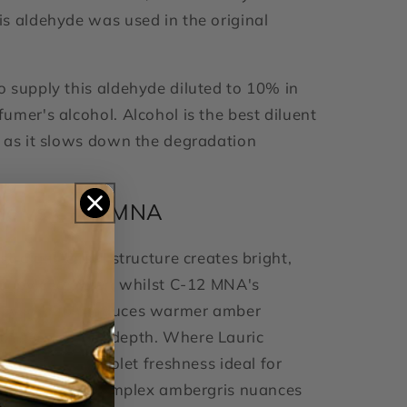
s aldehyde was used in the original
 supply this aldehyde diluted to 10% in
umer's alcohol. Alcohol is the best diluent
 as it slows down the degradation
ric vs C-12 MNA
straight-chain structure creates bright,
soapy character, whilst C-12 MNA's
hyl group produces warmer amber
th herbaceous depth. Where Lauric
sharp citrus-violet freshness ideal for
s, MNA offers complex ambergris nuances