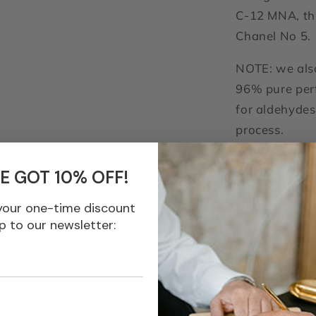
C-12 MNA, thi
Chanel No 5.
NOTE: we also
96% pure perf
for aldehydes
process.
C-12 Lau
E GOT 10% OFF!
C-12 Lauric's 
your one-time discount
zesty citrus-
p to our newsletter:
branched met
sweetness wi
sparkles with 
bright floral