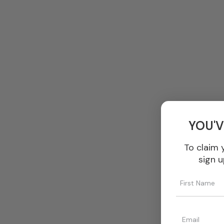
YOU'V
To claim 
sign u