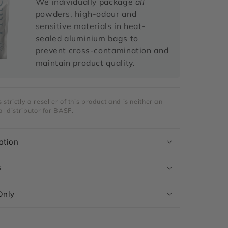
We individually package
all
powders, high-odour and
sensitive materials in heat-
sealed aluminium bags to
prevent cross-contamination and
maintain product quality.
strictly a reseller of this product and is neither an
al distributor for BASF.
ation
s
Only