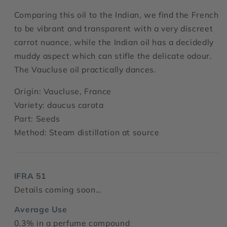
Comparing this oil to the Indian, we find the French
to be vibrant and transparent with a very discreet
carrot nuance, while the Indian oil has a decidedly
muddy aspect which can stifle the delicate odour.
The Vaucluse oil practically dances.
Origin: Vaucluse, France
Variety: daucus carota
Part: Seeds
Method: Steam distillation at source
IFRA 51
Details coming soon…
Average Use
0.3% in a perfume compound