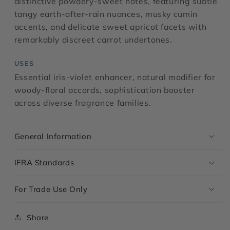
distinctive powdery-sweet notes, featuring subtle
tangy earth-after-rain nuances, musky cumin
accents, and delicate sweet apricot facets with
remarkably discreet carrot undertones.
USES
Essential iris-violet enhancer, natural modifier for
woody-floral accords, sophistication booster
across diverse fragrance families.
General Information
IFRA Standards
For Trade Use Only
Share