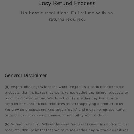
Easy Refund Process
No-hassle resolutions. Full refund with no
returns required.
General Disclaimer
(a) Vegan labelling: Where the word “vegan” is used in relation to our
products, that indicates that we have not added any animal products to
products marked vegan. We do not verify whether any third-party
supplier has used animal additives prior to supplying a product to us.
We provide products marked vegan “as is” and make no representation
as to the accuracy, completeness, or reliability of that claim.
(b) Natural labelling: Where the word “natural” is used in relation to our
products, that indicates that we have not added any synthetic additives