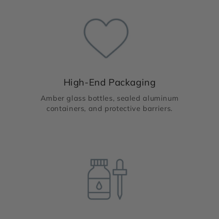
High-End Packaging
Amber glass bottles, sealed aluminum
containers, and protective barriers.