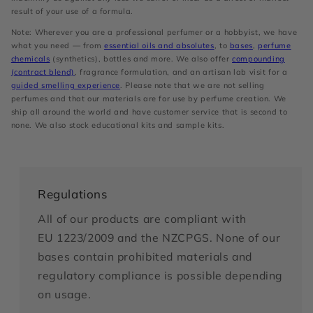
result of your use of a formula.
Note: Wherever you are a professional perfumer or a hobbyist, we have
what you need — from
essential oils and absolutes
, to
bases
,
perfume
chemicals
(synthetics), bottles and more. We also offer
compounding
(contract blend)
, fragrance formulation, and an artisan lab visit for a
guided smelling experience
. Please note that we are not selling
perfumes and that our materials are for use by perfume creation. We
ship all around the world and have customer service that is second to
none. We also stock educational kits and sample kits.
Regulations
All of our products are compliant with
EU 1223/2009 and the NZCPGS. None of our
bases contain prohibited materials and
regulatory compliance is possible depending
on usage.