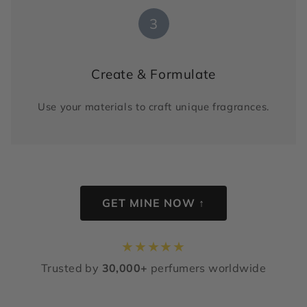
3
Create & Formulate
Use your materials to craft unique fragrances.
GET MINE NOW ↑
★
★
★
★
★
Trusted by
30,000+
perfumers worldwide