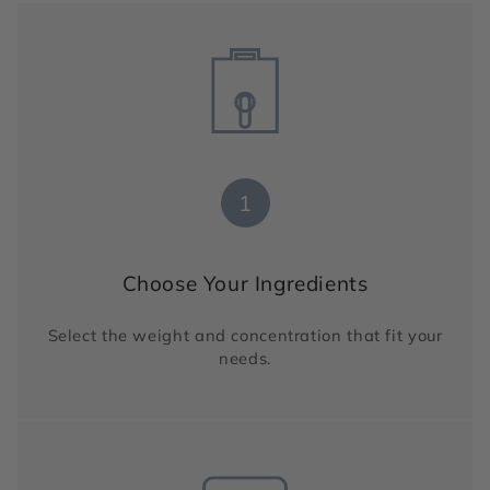
1
Choose Your Ingredients
Select the weight and concentration that fit your
needs.