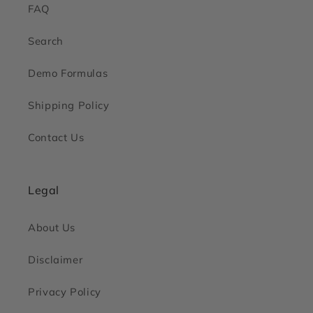
FAQ
Search
Demo Formulas
Shipping Policy
Contact Us
Legal
About Us
Disclaimer
Privacy Policy