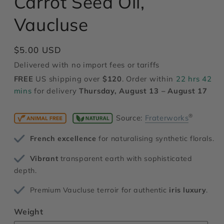
Carrot Seed Oil,
modal
Vaucluse
Regular
$5.00 USD
price
Delivered with no import fees or tariffs
FREE
US shipping over
$120
. Order within
22 hrs 42
mins
for delivery
Thursday, August 13 – August 17
®
Source:
Fraterworks
French excellence
for naturalising synthetic florals.
Vibrant
transparent earth with sophisticated
depth.
Premium Vaucluse terroir for authentic
iris luxury
.
Weight