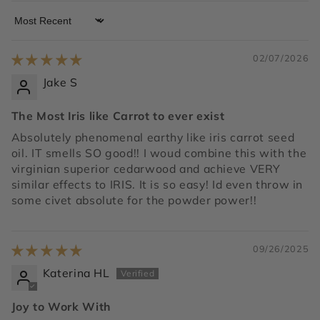
Sort by
02/07/2026
Jake S
The Most Iris like Carrot to ever exist
Absolutely phenomenal earthy like iris carrot seed
oil. IT smells SO good!! I woud combine this with the
virginian superior cedarwood and achieve VERY
similar effects to IRIS. It is so easy! Id even throw in
some civet absolute for the powder power!!
09/26/2025
Katerina HL
Joy to Work With