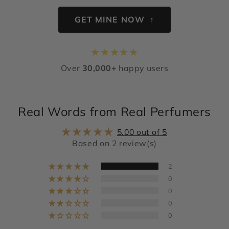
GET MINE NOW ↑
★
★
★
★
★
Over
30,000+
happy users
Real Words from Real Perfumers
5.00 out of 5
Based on 2 review(s)
2
0
0
0
0