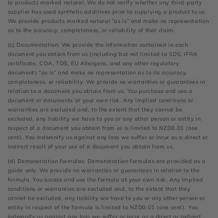
to products marked natural. We do not verify whether any third-party
supplier has used synthetic additives prior to supplying a product to us.
We provide products marked natural “as is” and make no representation
as to the accuracy, completeness, or reliability of that claim.
(c) Documentation: We provide the information contained in each
document you obtain from us (including but not limited to SDS, IFRA
certificate, COA, TDS, EU Allergens, and any other regulatory
document) “as is” and make no representation as to its accuracy,
completeness, or reliability. We provide no warranties or guarantees in
relation to a document you obtain from us. You purchase and use a
document or documents at your own risk. Any implied conditions or
warranties are excluded and, to the extent that they cannot be
excluded, any liability we have to you or any other person or entity in
respect of a document you obtain from us is limited to NZD0.01 (one
cent). You indemnify us against any loss we suffer or incur as a direct or
indirect result of your use of a document you obtain from us.
(d) Demonstration formulas: Demonstration formulas are provided as a
guide only. We provide no warranties or guarantees in relation to the
formula. You access and use the formula at your own risk. Any implied
conditions or warranties are excluded and, to the extent that they
cannot be excluded, any liability we have to you or any other person or
entity in respect of the formula is limited to NZD0.01 (one cent). You
indemnify us against any loss we suffer or incur as a direct or indirect