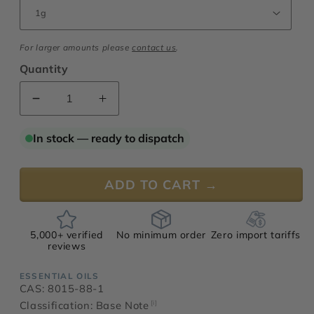
For larger amounts please
contact us
.
Quantity
Decrease
Increase
quantity
quantity
for
for
In stock — ready to dispatch
Carrot
Carrot
Seed
Seed
Oil,
Oil,
ADD TO CART →
Vaucluse
Vaucluse
5,000+ verified
No minimum order
Zero import tariffs
reviews
ESSENTIAL OILS
CAS: 8015-88-1
Classification: Base Note
[i]