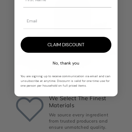
CLAIM DISCOUNT
No, thank you
You are signing up to receive communication via email and can
unsubscribe at anytime. Discount is valid for one time use for
one person per household on full priced items.
We Select The Finest
Materials
We source every ingredient
from trusted producers and
ensure unmatched quality.