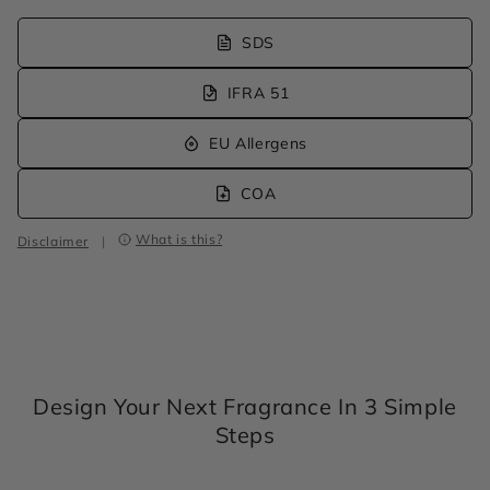
SDS
IFRA 51
EU Allergens
COA
What is this?
Disclaimer
|
Design Your Next Fragrance In 3 Simple
Steps