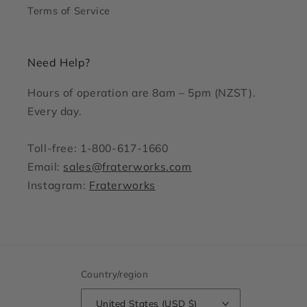
Terms of Service
Need Help?
Hours of operation are 8am – 5pm (NZST).
Every day.
Toll-free: 1-800-617-1660
Email:
sales@fraterworks.com
Instagram:
Fraterworks
Country/region
United States (USD $)