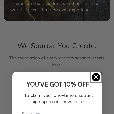
offer inspiration, guidance, and access to a
world of scent that few ever experience.
We Source, You Create.
The foundation of every great fragrance starts
here.
YOU'VE GOT 10% OFF!
To claim your one-time discount
sign up to our newsletter: