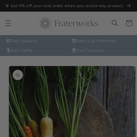
Skip to
🚨 Get 5% off your next order when you review any product
content
Cart
Free Shipping
Same Day Fulfilment
Zero Tariffs
Free Formulas
Skip to
product
information