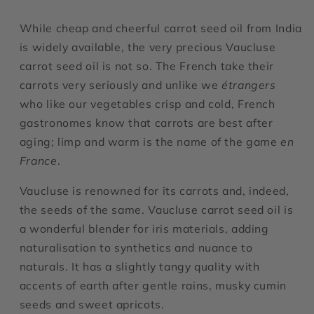
While cheap and cheerful carrot seed oil from India
is widely available, the very precious Vaucluse
carrot seed oil is not so. The French take their
carrots very seriously and unlike we
étrangers
who like our vegetables crisp and cold, French
gastronomes know that carrots are best after
aging; limp and warm is the name of the game
en
France
.
Vaucluse is renowned for its carrots and, indeed,
the seeds of the same. Vaucluse carrot seed oil is
a wonderful blender for iris materials, adding
naturalisation to synthetics and nuance to
naturals. It has a slightly tangy quality with
accents of earth after gentle rains, musky cumin
seeds and sweet apricots.