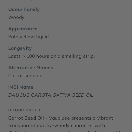
Odour Family
Woody
Appearance
Pale yellow liquid
Longevity
Lasts > 100 hours on a smelling strip.
Alternative Names
Carrot seed eo
INCI Name
DAUCUS CAROTA SATIVA SEED OIL
ODOUR PROFILE
Carrot Seed Oil - Vaucluse presents a vibrant,
transparent earthy-woody character with