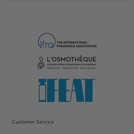
Customer Service