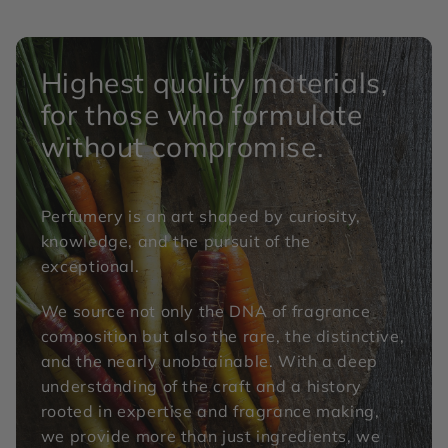
Highest quality materials,
for those who formulate
without compromise.
Perfumery is an art shaped by curiosity,
knowledge, and the pursuit of the
exceptional.
We source not only the DNA of fragrance
composition but also the rare, the distinctive,
and the nearly unobtainable. With a deep
understanding of the craft and a history
rooted in expertise and fragrance making,
we provide more than just ingredients, we