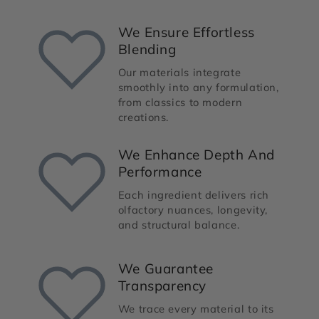
We Ensure Effortless
Blending
Our materials integrate
smoothly into any formulation,
from classics to modern
creations.
We Enhance Depth And
Performance
Each ingredient delivers rich
olfactory nuances, longevity,
and structural balance.
We Guarantee
Transparency
We trace every material to its