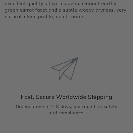
excellent quality oil with a deep, elegant earthy
green carrot facet and a subtle woody dryness. very
natural, clean profile, no off-notes
Fast, Secure Worldwide Shipping
Orders arrive in 2–8 days, packaged for safety
and compliance.