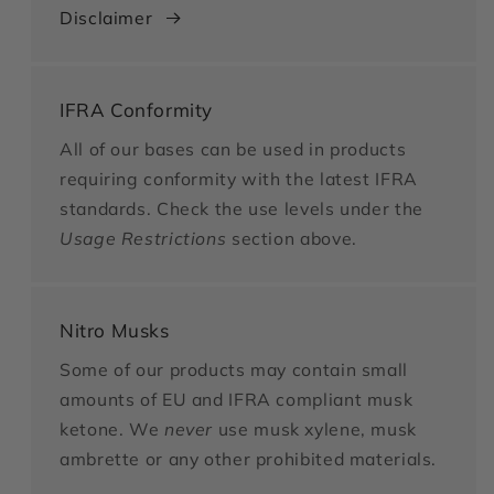
Disclaimer
IFRA Conformity
All of our bases can be used in products
requiring conformity with the latest IFRA
standards. Check the use levels under the
Usage Restrictions
section above.
Nitro Musks
Some of our products may contain small
amounts of EU and IFRA compliant musk
ketone. We
never
use musk xylene, musk
ambrette or any other prohibited materials.