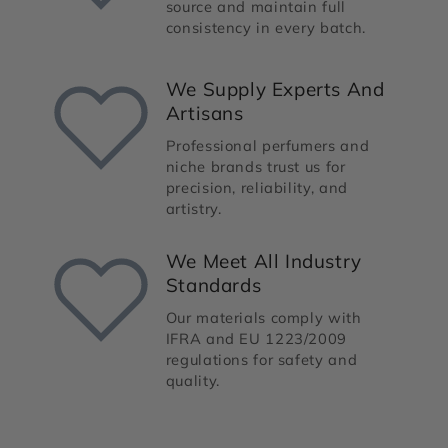
source and maintain full
consistency in every batch.
We Supply Experts And
Artisans
Professional perfumers and
niche brands trust us for
precision, reliability, and
artistry.
We Meet All Industry
Standards
Our materials comply with
IFRA and EU 1223/2009
regulations for safety and
quality.