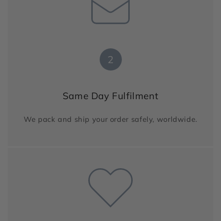
2
Same Day Fulfilment
We pack and ship your order safely, worldwide.