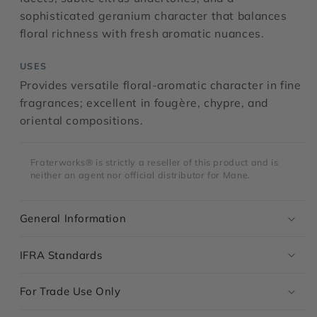
sophisticated geranium character that balances
floral richness with fresh aromatic nuances.
USES
Provides versatile floral-aromatic character in fine
fragrances; excellent in fougère, chypre, and
oriental compositions.
Fraterworks® is strictly a reseller of this product and is
neither an agent nor official distributor for Mane.
General Information
IFRA Standards
For Trade Use Only