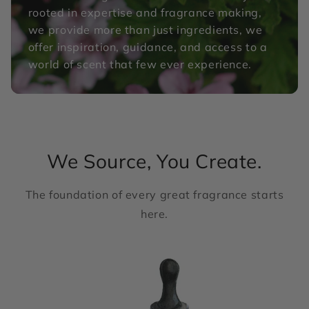
rooted in expertise and fragrance making,
we provide more than just ingredients, we
offer inspiration, guidance, and access to a
world of scent that few ever experience.
We Source, You Create.
The foundation of every great fragrance starts
here.