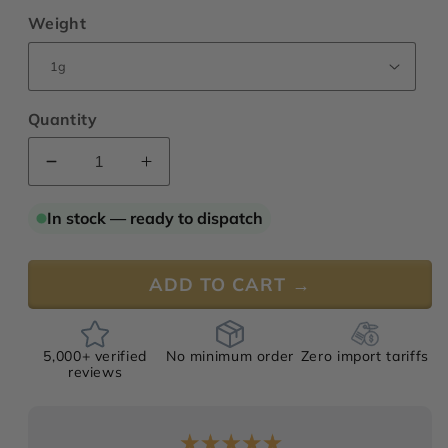
Weight
Quantity
Decrease
Increase
quantity
quantity
for
for
In stock — ready to dispatch
Geranium
Geranium
Bourbon
Bourbon
“Supreme”
“Supreme”
ADD TO CART →
Oil
Oil
5,000+ verified
No minimum order
Zero import tariffs
reviews