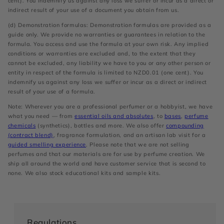
cent). You indemnify us against any loss we suffer or incur as a direct or
indirect result of your use of a document you obtain from us.
(d) Demonstration formulas: Demonstration formulas are provided as a
guide only. We provide no warranties or guarantees in relation to the
formula. You access and use the formula at your own risk. Any implied
conditions or warranties are excluded and, to the extent that they
cannot be excluded, any liability we have to you or any other person or
entity in respect of the formula is limited to NZD0.01 (one cent). You
indemnify us against any loss we suffer or incur as a direct or indirect
result of your use of a formula.
Note: Wherever you are a professional perfumer or a hobbyist, we have
what you need — from
essential oils and absolutes
, to
bases
,
perfume
chemicals
(synthetics), bottles and more. We also offer
compounding
(contract blend)
, fragrance formulation, and an artisan lab visit for a
guided smelling experience
. Please note that we are not selling
perfumes and that our materials are for use by perfume creation. We
ship all around the world and have customer service that is second to
none. We also stock educational kits and sample kits.
Regulations