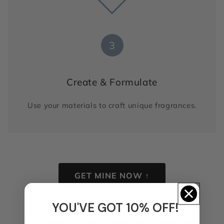
3
Create & Formulate
Use your materials to craft unique fragrances.
GET MINE NOW ↑
YOU'VE GOT 10% OFF!
★
★
★
★
★
Trusted by
30,000+
perfumers worldwide