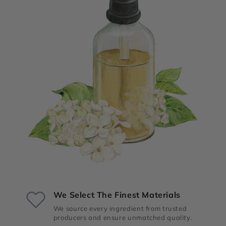
We Select The Finest Materials
We source every ingredient from trusted
producers and ensure unmatched quality.