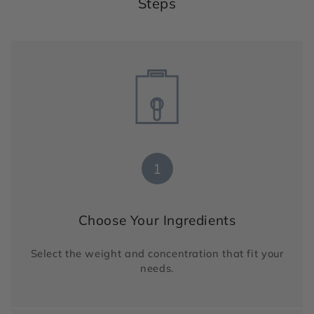
Steps
1
Choose Your Ingredients
Select the weight and concentration that fit your
needs.