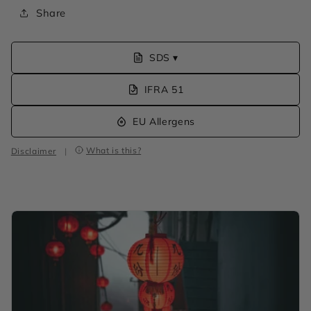
Share
SDS ▾
IFRA 51
EU Allergens
What is this?
Disclaimer
|