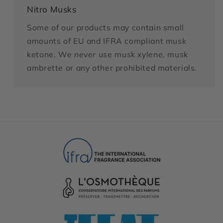
Nitro Musks
Some of our products may contain small
amounts of EU and IFRA compliant musk
ketone. We
never
use musk xylene, musk
ambrette or any other prohibited materials.