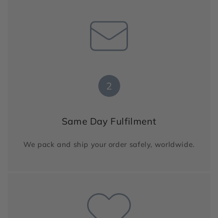
2
Same Day Fulfilment
We pack and ship your order safely, worldwide.