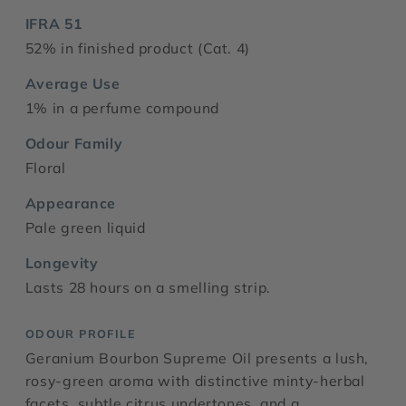
IFRA 51
52% in finished product (Cat. 4)
Average Use
1% in a perfume compound
Odour Family
Floral
Appearance
Pale green liquid
Longevity
Lasts 28 hours on a smelling strip.
ODOUR PROFILE
Geranium Bourbon Supreme Oil presents a lush,
rosy-green aroma with distinctive minty-herbal
facets, subtle citrus undertones, and a