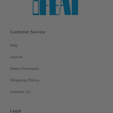
Customer Service
FAQ
Search
Demo Formulas
Shipping Policy
Contact Us
Legal