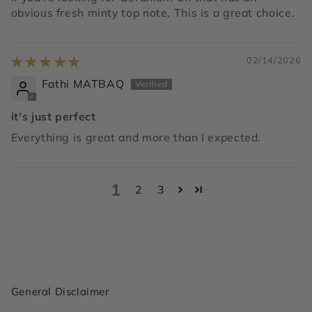
obvious fresh minty top note, This is a great choice.
02/14/2026
Fathi MATBAQ
it's just perfect
Everything is great and more than I expected.
1
2
3
General Disclaimer