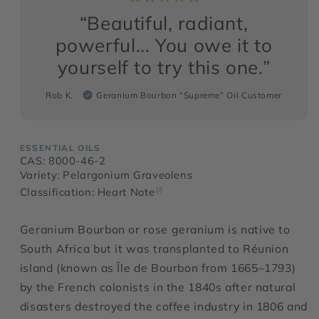
“Beautiful, radiant,
powerful... You owe it to
yourself to try this one.”
Rob K.
Geranium Bourbon “Supreme” Oil Customer
ESSENTIAL OILS
CAS: 8000-46-2
Variety: Pelargonium Graveolens
Classification: Heart Note
[i]
Geranium Bourbon or rose geranium is native to
South Africa but it was transplanted to Réunion
island (known as Île de Bourbon from 1665–1793)
by the French colonists in the 1840s after natural
disasters destroyed the coffee industry in 1806 and