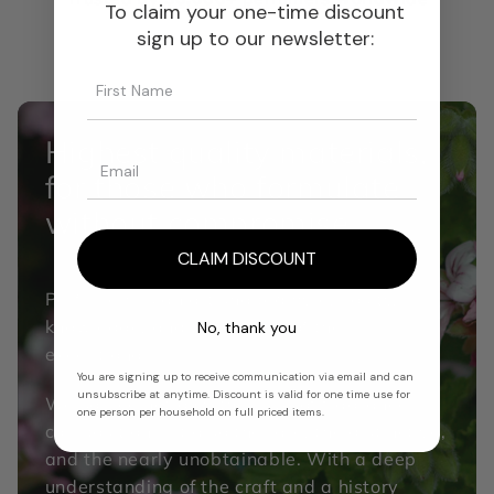
To claim your one-time discount
sign up to our newsletter:
Highest quality materials,
for those who formulate
without compromise.
CLAIM DISCOUNT
Perfumery is an art shaped by curiosity,
knowledge, and the pursuit of the
No, thank you
exceptional.
You are signing up to receive communication via email and can
unsubscribe at anytime. Discount is valid for one time use for
We source not only the DNA of fragrance
one person per household on full priced items.
composition but also the rare, the distinctive,
and the nearly unobtainable. With a deep
understanding of the craft and a history