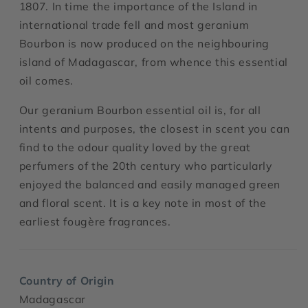
1807. In time the importance of the Island in
international trade fell and most geranium
Bourbon is now produced on the neighbouring
island of Madagascar, from whence this essential
oil comes.
Our geranium Bourbon essential oil is, for all
intents and purposes, the closest in scent you can
find to the odour quality loved by the great
perfumers of the 20th century who particularly
enjoyed the balanced and easily managed green
and floral scent. It is a key note in most of the
earliest fougère fragrances.
Country of Origin
Madagascar