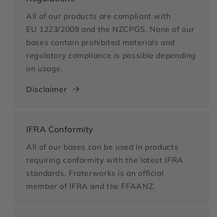
All of our products are compliant with
EU 1223/2009 and the NZCPGS. None of our
bases contain prohibited materials and
regulatory compliance is possible depending
on usage.
Disclaimer
IFRA Conformity
All of our bases can be used in products
requiring conformity with the latest IFRA
standards. Fraterworks is an official
member of IFRA and the FFAANZ.