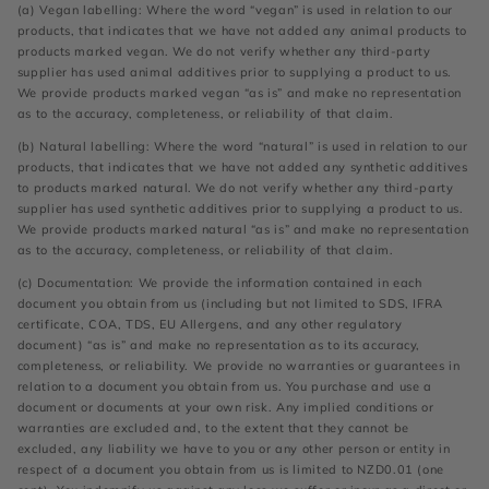
(a) Vegan labelling: Where the word “vegan” is used in relation to our
products, that indicates that we have not added any animal products to
products marked vegan. We do not verify whether any third-party
supplier has used animal additives prior to supplying a product to us.
We provide products marked vegan “as is” and make no representation
as to the accuracy, completeness, or reliability of that claim.
(b) Natural labelling: Where the word “natural” is used in relation to our
products, that indicates that we have not added any synthetic additives
to products marked natural. We do not verify whether any third-party
supplier has used synthetic additives prior to supplying a product to us.
We provide products marked natural “as is” and make no representation
as to the accuracy, completeness, or reliability of that claim.
(c) Documentation: We provide the information contained in each
document you obtain from us (including but not limited to SDS, IFRA
certificate, COA, TDS, EU Allergens, and any other regulatory
document) “as is” and make no representation as to its accuracy,
completeness, or reliability. We provide no warranties or guarantees in
relation to a document you obtain from us. You purchase and use a
document or documents at your own risk. Any implied conditions or
warranties are excluded and, to the extent that they cannot be
excluded, any liability we have to you or any other person or entity in
respect of a document you obtain from us is limited to NZD0.01 (one