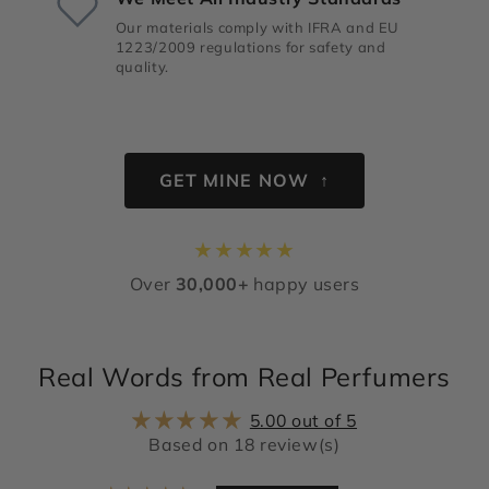
Our materials comply with IFRA and EU
1223/2009 regulations for safety and
quality.
GET MINE NOW ↑
★
★
★
★
★
Over
30,000+
happy users
Real Words from Real Perfumers
5.00 out of 5
Based on 18 review(s)