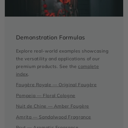
Demonstration Formulas
Explore real-world examples showcasing
the versatility and applications of our
premium products. See the
complete
index
.
Fougère Royale — Original Fougère
Pompeia — Floral Cologne
Nuit de Chine — Amber Fougère
Amrita — Sandalwood Fragrance
Brut — Aromatic Fragrance