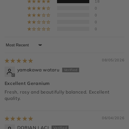
18
0
0
0
0
Sort by
08/05/2026
yamakawa wataru
Excellent Geranium
Fresh, rosy and beautifully balanced. Excellent
quality.
06/04/2026
DORIAN LACI