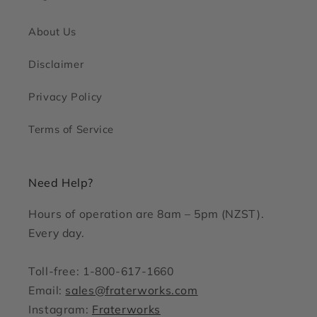
About Us
Disclaimer
Privacy Policy
Terms of Service
Need Help?
Hours of operation are 8am – 5pm (NZST).
Every day.
Toll-free: 1-800-617-1660
Email:
sales@fraterworks.com
Instagram:
Fraterworks