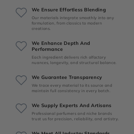
We Ensure Effortless Blending
Our materials integrate smoothly into any
formulation, from classics to modern
creations.
We Enhance Depth And
Performance
Each ingredient delivers rich olfactory
nuances, longevity, and structural balance.
We Guarantee Transparency
We trace every material to its source and
maintain full consistency in every batch.
We Supply Experts And Artisans
Professional perfumers and niche brands
trust us for precision, reliability, and artistry.
We Meet All Industry Standards