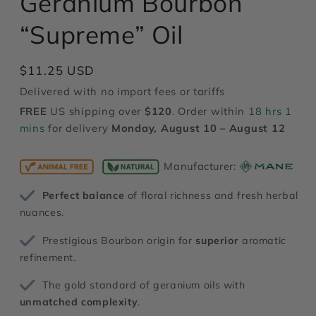
Geranium Bourbon
modal
“Supreme” Oil
Regular
$11.25 USD
price
Delivered with no import fees or tariffs
FREE
US shipping over
$120
. Order within
18 hrs 1
mins
for delivery
Monday, August 10 – August 12
Manufacturer:
Perfect balance
of floral richness and fresh herbal
nuances.
Prestigious Bourbon origin for
superior
aromatic
refinement.
The gold standard of geranium oils with
unmatched complexity
.