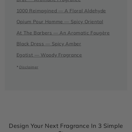
1000 Reimagined — A Floral Aldehyde
Opium Pour Homme — Spicy Oriental
At The Barbers — An Aromatic Fougère
Black Dress — Spicy Amber
Egotist — Woody Fragrance
*
Disclaimer
Design Your Next Fragrance In 3 Simple