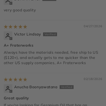
very good quality
04/27/2026
Victor Lindsay
A+ Fraterworks
Always have the materials needed, free ship to US
($120+), and actually gets to me quicker than the
other US supply companies, A+ Fraterworks
02/18/2026
Anucha Boonyawatana
Great quality
If you're looking for Geranium Oil that has an