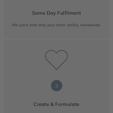
Same Day Fulfilment
We pack and ship your order safely, worldwide.
3
Create & Formulate