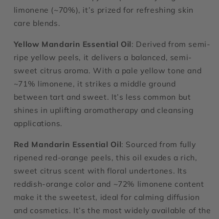
limonene (~70%), it’s prized for refreshing skin
care blends.
Yellow Mandarin Essential Oil
: Derived from semi-
ripe yellow peels, it delivers a balanced, semi-
sweet citrus aroma. With a pale yellow tone and
~71% limonene, it strikes a middle ground
between tart and sweet. It’s less common but
shines in uplifting aromatherapy and cleansing
applications.
Red Mandarin Essential Oil
: Sourced from fully
ripened red-orange peels, this oil exudes a rich,
sweet citrus scent with floral undertones. Its
reddish-orange color and ~72% limonene content
make it the sweetest, ideal for calming diffusion
and cosmetics. It’s the most widely available of the