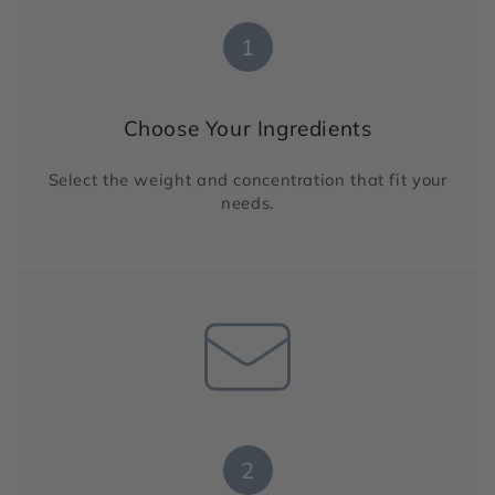
1
Choose Your Ingredients
Select the weight and concentration that fit your
needs.
2