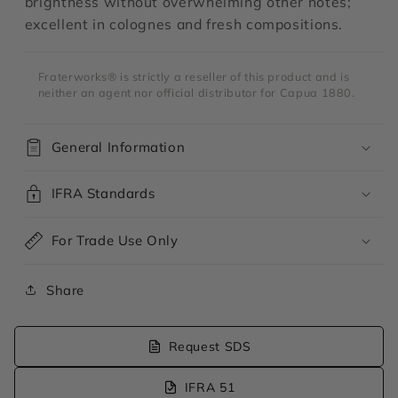
brightness without overwhelming other notes;
excellent in colognes and fresh compositions.
Fraterworks® is strictly a reseller of this product and is
neither an agent nor official distributor for Capua 1880.
General Information
IFRA Standards
For Trade Use Only
Share
Request SDS
IFRA 51