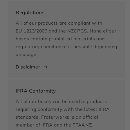
Regulations
All of our products are compliant with
EU 1223/2009 and the NZCPGS. None of our
bases contain prohibited materials and
regulatory compliance is possible depending
on usage.
Disclaimer
IFRA Conformity
All of our bases can be used in products
requiring conformity with the latest IFRA
standards. Fraterworks is an official
member of IFRA and the FFAANZ.