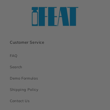
Customer Service
FAQ
Search
Demo Formulas
Shipping Policy
Contact Us