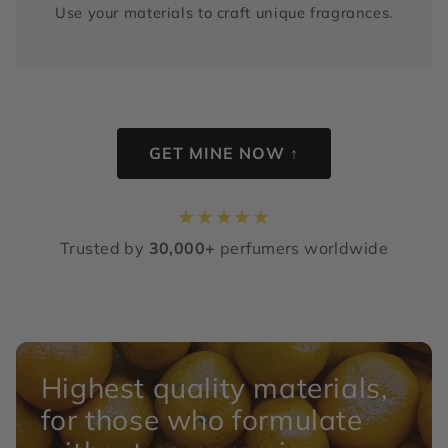
Use your materials to craft unique fragrances.
GET MINE NOW ↑
★
★
★
★
★
Trusted by
30,000+
perfumers worldwide
Highest quality materials,
for those who formulate