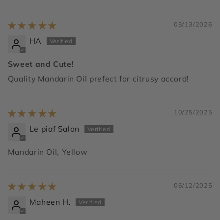
03/13/2026
HA
Sweet and Cute!
Quality Mandarin Oil prefect for citrusy accord!
10/25/2025
Le piaf Salon
Mandarin Oil, Yellow
06/12/2025
Maheen H.