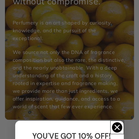
without compromise.
Perfumery is an art shaped by curiosity,
knowledge, and the pursuit of the
exceptional.
We source not only the DNA of fragrance
composition but also the rare, the distinctive,
and the nearly unobtainable. With a deep
understanding of the craft and a history
rooted in expertise and fragrance making,
we provide more than just ingredients, we
offer inspiration, guidance, and access to a
world of scent that few ever experience.
YOU'VE GOT 10% OFF!