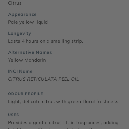
Citrus
Appearance
Pale yellow liquid
Longevity
Lasts 4 hours on a smelling strip.
Alternative Names
Yellow Mandarin
INCI Name
CITRUS RETICULATA PEEL OIL
ODOUR PROFILE
Light, delicate citrus with green-floral freshness.
USES
Provides a gentle citrus lift in fragrances, adding