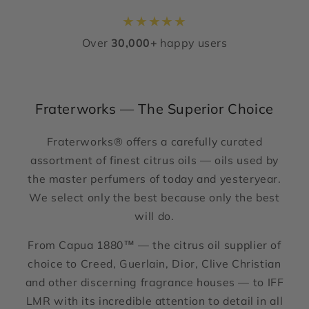
★
★
★
★
★
Over
30,000+
happy users
Fraterworks — The Superior Choice
Fraterworks® offers a carefully curated
assortment of finest citrus oils — oils used by
the master perfumers of today and yesteryear.
We select only the best because only the best
will do.
From Capua 1880™ — the citrus oil supplier of
choice to Creed, Guerlain, Dior, Clive Christian
and other discerning fragrance houses — to IFF
LMR with its incredible attention to detail in all