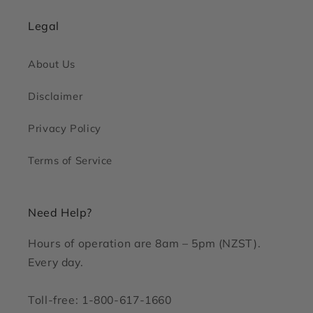
Legal
About Us
Disclaimer
Privacy Policy
Terms of Service
Need Help?
Hours of operation are 8am – 5pm (NZST).
Every day.
Toll-free: 1-800-617-1660