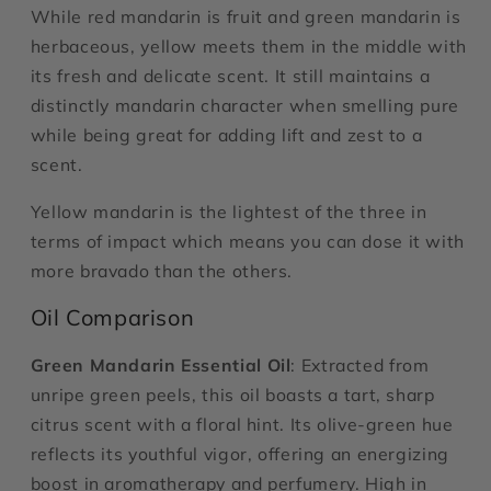
While red mandarin is fruit and green mandarin is
herbaceous, yellow meets them in the middle with
its fresh and delicate scent. It still maintains a
distinctly mandarin character when smelling pure
while being great for adding lift and zest to a
scent.
Yellow mandarin is the lightest of the three in
terms of impact which means you can dose it with
more bravado than the others.
Oil Comparison
Green Mandarin Essential Oil
: Extracted from
unripe green peels, this oil boasts a tart, sharp
citrus scent with a floral hint. Its olive-green hue
reflects its youthful vigor, offering an energizing
boost in aromatherapy and perfumery. High in