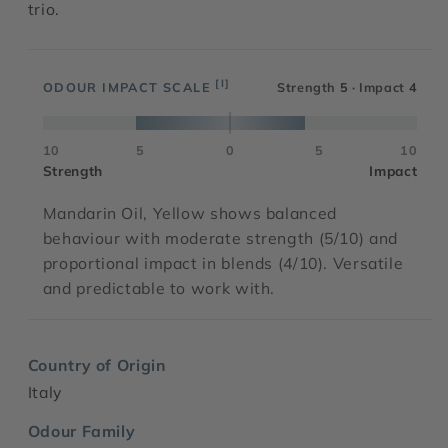
trio.
[I]
ODOUR IMPACT SCALE
Strength
5
· Impact
4
10
5
0
5
10
Strength
Impact
Mandarin Oil, Yellow shows balanced
behaviour with moderate strength (5/10) and
proportional impact in blends (4/10). Versatile
and predictable to work with.
Country of Origin
Italy
Odour Family