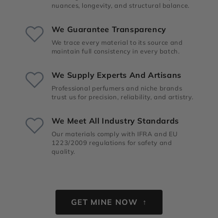
nuances, longevity, and structural balance.
We Guarantee Transparency
We trace every material to its source and
maintain full consistency in every batch.
We Supply Experts And Artisans
Professional perfumers and niche brands
trust us for precision, reliability, and artistry.
We Meet All Industry Standards
Our materials comply with IFRA and EU
1223/2009 regulations for safety and
quality.
GET MINE NOW ↑