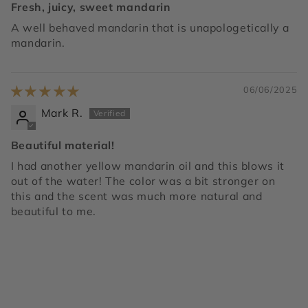
Fresh, juicy, sweet mandarin
A well behaved mandarin that is unapologetically a
mandarin.
06/06/2025
Mark R.
Beautiful material!
I had another yellow mandarin oil and this blows it
out of the water! The color was a bit stronger on
this and the scent was much more natural and
beautiful to me.