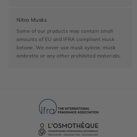
Nitro Musks
Some of our products may contain small
amounts of EU and IFRA compliant musk
ketone. We
never
use musk xylene, musk
ambrette or any other prohibited materials.