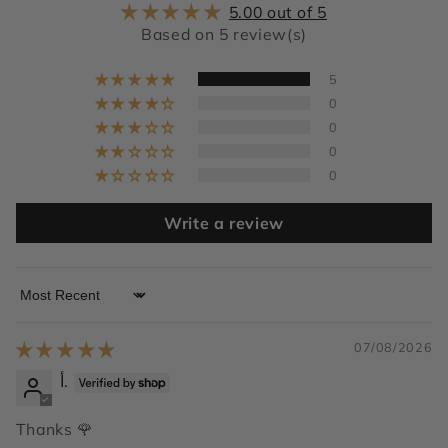
5.00 out of 5
Based on 5 review(s)
5
0
0
0
0
Write a review
Sort by
07/08/2026
أ.
Thanks 🌹