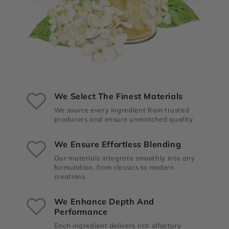
We Select The Finest Materials
We source every ingredient from trusted
producers and ensure unmatched quality.
We Ensure Effortless Blending
Our materials integrate smoothly into any
formulation, from classics to modern
creations.
We Enhance Depth And
Performance
Each ingredient delivers rich olfactory