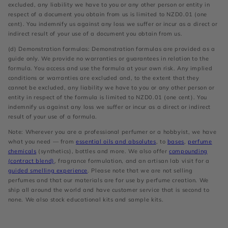
excluded, any liability we have to you or any other person or entity in
respect of a document you obtain from us is limited to NZD0.01 (one
cent). You indemnify us against any loss we suffer or incur as a direct or
indirect result of your use of a document you obtain from us.
(d) Demonstration formulas: Demonstration formulas are provided as a
guide only. We provide no warranties or guarantees in relation to the
formula. You access and use the formula at your own risk. Any implied
conditions or warranties are excluded and, to the extent that they
cannot be excluded, any liability we have to you or any other person or
entity in respect of the formula is limited to NZD0.01 (one cent). You
indemnify us against any loss we suffer or incur as a direct or indirect
result of your use of a formula.
Note: Wherever you are a professional perfumer or a hobbyist, we have
what you need — from
essential oils and absolutes
, to
bases
,
perfume
chemicals
(synthetics), bottles and more. We also offer
compounding
(contract blend)
, fragrance formulation, and an artisan lab visit for a
guided smelling experience
. Please note that we are not selling
perfumes and that our materials are for use by perfume creation. We
ship all around the world and have customer service that is second to
none. We also stock educational kits and sample kits.