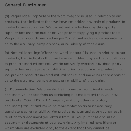
General Disclaimer
(a) Vegan labelling: Where the word “vegan” is used in relation to our
products, that indicates that we have not added any animal products to
products marked vegan. We do not verify whether any third-party
supplier has used animal additives prior to supplying a product to us.
We provide products marked vegan “as is” and make no representation
as to the accuracy, completeness, or reliability of that claim.
(b) Natural labelling: Where the word “natural” is used in relation to our
products, that indicates that we have not added any synthetic additives
to products marked natural. We do not verify whether any third-party
supplier has used synthetic additives prior to supplying a product to us.
We provide products marked natural “as is” and make no representation
as to the accuracy, completeness, or reliability of that claim.
(c) Documentation: We provide the information contained in each
document you obtain from us (including but not limited to SDS, IFRA
certificate, COA, TDS, EU Allergens, and any other regulatory
document) “as is” and make no representation as to its accuracy,
completeness, or reliability. We provide no warranties or guarantees in
relation to a document you obtain from us. You purchase and use a
document or documents at your own risk. Any implied conditions or
warranties are excluded and, to the extent that they cannot be