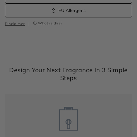
EU Allergens
What is this?
Disclaimer
|
Design Your Next Fragrance In 3 Simple
Steps