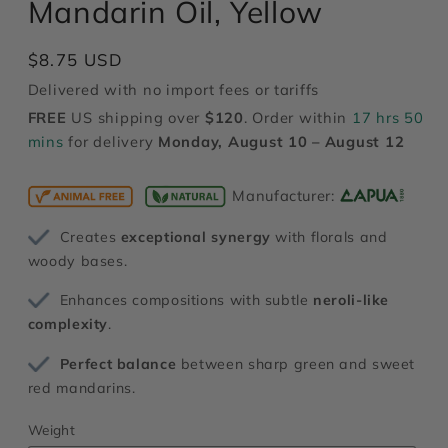
Mandarin Oil, Yellow
modal
Regular
$8.75 USD
price
Delivered with no import fees or tariffs
FREE
US shipping over
$120
. Order within
17 hrs 50
mins
for delivery
Monday, August 10 – August 12
Manufacturer:
Creates
exceptional synergy
with florals and
woody bases.
Enhances compositions with subtle
neroli-like
complexity
.
Perfect balance
between sharp green and sweet
red mandarins.
Weight