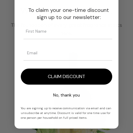
We Source, You Create.
To claim your one-time discount
sign up to our newsletter:
The foundation of every great fragrance starts
here.
CLAIM DISCOUNT
No, thank you
You are signing up to receive communication via email and can
unsubscribe at anytime. Discount is valid for one time use for
one person per household on full priced items.