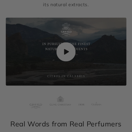
its natural extracts.
Real Words from Real Perfumers