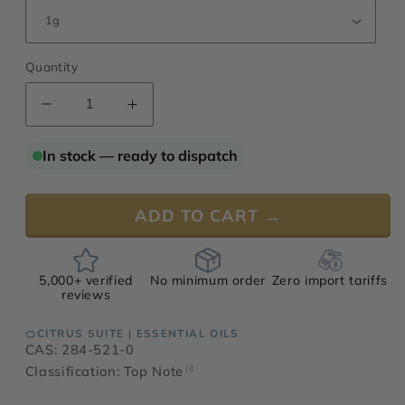
Quantity
Decrease
Increase
quantity
quantity
for
for
In stock — ready to dispatch
Mandarin
Mandarin
Oil,
Oil,
Yellow
Yellow
ADD TO CART →
5,000+ verified
No minimum order
Zero import tariffs
reviews
🍊CITRUS SUITE
ESSENTIAL OILS
|
CAS: 284-521-0
Classification: Top Note
[i]